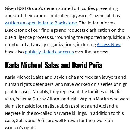
Given NSO Group’s demonstrated difficulties preventing
abuse of their export-controlled spyware, Citizen Lab has
written an open letter to Blackstone
. The letter informs
Blackstone of our findings and requests clarification on the
due diligence process surrounding the reported acquisition. A
number of advocacy organizations, including
Access Now
,
have also
publicly stated concerns
over the process.
Karla Micheel Salas and David Peña
Karla Micheel Salas and David Peña are Mexican lawyers and
human rights defenders who have worked on a series of high
profile cases. Notably, they represent the families of Nadia
Vera, Yesenia Quiroz Alfaro, and Mile Virginia Martin who were
slain alongside journalist Rubén Espinosa and Alejandra
Negrete in the so-called Narvarte killings. In addition to this
case, Salas and Peña are well known for their work on
women’s rights.