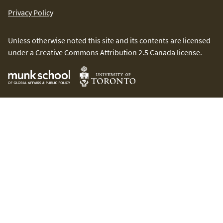
Privacy Policy
Unless otherwise noted this site and its contents are licensed
under a
Creative Commons Attribution 2.5 Canada
license.