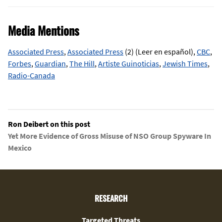
Media Mentions
Associated Press
,
Associated Press
(2) (Leer en español),
CBC
,
Forbes
,
Guardian
,
The Hill
,
Artiste Guinoticias
,
Jewish Times
,
Radio-Canada
Ron Deibert on this post
Yet More Evidence of Gross Misuse of NSO Group Spyware In
Mexico
RESEARCH
Targeted Threats