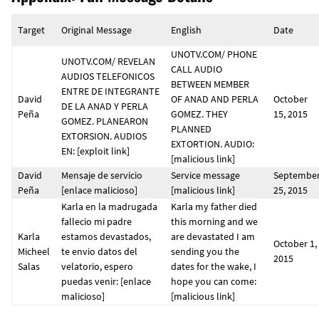
Target
Original Message
English
Date
UNOTV.COM/ PHONE
UNOTV.COM/ REVELAN
CALL AUDIO
AUDIOS TELEFONICOS
BETWEEN MEMBER
ENTRE DE INTEGRANTE
David
OF ANAD AND PERLA
October
DE LA ANAD Y PERLA
Peña
GOMEZ. THEY
15, 2015
GOMEZ. PLANEARON
PLANNED
EXTORSION. AUDIOS
EXTORTION. AUDIO:
EN: [exploit link]
[malicious link]
David
Mensaje de servicio
Service message
Septembe
Peña
[enlace malicioso]
[malicious link]
25, 2015
Karla en la madrugada
Karla my father died
fallecio mi padre
this morning and we
Karla
estamos devastados,
are devastated I am
October 1,
Micheel
te envio datos del
sending you the
2015
Salas
velatorio, espero
dates for the wake, I
puedas venir: [enlace
hope you can come:
malicioso]
[malicious link]