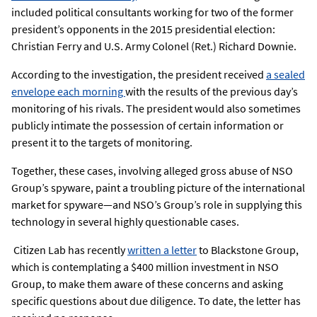
included political consultants working for two of the former
president’s opponents in the 2015 presidential election:
Christian Ferry and U.S. Army Colonel (Ret.) Richard Downie.
According to the investigation, the president received
a sealed
envelope each morning
with the results of the previous day’s
monitoring of his rivals. The president would also sometimes
publicly intimate the possession of certain information or
present it to the targets of monitoring.
Together, these cases, involving alleged gross abuse of NSO
Group’s spyware, paint a troubling picture of the international
market for spyware—and NSO’s Group’s role in supplying this
technology in several highly questionable cases.
Citizen Lab has recently
written a letter
to Blackstone Group,
which is contemplating a $400 million investment in NSO
Group, to make them aware of these concerns and asking
specific questions about due diligence. To date, the letter has