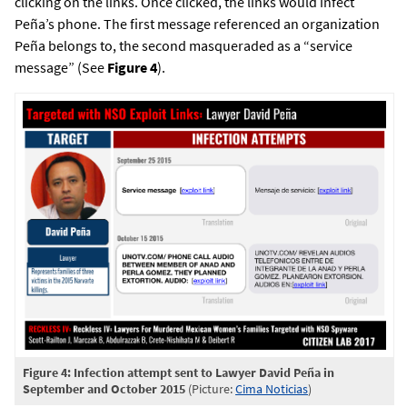
clicking on the links. Once clicked, the links would infect
Peña’s phone. The first message referenced an organization
Peña belongs to, the second masqueraded as a “service
message” (See
Figure 4
).
Figure 4: Infection attempt sent to Lawyer David Peña in
September and October 2015
(Picture:
Cima Noticias
)