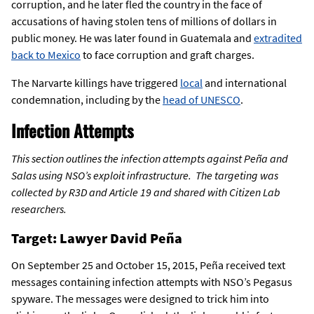
corruption, and he later fled the country in the face of
accusations of having stolen tens of millions of dollars in
public money. He was later found in Guatemala and
extradited
back to Mexico
to face corruption and graft charges.
The Narvarte killings have triggered
local
and international
condemnation, including by the
head of UNESCO
.
Infection Attempts
This section outlines the infection attempts against Peña and
Salas using NSO’s exploit infrastructure. The targeting was
collected by R3D and Article 19 and shared with Citizen Lab
researchers.
Target: Lawyer David Peña
On September 25 and October 15, 2015, Peña received text
messages containing infection attempts with NSO’s Pegasus
spyware. The messages were designed to trick him into