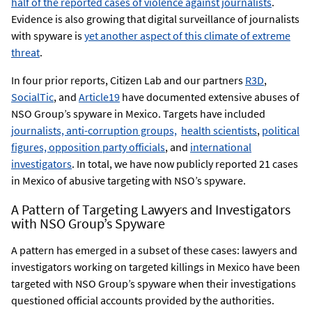
half of the reported cases of violence against journalists
.
Evidence is also growing that digital surveillance of journalists
with spyware is
yet another aspect of this climate of extreme
threat
.
In four prior reports, Citizen Lab and our partners
R3D
,
SocialTic
, and
Article19
have documented extensive abuses of
NSO Group’s spyware in Mexico. Targets have included
journalists, anti-corruption groups,
health scientists
,
political
figures, opposition party officials
, and
international
investigators
. In total, we have now publicly reported 21 cases
in Mexico of abusive targeting with NSO’s spyware.
A Pattern of Targeting Lawyers and Investigators
with NSO Group’s Spyware
A pattern has emerged in a subset of these cases: lawyers and
investigators working on targeted killings in Mexico have been
targeted with NSO Group’s spyware when their investigations
questioned official accounts provided by the authorities.