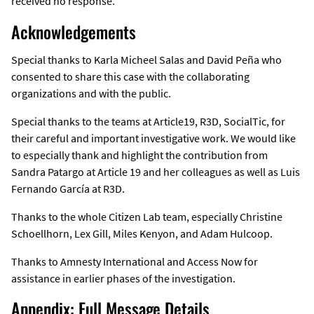
received no response.
Acknowledgements
Special thanks to Karla Micheel Salas and David Peña who
consented to share this case with the collaborating
organizations and with the public.
Special thanks to the teams at Article19, R3D, SocialTic, for
their careful and important investigative work. We would like
to especially thank and highlight the contribution from
Sandra Patargo at Article 19 and her colleagues as well as Luis
Fernando García at R3D.
Thanks to the whole Citizen Lab team, especially Christine
Schoellhorn, Lex Gill, Miles Kenyon, and Adam Hulcoop.
Thanks to Amnesty International and Access Now for
assistance in earlier phases of the investigation.
Appendix: Full Message Details