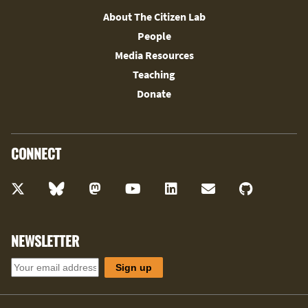
About The Citizen Lab
People
Media Resources
Teaching
Donate
CONNECT
NEWSLETTER