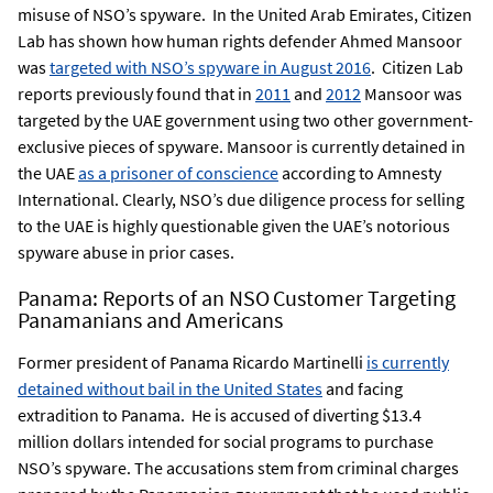
misuse of NSO’s spyware. In the United Arab Emirates, Citizen
Lab has shown how human rights defender Ahmed Mansoor
was
targeted with NSO’s spyware in August 2016
. Citizen Lab
reports previously found that in
2011
and
2012
Mansoor was
targeted by the UAE government using two other government-
exclusive pieces of spyware. Mansoor is currently detained in
the UAE
as a prisoner of conscience
according to Amnesty
International. Clearly, NSO’s due diligence process for selling
to the UAE is highly questionable given the UAE’s notorious
spyware abuse in prior cases.
Panama: Reports of an NSO Customer Targeting
Panamanians and Americans
Former president of Panama Ricardo Martinelli
is currently
detained without bail in the United States
and facing
extradition to Panama. He is accused of diverting $13.4
million dollars intended for social programs to purchase
NSO’s spyware. The accusations stem from criminal charges