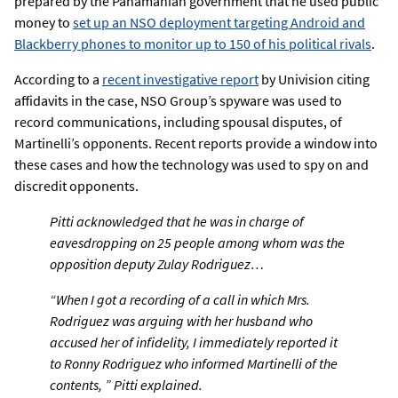
prepared by the Panamanian government that he used public
money to
set up an NSO deployment targeting Android and
Blackberry phones to monitor up to 150 of his political rivals
.
According to a
recent investigative report
by Univision citing
affidavits in the case, NSO Group’s spyware was used to
record communications, including spousal disputes, of
Martinelli’s opponents. Recent reports provide a window into
these cases and how the technology was used to spy on and
discredit opponents.
Pitti acknowledged that he was in charge of
eavesdropping on 25 people among whom was the
opposition deputy Zulay Rodriguez…
“When I got a recording of a call in which Mrs.
Rodriguez was arguing with her husband who
accused her of infidelity, I immediately reported it
to Ronny Rodriguez who informed Martinelli of the
contents, ” Pitti explained.