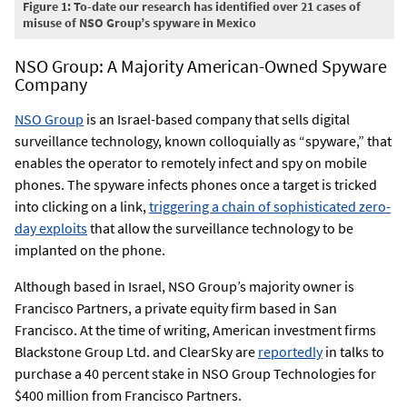
Figure 1: To-date our research has identified over 21 cases of
misuse of NSO Group’s spyware in Mexico
NSO Group: A Majority American-Owned Spyware
Company
NSO Group
is an Israel-based company that sells digital
surveillance technology, known colloquially as “spyware,” that
enables the operator to remotely infect and spy on mobile
phones. The spyware infects phones once a target is tricked
into clicking on a link,
triggering a chain of sophisticated zero-
day exploits
that allow the surveillance technology to be
implanted on the phone.
Although based in Israel, NSO Group’s majority owner is
Francisco Partners, a private equity firm based in San
Francisco. At the time of writing, American investment firms
Blackstone Group Ltd. and ClearSky are
reportedly
in talks to
purchase a 40 percent stake in NSO Group Technologies for
$400 million from Francisco Partners.