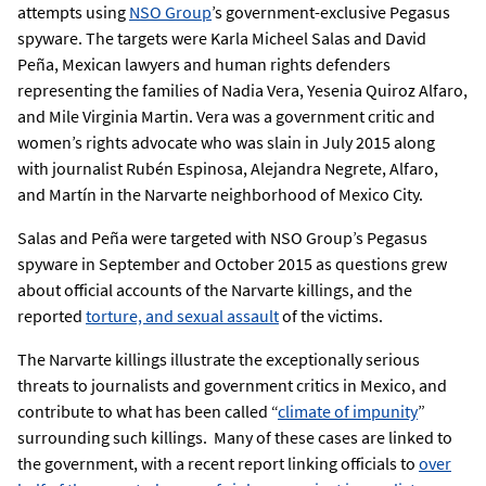
attempts using
NSO Group
’s government-exclusive Pegasus
spyware. The targets were Karla Micheel Salas and David
Peña, Mexican lawyers and human rights defenders
representing the families of Nadia Vera, Yesenia Quiroz Alfaro,
and Mile Virginia Martin. Vera was a government critic and
women’s rights advocate who was slain in July 2015 along
with journalist Rubén Espinosa, Alejandra Negrete, Alfaro,
and Martín in the Narvarte neighborhood of Mexico City.
Salas and Peña were targeted with NSO Group’s Pegasus
spyware in September and October 2015 as questions grew
about official accounts of the Narvarte killings, and the
reported
torture, and sexual assault
of the victims.
The Narvarte killings illustrate the exceptionally serious
threats to journalists and government critics in Mexico, and
contribute to what has been called “
climate of impunity
”
surrounding such killings. Many of these cases are linked to
the government, with a recent report linking officials to
over