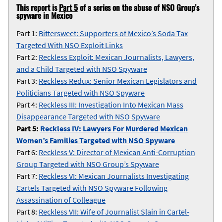
This report is
Part 5
of a series on the abuse of NSO Group’s
spyware in Mexico
Part 1:
Bittersweet: Supporters of Mexico’s Soda Tax
Targeted With NSO Exploit Links
Part 2:
Reckless Exploit: Mexican Journalists, Lawyers,
and a Child Targeted with NSO Spyware
Part 3:
Reckless Redux: Senior Mexican Legislators and
Politicians Targeted with NSO Spyware
Part 4:
Reckless III: Investigation Into Mexican Mass
Disappearance Targeted with NSO Spyware
Part 5:
Reckless IV: Lawyers For Murdered Mexican
Women’s Families Targeted with NSO Spyware
Part 6:
Reckless V: Director of Mexican Anti-Corruption
Group Targeted with NSO Group’s Spyware
Part 7:
Reckless VI: Mexican Journalists Investigating
Cartels Targeted with NSO Spyware Following
Assassination of Colleague
Part 8:
Reckless VII: Wife of Journalist Slain in Cartel-