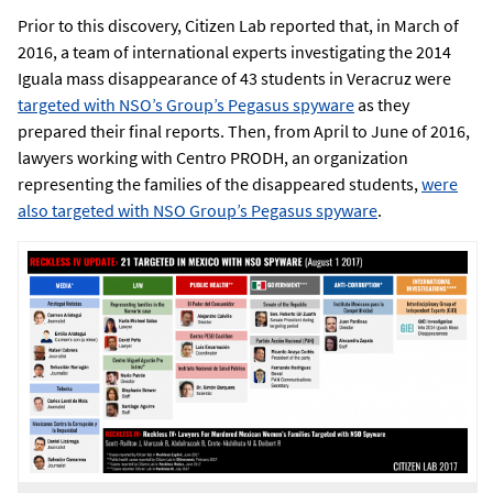
Prior to this discovery, Citizen Lab reported that, in March of
2016, a team of international experts investigating the 2014
Iguala mass disappearance of 43 students in Veracruz were
targeted with NSO’s Group’s Pegasus spyware
as they
prepared their final reports. Then, from April to June of 2016,
lawyers working with Centro PRODH, an organization
representing the families of the disappeared students,
were
also targeted with NSO Group’s Pegasus spyware
.