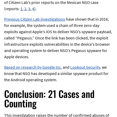
of Citizen Lab’s prior reports on the Mexican NSO case
(reports:
1
,
2
,
3
,
4
).
Previous Citizen Lab investigations
have shown that in 2016,
for example, the system used a chain of three zero-day
exploits against Apple’s iOS to deliver NSO’s spyware payload,
called “Pegasus.” Once the link has been clicked, the exploit
infrastructure exploits vulnerabilities in the device’s browser
and operating system to deliver NSO’s Pegasus spyware for
Apple devices.
Based on research by Google Inc.
and
Lookout Security
, we
know that NSO has developed a similar spyware product for
the Android operating system.
Conclusion: 21 Cases and
Counting
This investigation raises the number of confirmed abuses of