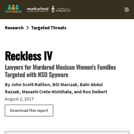
O
ma
m
Research
Targeted Threats
Reckless IV
Lawyers for Murdered Mexican Women’s Families
Targeted with NSO Spyware
By
John Scott-Railton
,
Bill Marczak
,
Bahr Abdul
Razzak
,
Masashi Crete-Nishihata
, and
Ron Deibert
August 2, 2017
Download this report