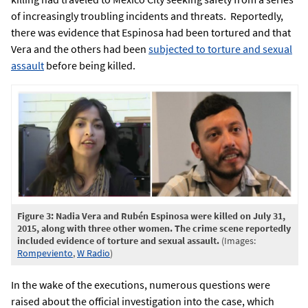
of increasingly troubling incidents and threats. Reportedly,
there was evidence that Espinosa had been tortured and that
Vera and the others had been
subjected to torture and sexual
assault
before being killed.
Figure 3: Nadia Vera and Rubén Espinosa were killed on July 31,
2015, along with three other women. The crime scene reportedly
included evidence of torture and sexual assault.
(Images:
Rompeviento
,
W Radio
)
In the wake of the executions, numerous questions were
raised about the official investigation into the case, which