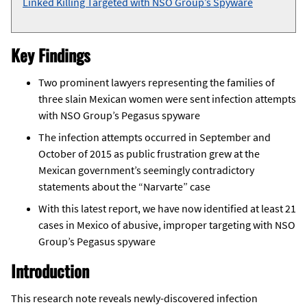
Linked Killing Targeted with NSO Group’s Spyware
Key Findings
Two prominent lawyers representing the families of
three slain Mexican women were sent infection attempts
with NSO Group’s Pegasus spyware
The infection attempts occurred in September and
October of 2015 as public frustration grew at the
Mexican government’s seemingly contradictory
statements about the “Narvarte” case
With this latest report, we have now identified at least 21
cases in Mexico of abusive, improper targeting with NSO
Group’s Pegasus spyware
Introduction
This research note reveals newly-discovered infection