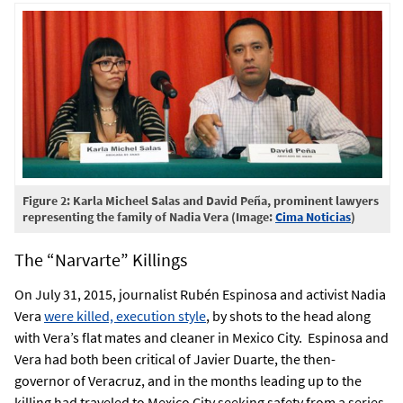
Figure 2: Karla Micheel Salas and David Peña, prominent lawyers
representing the family of Nadia Vera (Image:
Cima Noticias
)
The “Narvarte” Killings
On July 31, 2015, journalist Rubén Espinosa and activist Nadia
Vera
were killed, execution style
, by shots to the head along
with Vera’s flat mates and cleaner in Mexico City. Espinosa and
Vera had both been critical of Javier Duarte, the then-
governor of Veracruz, and in the months leading up to the
killing had traveled to Mexico City seeking safety from a series