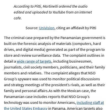
According to Pitti, Martinelli ordered the audio
edited and uploaded to YouTube from an internet
cafe.
Source:
Univision
, citing an affidavit by Pitti
The criminal case prepared by the Panamanian government is
built on the forensic analysis of materials (computers, hard
drives, and digital media) generated as part of the program to
store and review surveillance data. The complaint outlines in
detail a
wide range of targets
, including businessmen,
journalists, civil society members, politicians, and their family
members and relatives. The complaint alleges that NSO
Group’s spyware was used to monitor political discussions
and strategy meetings of the president’s rivals, as well as their
family and personal affairs.As with the Mexican case, the
Panamanian case includes reports that NSO Group’s
technology was used to monitor Americans,
including staff at
the United States Embassy
in Panama. American targets also