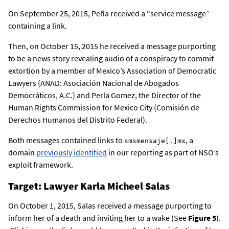
On September 25, 2015, Peña received a “service message”
containing a link.
Then, on October 15, 2015 he received a message purporting
to be a news story revealing audio of a conspiracy to commit
extortion by a member of Mexico’s Association of Democratic
Lawyers (ANAD: Asociación Nacional de Abogados
Democráticos, A.C.) and Perla Gomez, the Director of the
Human Rights Commission for Mexico City (Comisión de
Derechos Humanos del Distrito Federal).
Both messages contained links to
, a
smsmensaje[.]mx
domain
previously identified
in our reporting as part of NSO’s
exploit framework.
Target: Lawyer Karla Micheel Salas
On October 1, 2015, Salas received a message purporting to
inform her of a death and inviting her to a wake (See
Figure 5
).