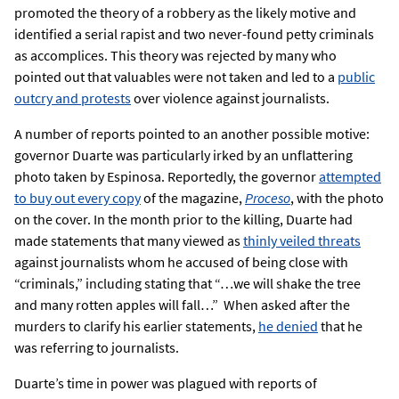
promoted the theory of a robbery as the likely motive and
identified a serial rapist and two never-found petty criminals
as accomplices. This theory was rejected by many who
pointed out that valuables were not taken and led to a
public
outcry and protests
over violence against journalists.
A number of reports pointed to an another possible motive:
governor Duarte was particularly irked by an unflattering
photo taken by Espinosa. Reportedly, the governor
attempted
to buy out every copy
of the magazine,
Proceso
, with the photo
on the cover. In the month prior to the killing, Duarte had
made statements that many viewed as
thinly veiled threats
against journalists whom he accused of being close with
“criminals,” including stating that “…we will shake the tree
and many rotten apples will fall…” When asked after the
murders to clarify his earlier statements,
he denied
that he
was referring to journalists.
Duarte’s time in power was plagued with reports of