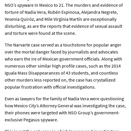
NSO’s spyware in Mexico to 21. The murders and evidence of
torture of Nadia Vera, Rubén Espinosa, Alejandra Negrete,
Yesenia Quiróz, and Mile Virginia Martín are exceptionally
disturbing, as are the reports that evidence of sexual assault
and torture were found at the scene.
The Narvarte case served as a touchstone for popular anger
over the mortal danger faced by journalists and advocates
who earn the ire of Mexican government officials. Along with
numerous other similar high profile cases, such as the 2014
Iguala Mass Disappearances of 43 students, and countless
other murders less reported on, the case has crystallized
popular frustration with official investigations.
Even as lawyers for the family of Nadia Vera were questioning
how Mexico City’s Attorney General was investigating the case,
their phones were targeted with NSO Group’s government-
exclusive Pegasus spyware.