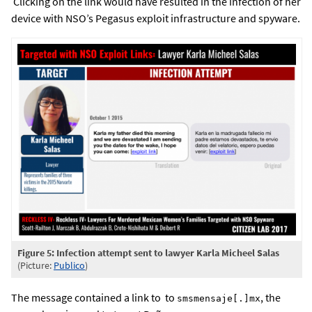
Clicking on the link would have resulted in the infection of her
device with NSO’s Pegasus exploit infrastructure and spyware.
Figure 5: Infection attempt sent to lawyer Karla Micheel Salas
(Picture:
P
ublico
)
The message contained a link to to
, the
smsmensaje[.]mx