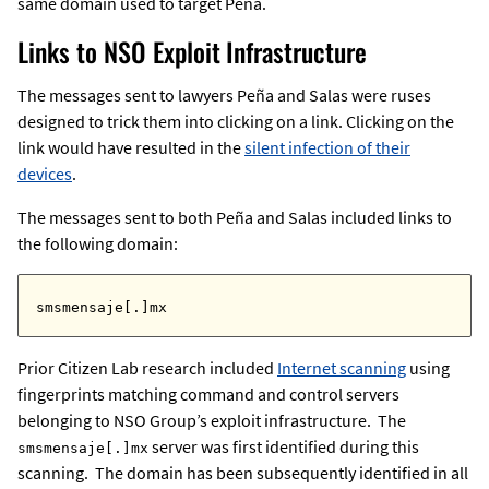
same domain used to target Peña.
Links to NSO Exploit Infrastructure
The messages sent to lawyers Peña and Salas were ruses
designed to trick them into clicking on a link. Clicking on the
link would have resulted in the
silent infection of their
devices
.
The messages sent to both Peña and Salas included links to
the following domain:
smsmensaje[.]mx
Prior Citizen Lab research included
Internet scanning
using
fingerprints matching command and control servers
belonging to NSO Group’s exploit infrastructure. The
server was first identified during this
smsmensaje[.]mx
scanning. The domain has been subsequently identified in all