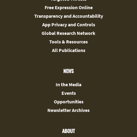
Free Expression Online
Transparency and Accountability
App Privacy and Controls
Global Research Network
Tools & Resources
All Publications
NEWS
In the Media
Events
Opportunities
Newsletter Archives
ABOUT