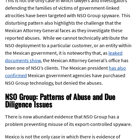
This is not the only case in which lawyers and investigators
defending the families of victims of government-linked
atrocities have been targeted with NSO Group spyware. This
disturbing pattern also highlights the challenge that the
Mexican Attorney General faces as they investigate these
reported abuses. While we cannot technically attribute the
NSO deployment to a particular customer, or an entity within
the Mexican government, it is noteworthy that, as
leaked
documents show
, the Mexican Attorney General’s office has
been one of NSO’s clients. The Mexican president
has also
confirmed
Mexican government agencies have purchased
NSO Group technology, but denied the abuses.
NSO Group: Patterns of Abuse and Due
Diligence Issues
There is now abundant evidence that NSO Group has a
problem preventing misuse of its export-controlled spyware.
Mexico is not the only case in which there is evidence of