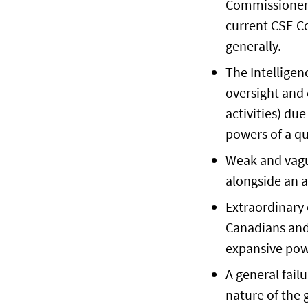
Commissioner,
current CSE Co
generally.
The Intellige
oversight and 
activities) du
powers of a qu
Weak and vagu
alongside an a
Extraordinary 
Canadians and 
expansive pow
A general fail
nature of the 