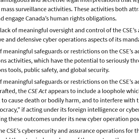
 mass surveillance activities. These activities both att
nd engage Canada’s human rights obligations.
ack of meaningful oversight and control of the CSE’s a
e and defensive cyber operations aspects of its mand
 meaningful safeguards or restrictions on the CSE’s a
ns activities, which have the potential to seriously th
 tools, public safety, and global security.
 meaningful safeguards or restrictions on the CSE’s a
drafted, the
CSE Act
appears to include a loophole whic
to cause death or bodily harm, and to interfere with 
ocracy,” if acting under its foreign intelligence or cyb
ting these outcomes under its new cyber operation po
the CSE’s cybersecurity and assurance operations for t