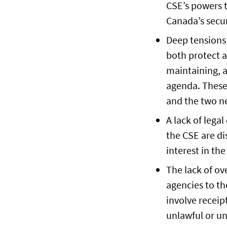
CSE’s powers t
Canada’s secur
Deep tensions 
both protect a
maintaining, a
agenda. These
and the two n
A lack of lega
the CSE are di
interest in the
The lack of ov
agencies to the
involve receip
unlawful or un