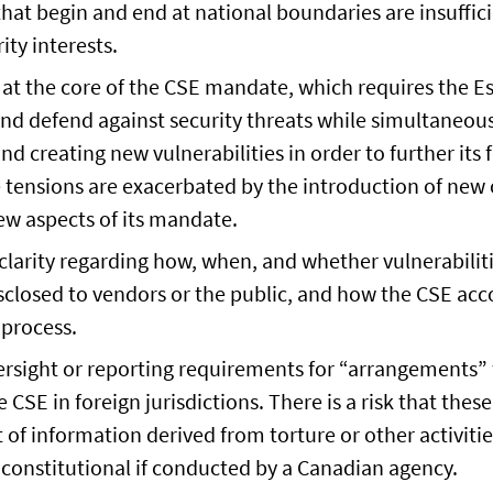
hat begin and end at national boundaries are insuffici
ity interests.
at the core of the CSE mandate, which requires the E
nd defend against security threats while simultaneous
nd creating new vulnerabilities in order to further its 
 tensions are exacerbated by the introduction of new
ew aspects of its mandate.
l clarity regarding how, when, and whether vulnerabilit
sclosed to vendors or the public, and how the CSE acc
 process.
ersight or reporting requirements for “arrangements”
 CSE in foreign jurisdictions. There is a risk that thes
t of information derived from torture or other activiti
constitutional if conducted by a Canadian agency.