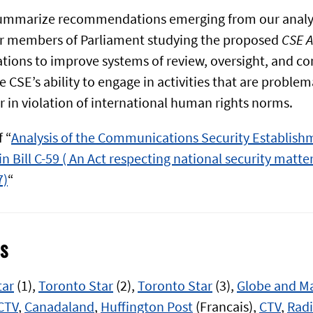
summarize recommendations emerging from our analy
 members of Parliament studying the proposed
CSE A
ns to improve systems of review, oversight, and con
e CSE’s ability to engage in activities that are problem
r in violation of international human rights norms.
 “
Analysis of the Communications Security Establish
n Bill C-59 ( An Act respecting national security matter
7)
“
s
tar
(1),
Toronto Star
(2),
Toronto Star
(3),
Globe and Ma
CTV
,
Canadaland
,
Huffington Post
(Francais),
CTV
,
Rad