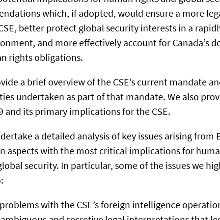
endations which, if adopted, would ensure a more leg
SE, better protect global security interests in a rapid
ronment, and more effectively account for Canada’s 
n rights obligations.
ovide a brief overview of the CSE’s current mandate an
ities undertaken as part of that mandate. We also prov
59 and its primary implications for the CSE.
dertake a detailed analysis of key issues arising from B
n aspects with the most critical implications for human
lobal security. In particular, some of the issues we hig
:
roblems with the CSE’s foreign intelligence operatio
ambiguous and secretive legal interpretations that le