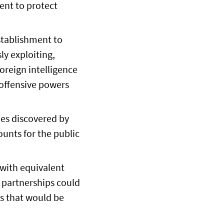
ent to protect
stablishment to
ly exploiting,
foreign intelligence
 offensive powers
ies discovered by
ounts for the public
 with equivalent
e partnerships could
es that would be