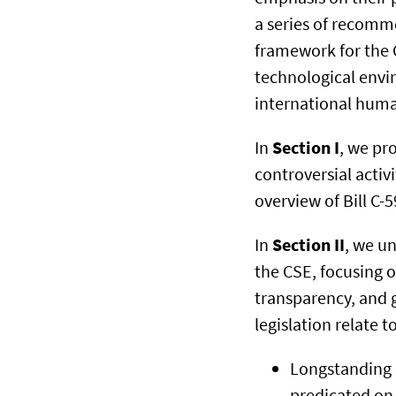
a series of recomm
framework for the C
technological envi
international huma
In
Section I
, we pr
controversial activ
overview of Bill C-
In
Section II
, we un
the CSE, focusing o
transparency, and g
legislation relate to
Longstanding p
predicated on 