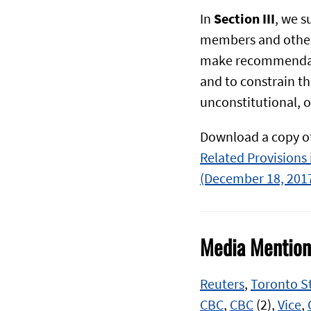
In
Section III
, we 
members and other
make recommendatio
and to constrain th
unconstitutional, o
Download a copy of
Related Provisions i
(December 18, 201
Media Mention
Reuters
,
Toronto S
CBC
,
CBC
(2),
Vice
,