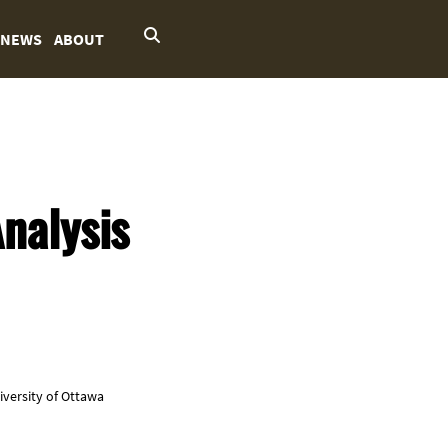
NEWS
ABOUT
nalysis
niversity of Ottawa