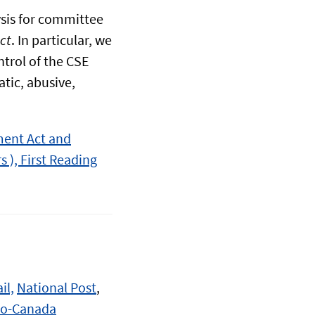
sis for committee
ct
. In particular, we
trol of the CSE
atic, abusive,
ment Act and
s ), First Reading
il,
National Post
,
io-Canada