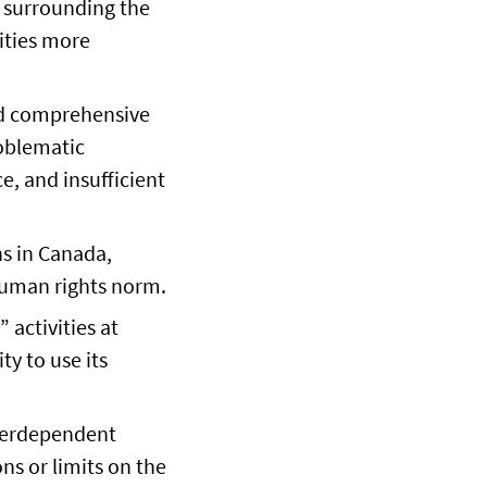
s surrounding the
ities more
and comprehensive
roblematic
e, and insufficient
s in Canada,
 human rights norm.
 activities at
ty to use its
nterdependent
ns or limits on the