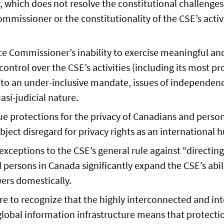
 which does not resolve the constitutional challenge
mmissioner or the constitutionality of the CSE’s activ
nce Commissioner’s inability to exercise meaningful 
control over the CSE’s activities (including its most p
e to an under-inclusive mandate, issues of independenc
asi-judicial nature.
e protections for the privacy of Canadians and person
bject disregard for privacy rights as an international
exceptions to the CSE’s general rule against “directing”
persons in Canada significantly expand the CSE’s abili
ers domestically.
ure to recognize that the highly interconnected and i
global information infrastructure means that protectio