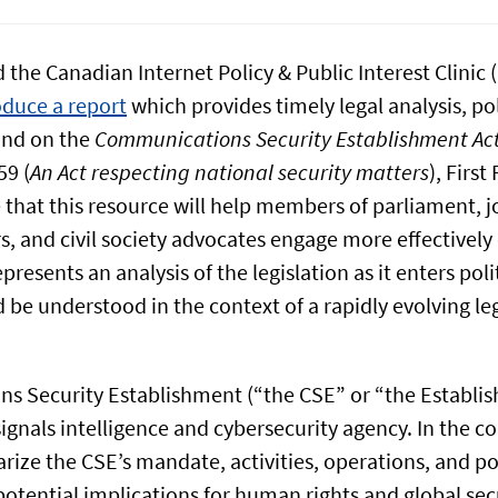
 the Canadian Internet Policy & Public Interest Clinic 
oduce a report
which provides timely legal analysis, pol
und on the
Communications Security Establishment Ac
59 (
An Act respecting national security matters
), Firs
that this resource will help members of parliament, jo
s, and civil society advocates engage more effectively 
presents an analysis of the legislation as it enters poli
be understood in the context of a rapidly evolving leg
 Security Establishment (“the CSE” or “the Establis
ignals intelligence and cybersecurity agency. In the co
rize the CSE’s mandate, activities, operations, and p
otential implications for human rights and global secu