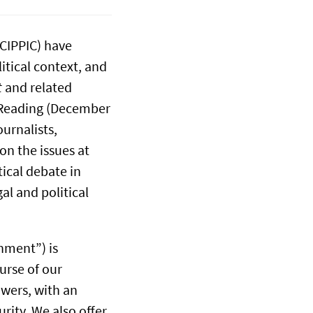
(CIPPIC) have
itical context, and
t
and related
t Reading (December
urnalists,
on the issues at
tical debate in
al and political
hment”) is
urse of our
owers, with an
rity. We also offer