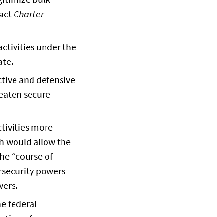
ract
Charter
ctivities under the
ate.
ctive and defensive
reaten secure
ctivities more
h would allow the
the “course of
ersecurity powers
wers.
he federal