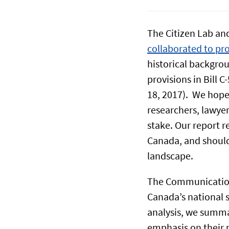
The Citizen Lab and
collaborated to pr
historical backgro
provisions in Bill C-
18, 2017). We hope 
researchers, lawyer
stake. Our report re
Canada, and should 
landscape.
The Communications
Canada’s national s
analysis, we summa
emphasis on their p