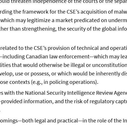
uld threaten independence of the courts or the separ
rding the framework for the CSE’s acquisition of mal
, which may legitimize a market predicated on under
ther than strengthening, the security of the global in
.
 related to the CSE’s provision of technical and operat
s—including Canadian law enforcement—which may lea
lities that would otherwise be illegal or unconstitutio
velop, use or possess, or which would be inherently di
ose contexts (e.g., in policing operations).
es with the National Security Intelligence Review Agency
-provided information, and the risk of regulatory capt
.
omings—both legal and practical—in the role of the In