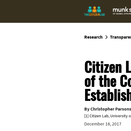
Research
Transpare
Citizen 
of the C
Establis
By
Christopher Parson
[1] Citizen Lab, University 
December 18, 2017