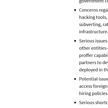
government co
Concerns rega
hacking tools
subverting, ra
infrastructure
Serious issues
other entitie
proffer capabi
partners to de
deployed in th
Potential issu
access foreign
hiring policies
Serious shortc