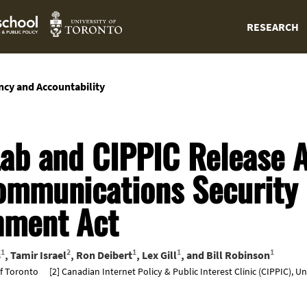
RESEARCH
ncy and Accountability
Lab and CIPPIC Release A
ommunications Security
hment Act
1
2
1
1
1
s
,
Tamir Israel
,
Ron Deibert
,
Lex Gill
, and
Bill Robinson
of Toronto
[2] Canadian Internet Policy & Public Interest Clinic (CIPPIC), U