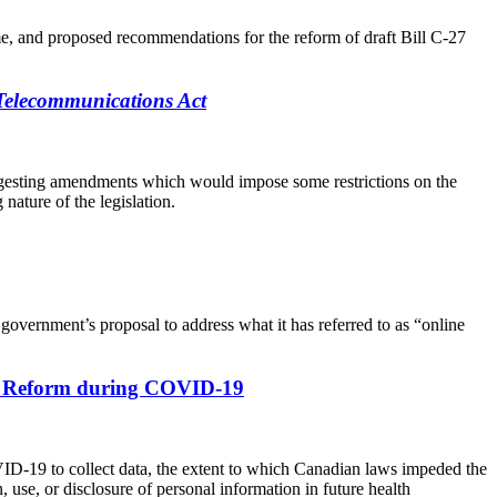
ime, and proposed recommendations for the reform of draft Bill C-27
Telecommunications Act
 suggesting amendments which would impose some restrictions on the
nature of the legislation.
government’s proposal to address what it has referred to as “online
ive Reform during COVID-19
VID-19 to collect data, the extent to which Canadian laws impeded the
use, or disclosure of personal information in future health