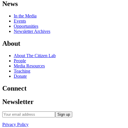
News
In the Media
Events
Opportunities
Newsletter Archives
About
About The Citizen Lab
People
Media Resources
Teaching
Donate
Connect
Newsletter
Privacy Policy