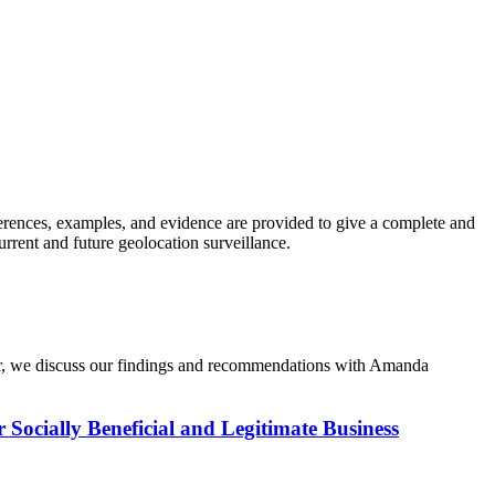
erences, examples, and evidence are provided to give a complete and
urrent and future geolocation surveillance.
iner, we discuss our findings and recommendations with Amanda
r Socially Beneficial and Legitimate Business