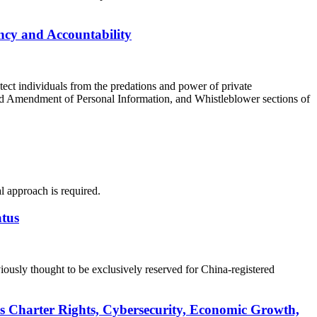
cy and Accountability
ect individuals from the predations and power of private
nd Amendment of Personal Information, and Whistleblower sections of
l approach is required.
atus
ously thought to be exclusively reserved for China-registered
s Charter Rights, Cybersecurity, Economic Growth,