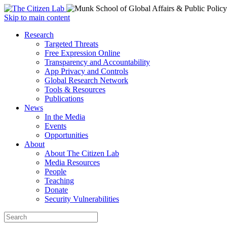
Open
Skip to main content
main
Close
Research
menu
main
Targeted Threats
menu
Free Expression Online
Transparency and Accountability
App Privacy and Controls
Global Research Network
Tools & Resources
Publications
News
In the Media
Events
Opportunities
About
About The Citizen Lab
Media Resources
People
Teaching
Donate
Security Vulnerabilities