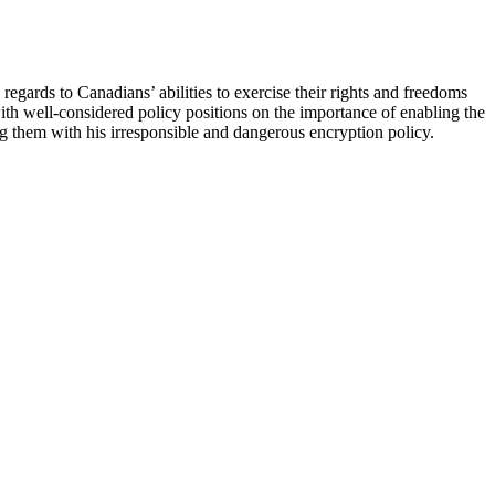
regards to Canadians’ abilities to exercise their rights and freedoms
th well-considered policy positions on the importance of enabling the
ing them with his irresponsible and dangerous encryption policy.