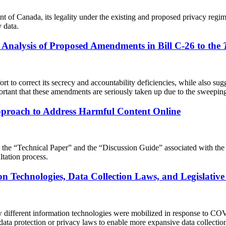
ent of Canada, its legality under the existing and proposed privacy reg
 data.
l Analysis of Proposed Amendments in Bill C-26 to the
ffort to correct its secrecy and accountability deficiencies, while also
rtant that these amendments are seriously taken up due to the sweeping 
proach to Address Harmful Content Online
g the “Technical Paper” and the “Discussion Guide” associated with the 
tation process.
ion Technologies, Data Collection Laws, and Legislat
ow different information technologies were mobilized in response to CO
a protection or privacy laws to enable more expansive data collection, 