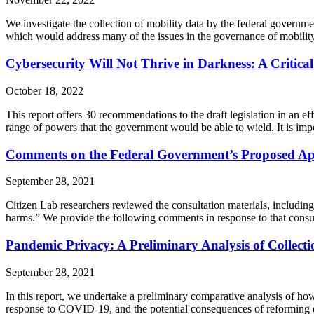
We investigate the collection of mobility data by the federal governm
which would address many of the issues in the governance of mobility
Cybersecurity Will Not Thrive in Darkness: A Critica
October 18, 2022
This report offers 30 recommendations to the draft legislation in an e
range of powers that the government would be able to wield. It is impo
Comments on the Federal Government’s Proposed Ap
September 28, 2021
Citizen Lab researchers reviewed the consultation materials, includin
harms.” We provide the following comments in response to that consul
Pandemic Privacy: A Preliminary Analysis of Collect
September 28, 2021
In this report, we undertake a preliminary comparative analysis of h
response to COVID-19, and the potential consequences of reforming dat