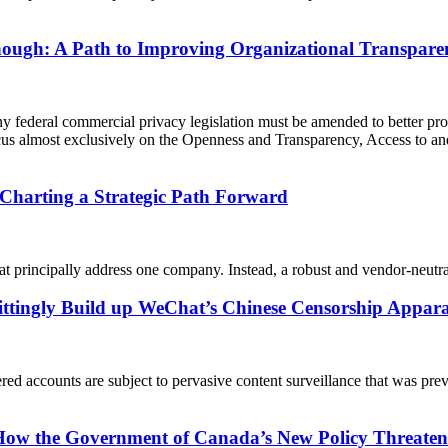
ugh: A Path to Improving Organizational Transparen
federal commercial privacy legislation must be amended to better prot
us almost exclusively on the Openness and Transparency, Access to a
Charting a Strategic Path Forward
at principally address one company. Instead, a robust and vendor-neutra
ttingly Build up WeChat’s Chinese Censorship Appar
accounts are subject to pervasive content surveillance that was previ
How the Government of Canada’s New Policy Threaten