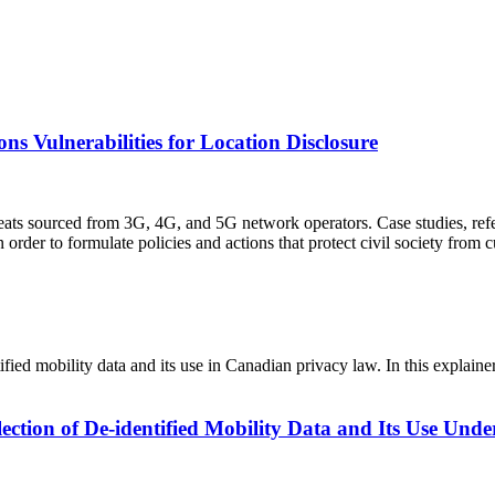
s Vulnerabilities for Location Disclosure
reats sourced from 3G, 4G, and 5G network operators. Case studies, ref
rder to formulate policies and actions that protect civil society from c
tified mobility data and its use in Canadian privacy law. In this expla
lection of De-identified Mobility Data and Its Use Unde