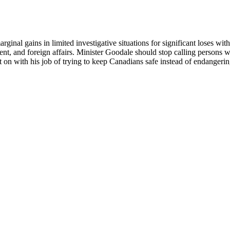
al gains in limited investigative situations for significant loses with 
, and foreign affairs. Minister Goodale should stop calling persons wi
get on with his job of trying to keep Canadians safe instead of endanger