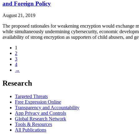
and Foreign Policy
August 21, 2019
The proposed rationales for weakening encryption would exchange margin
while simultaneously undermining cybersecurity, economic development
availability of strong encryption as supporters of child abusers, and 
1
2
3
4
→
Research
Targeted Threats
Free Expression Online
Transparency and Accountability
App Privacy and Controls
Global Research Network
Tools & Resources
All Publications