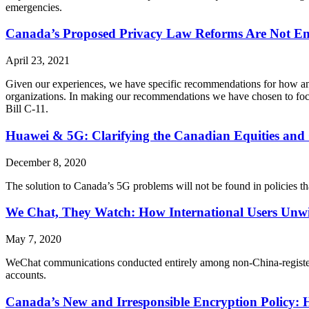
emergencies.
Canada’s Proposed Privacy Law Reforms Are Not Eno
April 23, 2021
Given our experiences, we have specific recommendations for how any 
organizations. In making our recommendations we have chosen to foc
Bill C-11.
Huawei & 5G: Clarifying the Canadian Equities and 
December 8, 2020
The solution to Canada’s 5G problems will not be found in policies th
We Chat, They Watch: How International Users Unwi
May 7, 2020
WeChat communications conducted entirely among non-China-registered 
accounts.
Canada’s New and Irresponsible Encryption Policy: 