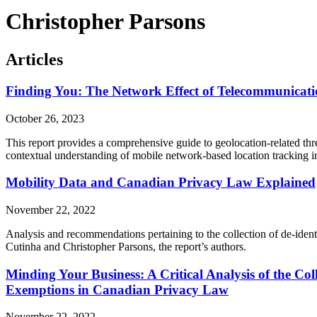
Christopher Parsons
Articles
Finding You: The Network Effect of Telecommunication
October 26, 2023
This report provides a comprehensive guide to geolocation-related th
contextual understanding of mobile network-based location tracking in o
Mobility Data and Canadian Privacy Law Explained
November 22, 2022
Analysis and recommendations pertaining to the collection of de-iden
Cutinha and Christopher Parsons, the report’s authors.
Minding Your Business: A Critical Analysis of the Col
Exemptions in Canadian Privacy Law
November 22, 2022