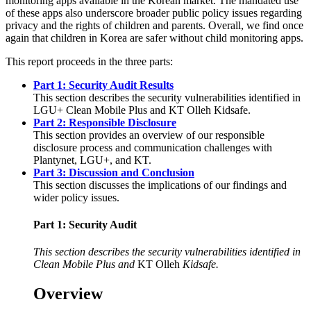
monitoring apps available in the Korean market. The mandated use
of these apps also underscore broader public policy issues regarding
privacy and the rights of children and parents. Overall, we find once
again that children in Korea are safer without child monitoring apps.
This report proceeds in the three parts:
Part 1: Security Audit Results
This section describes the security vulnerabilities identified in
LGU+ Clean Mobile Plus and KT Olleh Kidsafe.
Part 2: Responsible Disclosure
This section provides an overview of our responsible
disclosure process and communication challenges with
Plantynet, LGU+, and KT.
Part 3: Discussion and Conclusion
This section discusses the implications of our findings and
wider policy issues.
Part 1: Security Audit
This section describes the security vulnerabilities identified in
Clean Mobile Plus and
KT Olleh
Kidsafe.
Overview