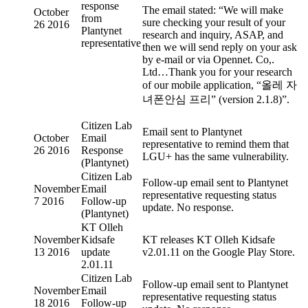
response
The email stated: “We will make
October
from
sure checking your result of your
26 2016
Plantynet
research and inquiry, ASAP, and
representative
then we will send reply on your ask
by e-mail or via Opennet. Co,.
Ltd…Thank you for your research
of our mobile application, “올레 자
녀폰안심 프리” (version 2.1.8)”.
Citizen Lab
Email sent to Plantynet
October
Email
representative to remind them that
26 2016
Response
LGU+ has the same vulnerability.
(Plantynet)
Citizen Lab
Follow-up email sent to Plantynet
November
Email
representative requesting status
7 2016
Follow-up
update. No response.
(Plantynet)
KT Olleh
November
Kidsafe
KT releases KT Olleh Kidsafe
13 2016
update
v2.01.11 on the Google Play Store.
2.01.11
Citizen Lab
Follow-up email sent to Plantynet
November
Email
representative requesting status
18 2016
Follow-up