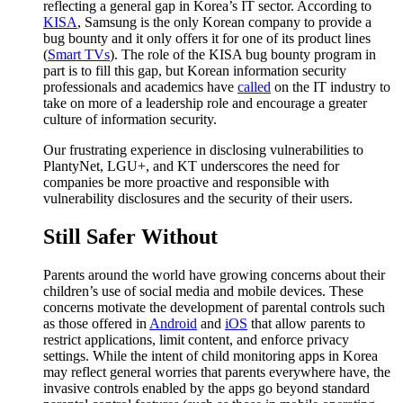
reflecting a general gap in Korea’s IT sector. According to
KISA
, Samsung is the only Korean company to provide a
bug bounty and it only offers it for one of its product lines
(
Smart TVs
). The role of the KISA bug bounty program in
part is to fill this gap, but Korean information security
professionals and academics have
called
on the IT industry to
take on more of a leadership role and encourage a greater
culture of information security.
Our frustrating experience in disclosing vulnerabilities to
PlantyNet, LGU+, and KT underscores the need for
companies be more proactive and responsible with
vulnerability disclosures and the security of their users.
Still Safer Without
Parents around the world have growing concerns about their
children’s use of social media and mobile devices. These
concerns motivate the development of parental controls such
as those offered in
Android
and
iOS
that allow parents to
restrict applications, limit content, and enforce privacy
settings. While the intent of child monitoring apps in Korea
may reflect general worries that parents everywhere have, the
invasive controls enabled by the apps go beyond standard