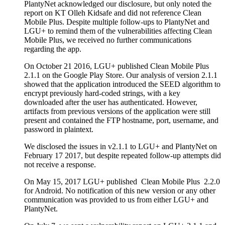
PlantyNet acknowledged our disclosure, but only noted the
report on KT Olleh Kidsafe and did not reference Clean
Mobile Plus. Despite multiple follow-ups to PlantyNet and
LGU+ to remind them of the vulnerabilities affecting Clean
Mobile Plus, we received no further communications
regarding the app.
On October 21 2016, LGU+ published Clean Mobile Plus
2.1.1 on the Google Play Store. Our analysis of version 2.1.1
showed that the application introduced the SEED algorithm to
encrypt previously hard-coded strings, with a key
downloaded after the user has authenticated. However,
artifacts from previous versions of the application were still
present and contained the FTP hostname, port, username, and
password in plaintext.
We disclosed the issues in v2.1.1 to LGU+ and PlantyNet on
February 17 2017, but despite repeated follow-up attempts did
not receive a response.
On May 15, 2017 LGU+ published Clean Mobile Plus 2.2.0
for Android. No notification of this new version or any other
communication was provided to us from either LGU+ and
PlantyNet.