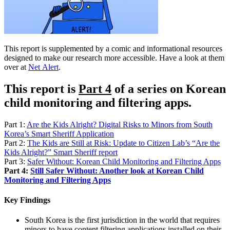
This report is supplemented by a comic and informational resources
designed to make our research more accessible. Have a look at them
over at
Net Alert
.
This report is
Part 4
of a series on Korean
child monitoring and filtering apps.
Part 1:
Are the Kids Alright? Digital Risks to Minors from South
Korea’s Smart Sheriff Application
Part 2:
The Kids are Still at Risk: Update to Citizen Lab’s “Are the
Kids Alright?” Smart Sheriff report
Part 3:
Safer Without: Korean Child Monitoring and Filtering Apps
Part 4:
Still Safer Without: Another look at Korean Child
Monitoring and Filtering Apps
Key Findings
South Korea is the first jurisdiction in the world that requires
minors to have content filtering applications installed on their