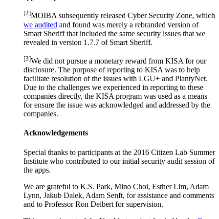
[2]
MOIBA subsequently released Cyber Security Zone, which
we audited
and found was merely a rebranded version of
Smart Sheriff that included the same security issues that we
revealed in version 1.7.7 of Smart Sheriff.
[3]
We did not pursue a monetary reward from KISA for our
disclosure. The purpose of reporting to KISA was to help
facilitate resolution of the issues with LGU+ and PlantyNet.
Due to the challenges we experienced in reporting to these
companies directly, the KISA program was used as a means
for ensure the issue was acknowledged and addressed by the
companies.
Acknowledgements
Special thanks to participants at the 2016 Citizen Lab Summer
Institute who contributed to our initial security audit session of
the apps.
We are grateful to K.S. Park, Mino Choi, Esther Lim, Adam
Lynn, Jakub Dalek, Adam Senft, for assistance and comments
and to Professor Ron Deibert for supervision.