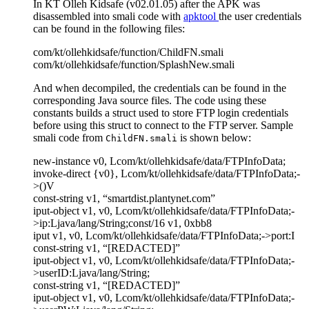
In KT Olleh Kidsafe (v02.01.05) after the APK was
disassembled into smali code with
apktool
the user credentials
can be found in the following files:
com/kt/ollehkidsafe/function/ChildFN.smali
com/kt/ollehkidsafe/function/SplashNew.smali
And when decompiled, the credentials can be found in the
corresponding Java source files. The code using these
constants builds a struct used to store FTP login credentials
before using this struct to connect to the FTP server. Sample
smali code from
is shown below:
ChildFN.smali
new-instance v0, Lcom/kt/ollehkidsafe/data/FTPInfoData;
invoke-direct {v0}, Lcom/kt/ollehkidsafe/data/FTPInfoData;-
>()V
const-string v1, “smartdist.plantynet.com”
iput-object v1, v0, Lcom/kt/ollehkidsafe/data/FTPInfoData;-
>ip:Ljava/lang/String;const/16 v1, 0xbb8
iput v1, v0, Lcom/kt/ollehkidsafe/data/FTPInfoData;->port:I
const-string v1, “[REDACTED]”
iput-object v1, v0, Lcom/kt/ollehkidsafe/data/FTPInfoData;-
>userID:Ljava/lang/String;
const-string v1, “[REDACTED]”
iput-object v1, v0, Lcom/kt/ollehkidsafe/data/FTPInfoData;-