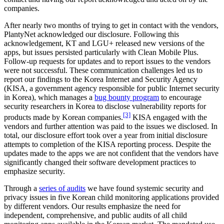
companies.
After nearly two months of trying to get in contact with the vendors,
PlantyNet acknowledged our disclosure. Following this
acknowledgement, KT and LGU+ released new versions of the
apps, but issues persisted particularly with Clean Mobile Plus.
Follow-up requests for updates and to report issues to the vendors
were not successful. These communication challenges led us to
report our findings to the Korea Internet and Security Agency
(KISA, a government agency responsible for public Internet security
in Korea), which manages a
bug bounty program
to encourage
security researchers in Korea to disclose vulnerability reports for
[3]
products made by Korean companies.
KISA engaged with the
vendors and further attention was paid to the issues we disclosed. In
total, our disclosure effort took over a year from initial disclosure
attempts to completion of the KISA reporting process. Despite the
updates made to the apps we are not confident that the vendors have
significantly changed their software development practices to
emphasize security.
Through a
series of audits
we have found systemic security and
privacy issues in five Korean child monitoring applications provided
by different vendors. Our results emphasize the need for
independent, comprehensive, and public audits of all child