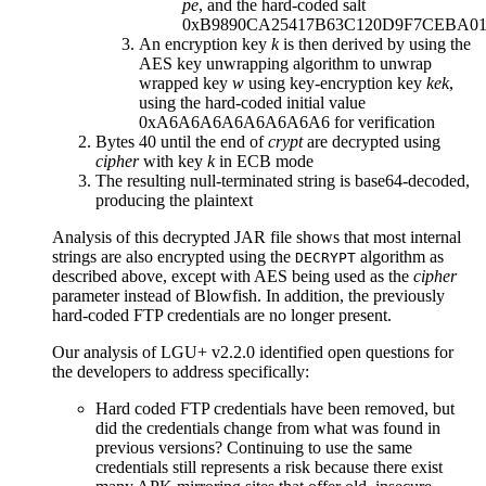
p
e
, and the hard-coded salt
0xB9890CA25417B63C120D9F7CEBA0
An encryption key
k
is then derived by using the
AES key unwrapping algorithm to unwrap
wrapped key
w
using key-encryption key
kek
,
using the hard-coded initial value
0xA6A6A6A6A6A6A6A6 for verification
Bytes 40 until the end of
crypt
are decrypted using
cipher
with key
k
in ECB mode
The resulting null-terminated string is base64-decoded,
producing the plaintext
Analysis of this decrypted JAR file shows that most internal
strings are also encrypted using the
algorithm as
DECRYPT
described above, except with AES being used as the
cipher
parameter instead of Blowfish. In addition, the previously
hard-coded FTP credentials are no longer present.
Our analysis of LGU+ v2.2.0 identified open questions for
the developers to address specifically:
Hard coded FTP credentials have been removed, but
did the credentials change from what was found in
previous versions? Continuing to use the same
credentials still represents a risk because there exist