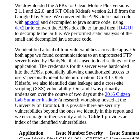
We downloaded the APKs for Clean Mobile Plus versions
2.1.1 and 2.2.0, and KT Olleh Kidsafe version 2.1.8 from the
Google Play Store. We converted the APKs into smali code
with
apktool
and decompiled to java source code, using
dex2jar
to convert the APKs dex file to jar and then
JD-GUI
to decompile the jar file. We performed static analysis of the
smali and decompiled java source code.
We identified a total of four vulnerabilities across the apps. On
both apps we found communications to an unprotected FTP
server hosted by PlantyNet that is used to load settings for the
application. The credentials for this server were hardcoded
into the APKs, potentially allowing unauthorized access to
users’ personally identifiable information. On KT Olleh
Kidsafe, we also identified data leakage and a cross-site
scripting (XSS) vulnerability. Our audit was primarily
undertaken over the course of two days at the
2016 Citizen
Lab Summer Institute
(a research workshop hosted at the
University of Toronto). It is possible there are security
vulnerabilities beyond the ones we identify in this report and
we encourage further security audits.
Table 1
provides an
index of the identified vulnerabilities.
Application
Issue Number
Severity
Issue Summa