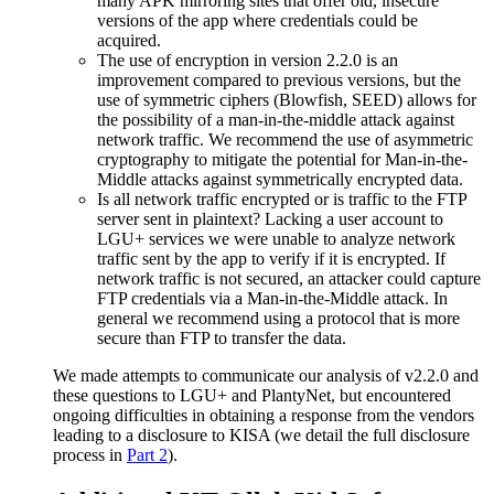
many APK mirroring sites that offer old, insecure
versions of the app where credentials could be
acquired.
The use of encryption in version 2.2.0 is an
improvement compared to previous versions, but the
use of symmetric ciphers (Blowfish, SEED) allows for
the possibility of a man-in-the-middle attack against
network traffic. We recommend the use of asymmetric
cryptography to mitigate the potential for Man-in-the-
Middle attacks against symmetrically encrypted data.
Is all network traffic encrypted or is traffic to the FTP
server sent in plaintext? Lacking a user account to
LGU+ services we were unable to analyze network
traffic sent by the app to verify if it is encrypted. If
network traffic is not secured, an attacker could capture
FTP credentials via a Man-in-the-Middle attack. In
general we recommend using a protocol that is more
secure than FTP to transfer the data.
We made attempts to communicate our analysis of v2.2.0 and
these questions to LGU+ and PlantyNet, but encountered
ongoing difficulties in obtaining a response from the vendors
leading to a disclosure to KISA (we detail the full disclosure
process in
Part 2
).