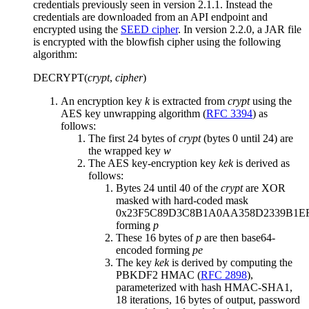
credentials previously seen in version 2.1.1. Instead the
credentials are downloaded from an API endpoint and
encrypted using the
SEED cipher
. In version 2.2.0, a JAR file
is encrypted with the blowfish cipher using the following
algorithm:
DECRYPT(
crypt
,
cipher
)
An encryption key
k
is extracted from
crypt
using the
AES key unwrapping algorithm (
RFC 3394
) as
follows:
The first 24 bytes of
crypt
(bytes 0 until 24) are
the wrapped key
w
The AES key-encryption key
kek
is derived as
follows:
Bytes 24 until 40 of the
crypt
are XOR
masked with hard-coded mask
0x23F5C89D3C8B1A0AA358D2339B1EF
forming
p
These 16 bytes of
p
are then base64-
encoded forming
p
e
The key
kek
is derived by computing the
PBKDF2 HMAC (
RFC 2898
),
parameterized with hash HMAC-SHA1,
18 iterations, 16 bytes of output, password