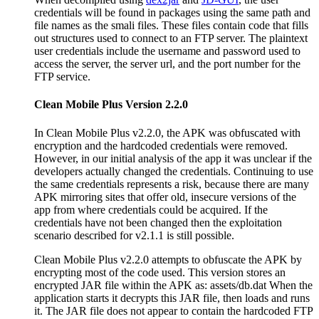
credentials will be found in packages using the same path and
file names as the smali files. These files contain code that fills
out structures used to connect to an FTP server. The plaintext
user credentials include the username and password used to
access the server, the server url, and the port number for the
FTP service.
Clean Mobile Plus Version 2.2.0
In Clean Mobile Plus v2.2.0, the APK was obfuscated with
encryption and the hardcoded credentials were removed.
However, in our initial analysis of the app it was unclear if the
developers actually changed the credentials. Continuing to use
the same credentials represents a risk, because there are many
APK mirroring sites that offer old, insecure versions of the
app from where credentials could be acquired. If the
credentials have not been changed then the exploitation
scenario described for v2.1.1 is still possible.
Clean Mobile Plus v2.2.0 attempts to obfuscate the APK by
encrypting most of the code used. This version stores an
encrypted JAR file within the APK as: assets/db.dat When the
application starts it decrypts this JAR file, then loads and runs
it. The JAR file does not appear to contain the hardcoded FTP