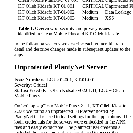
Clean Mobile Plus
LGU-01-001
CRITICAL
Unprotected P
KT Olleh Kidsafe
KT-01-001
CRITICAL
Unprotected P
KT Olleh Kidsafe
KT-01-002
Medium
Data Leakage
KT Olleh Kidsafe
KT-01-003
Medium
XSS
Table 1
: Overview of security and privacy issues
identified in Clean Mobile Plus and KT Olleh Kidsafe.
In the following sections we describe each vulnerability in
detail and describe changes made in subsequent updates to the
apps.
Unprotected PlantyNet Server
Issue Numbers:
LGU-01-001, KT-01-001
Severity:
Critical
Status:
Fixed (KT Olleh Kidsafe v02.01.11, LGU+ Clean
Mobile Plus v
On both apps (Clean Mobile Plus v2.1.1, KT Olleh Kidsafe
2.2.0) we found an unprotected FTP server hosted by
PlantyNet that is used to load settings for the applications. The
login credentials for the servers were embedded in the APK
files and easily extractable. The plaintext user credentials
included the username and password used to access the