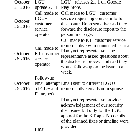
October
LGU+
LGU+ releases 2.1.1 on Google
21 2016
update 2.1.1
Play Store.
Call made to
Call made to LGU+ customer
LGU+
service requesting contact info for
October
customer
disclosure. Representative said they
26 2016
service
forward the disclosure report to the
operator
person in charge.
Call made to KT customer service
representative who connected us to a
Call made to
Plantynet representative. The
October
KT customer
representative asked questions about
26 2016
service
the disclosure process and said they
operator
would follow-up on the issue in a
week.
Follow-up
October
email attempt
Email sent to different LGU+
26 2016
(LGU+ and
representative emails no response.
Plantynet)
Plantynet representative provides
acknowledgement of our security
disclosure, but only for the LGU+
app not for the KT app. No details
of the planned fixes or timeline were
provided.
Email