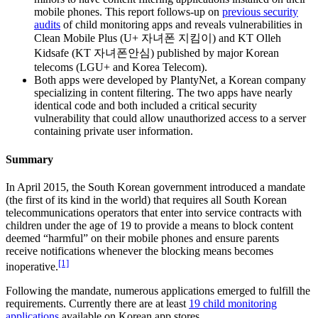
mobile phones. This report follows-up on
previous security
audits
of child monitoring apps and reveals vulnerabilities in
Clean Mobile Plus (U+ 자녀폰 지킴이) and KT Olleh
Kidsafe (KT 자녀폰안심) published by major Korean
telecoms (LGU+ and Korea Telecom).
Both apps were developed by PlantyNet, a Korean company
specializing in content filtering. The two apps have nearly
identical code and both included a critical security
vulnerability that could allow unauthorized access to a server
containing private user information.
Summary
In April 2015, the South Korean government introduced a mandate
(the first of its kind in the world) that requires all South Korean
telecommunications operators that enter into service contracts with
children under the age of 19 to provide a means to block content
deemed “harmful” on their mobile phones and ensure parents
receive notifications whenever the blocking means becomes
[1]
inoperative.
Following the mandate, numerous applications emerged to fulfill the
requirements. Currently there are at least
19 child monitoring
applications
available on Korean app stores.