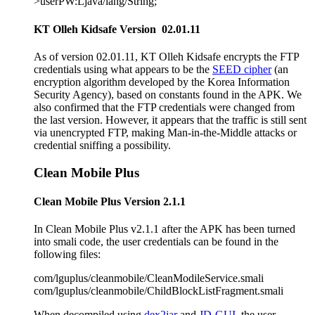
>userPW:Ljava/lang/String;
KT Olleh Kidsafe Version 02.01.11
As of version 02.01.11, KT Olleh Kidsafe encrypts the FTP
credentials using what appears to be the
SEED cipher
(an
encryption algorithm developed by the Korea Information
Security Agency), based on constants found in the APK. We
also confirmed that the FTP credentials were changed from
the last version. However, it appears that the traffic is still sent
via unencrypted FTP, making Man-in-the-Middle attacks or
credential sniffing a possibility.
Clean Mobile Plus
Clean Mobile Plus Version 2.1.1
In Clean Mobile Plus v2.1.1 after the APK has been turned
into smali code, the user credentials can be found in the
following files:
com/lguplus/cleanmobile/CleanModileService.smali
com/lguplus/cleanmobile/ChildBlockListFragment.smali
When decompiled using
dex2jar
and
JD-GUI
, the user