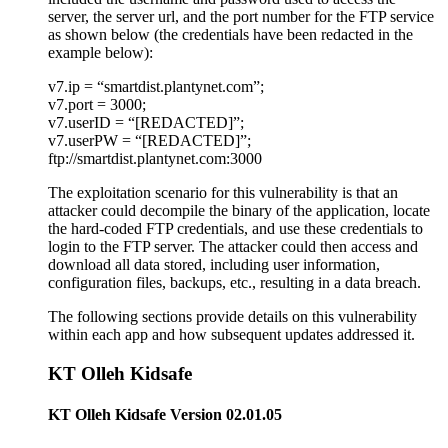
server, the server url, and the port number for the FTP service
as shown below (the credentials have been redacted in the
example below):
v7.ip = “smartdist.plantynet.com”;
v7.port = 3000;
v7.userID = “[REDACTED]”;
v7.userPW = “[REDACTED]”;
ftp://smartdist.plantynet.com:3000
The exploitation scenario for this vulnerability is that an
attacker could decompile the binary of the application, locate
the hard-coded FTP credentials, and use these credentials to
login to the FTP server. The attacker could then access and
download all data stored, including user information,
configuration files, backups, etc., resulting in a data breach.
The following sections provide details on this vulnerability
within each app and how subsequent updates addressed it.
KT Olleh Kidsafe
KT Olleh Kidsafe Version 02.01.05