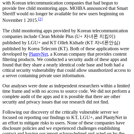
with Korean telecommunication companies that had begun to
provide free child monitoring apps. MOIBA announced that Smart
Sheriff would no longer be available for new users beginning on
[2]
November 1 2015.
The child monitoring apps provided by Korean telecommunication
companies include Clean Mobile Plus (U+ 자녀폰 지킴이)
published by LGU+ and KT Olleh Kidsafe (KT 자녀폰안심)
published by Korea Telecom (KT). Both of these applications were
developed by
PlantyNet
, a Korean company that provides content
filtering products. We conducted a security audit of these apps and
found that they share a nearly identical code base and both had a
critical security vulnerability that could allow unauthorized access to
a server containing private user information.
Our analyses were done as independent researchers within a limited
time frame and with no access to source code. We did not perform a
complete audit of the apps and it is possible that there are other
security and privacy issues that our research did not find.
Following our discovery of the critically vulnerable server we
focused on reporting our findings to KT, LGU+, and PlantyNet in
an effort to mitigate risks to users. None of these companies have
disclosure policies and we experienced challenges establishing
contact and having our report acknowledged and acted on by the