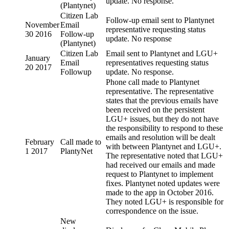
update. No response.
(Plantynet)
Citizen Lab
Follow-up email sent to Plantynet
November
Email
representative requesting status
30 2016
Follow-up
update. No response
(Plantynet)
Citizen Lab
Email sent to Plantynet and LGU+
January
Email
representatives requesting status
20 2017
Followup
update. No response.
Phone call made to Plantynet
representative. The representative
states that the previous emails have
been received on the persistent
LGU+ issues, but they do not have
the responsibility to respond to these
emails and resolution will be dealt
February
Call made to
with between Plantynet and LGU+.
1 2017
PlantyNet
The representative noted that LGU+
had received our emails and made
request to Plantynet to implement
fixes. Plantynet noted updates were
made to the app in October 2016.
They noted LGU+ is responsible for
correspondence on the issue.
New