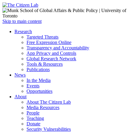
Open
Skip to main content
main
Close
Research
menu
main
Targeted Threats
menu
Free Expression Online
Transparency and Accountability
App Privacy and Controls
Global Research Network
Tools & Resources
Publications
News
In the Media
Events
Opportunities
About
About The Citizen Lab
Media Resources
People
Teaching
Donate
Security Vulnerabilities