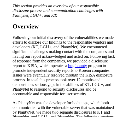
This section provides an overview of our responsible
disclosure process and communication challenges with
Plantynet, LGU+, and KT.
Overview
Following our initial discovery of the vulnerabilities we made
efforts to disclose our findings to the responsible vendors and
developers (KT, LGU+, and PlantyNet). We encountered
significant challenges making contact with the companies and
having our report acknowledged and acted on. Following lack
of response from the companies, we provided a disclosure
report to KISA, which operates a
bug bounty
program to
promote independent security reports to Korean companies.
Issues were eventually resolved through the KISA disclosure
process. In total this process took over 12 months and
demonstrates serious gaps in the abilities of KT, LGU+, and
PlantyNet to respond to security disclosures and be
accountable and responsible for user security.
As PlantyNet was the developer for both apps, which both
communicated with the vulnerable server that was maintained
by PlantyNet, we made two separate disclosures to KT and
PlantyNet, and LGU+ and PlantyNet. The following sections