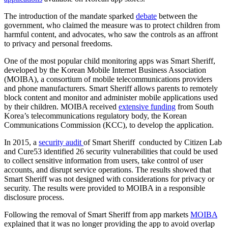
The introduction of the mandate sparked
debate
between the
government, who claimed the measure was to protect children from
harmful content, and advocates, who saw the controls as an affront
to privacy and personal freedoms.
One of the most popular child monitoring apps was Smart Sheriff,
developed by the Korean Mobile Internet Business Association
(MOIBA), a consortium of mobile telecommunications providers
and phone manufacturers. Smart Sheriff allows parents to remotely
block content and monitor and administer mobile applications used
by their children. MOIBA received
extensive funding
from South
Korea’s telecommunications regulatory body, the Korean
Communications Commission (KCC), to develop the application.
In 2015, a
security audit
of Smart Sheriff conducted by Citizen Lab
and Cure53 identified 26 security vulnerabilities that could be used
to collect sensitive information from users, take control of user
accounts, and disrupt service operations. The results showed that
Smart Sheriff was not designed with considerations for privacy or
security. The results were provided to MOIBA in a responsible
disclosure process.
Following the removal of Smart Sheriff from app markets
MOIBA
explained that it was no longer providing the app to avoid overlap