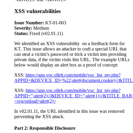
XSS vulnerabilities
Issue Number:
KT-01-003
Severity:
Medium
Status:
Fixed (v02.01.11)
We identified an XSS vulnerability on a feedback form for
KT. This issue allows an attacker to craft a special URL that
can steal a victim’s password or trick a victim into providing
private data, if the victim visits this URL. The example URLs
below would display an alert box as a proof of concept:
XSS:
https://app.voc.olleh.com/mobile/voc_list_my.php?
APPID=&DEVICE_ID=%22;alert(document.cookie);//
XSS:
https://app.voc.olleh.com/mobile/voc_list_my.php?
APPID=”;alert(2);//&DEVICE_ID=”;alert(1);//&TITLE
<svg/onload=alert(2)>
In v02.01.11, the URL identified in this issue was removed
preventing the XSS attack.
Part 2: Responsible Disclosure