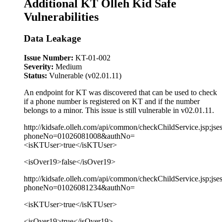
Additional KT Olleh Kid Safe
Vulnerabilities
Data Leakage
Issue Number:
KT-01-002
Severity:
Medium
Status:
Vulnerable (v02.01.11)
An endpoint for KT was discovered that can be used to check
if a phone number is registered on KT and if the number
belongs to a minor. This issue is still vulnerable in v02.01.11.
http://kidsafe.olleh.com/api/common/checkChildService.jsp;jse
phoneNo=01026081008&authNo=
<isKTUser>true</isKTUser>
<isOver19>false</isOver19>
http://kidsafe.olleh.com/api/common/checkChildService.jsp;jse
phoneNo=01026081234&authNo=
<isKTUser>true</isKTUser>
<isOver19>true</isOver19>