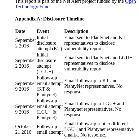
This report is part of the Net Alert project funded by the
Open
Technology Fund
.
Appendix A: Disclosure Timeline
Date
Event
Description
Initial
Email sent to Plantynet and KT
September
disclosure
representatives to disclose
2 2016
attempt (KT)
vulnerability report.
Initial
Email sent to Plantynet and LGU+
September
disclosure
representatives to disclose
2 2016
attempt
vulnerability report.
(LGU+)
Follow-up
Email follow-up to KT and
September
email attempt
PlantyNet representatives. No
9 2016
(KT &
response.
Plantynet)
Follow-up
Email follow-up to LGU+ and
September
email attempt
Plantynet representatives. No
9 2016
(LGU+ &
response.
Plantynet)
Email follow-up sent to different
October
Follow-up
LGU+ and Plantynet representative
21 2016
email attempt
emails.. No response.