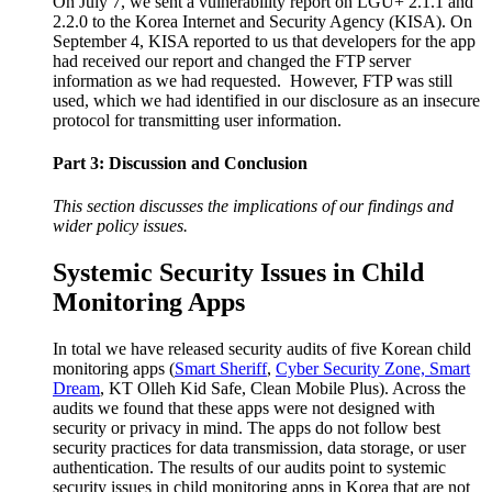
On July 7, we sent a vulnerability report on LGU+ 2.1.1 and
2.2.0 to the Korea Internet and Security Agency (KISA). On
September 4, KISA reported to us that developers for the app
had received our report and changed the FTP server
information as we had requested. However, FTP was still
used, which we had identified in our disclosure as an insecure
protocol for transmitting user information.
Part 3: Discussion and Conclusion
This section discusses the implications of our findings and
wider policy issues.
Systemic Security Issues in Child
Monitoring Apps
In total we have released security audits of five Korean child
monitoring apps (
Smart Sheriff
,
Cyber Security Zone, Smart
Dream
, KT Olleh Kid Safe, Clean Mobile Plus). Across the
audits we found that these apps were not designed with
security or privacy in mind. The apps do not follow best
security practices for data transmission, data storage, or user
authentication. The results of our audits point to systemic
security issues in child monitoring apps in Korea that are not