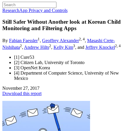
Research
App Privacy and Controls
Still Safer Without
Another look at Korean Child
Monitoring and Filtering Apps
1
2, 4
By
Fabian Faessler
,
Geoffrey Alexander
,
Masashi Crete-
2
2
3
2, 4
Nishihata
,
Andrew Hilts
,
Kelly Kim
, and
Jeffrey Knockel
[1] Cure53
[2] Citizen Lab, University of Toronto
[3] OpenNet Korea
[4] Department of Computer Science, University of New
Mexico
November 27, 2017
Download this report