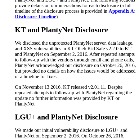
provide details on our interactions for each disclosure (a full
timeline of the disclosure process is provided in
Appendix A:
Disclosure Timeline
).
KT and PlantyNet Disclosure
We disclosed the unprotected PlantyNet server, data leakage,
and XSS vulnerabilities in KT Olleh Kid Safe v2.2.0 to KT
and PlantyNet on September 2, 2016. After repeated attempts
to follow-up with the vendors through email and phone calls,
PlantyNet acknowledged our disclosure on October 26, 2016,
but provided no details on how the issues would be addressed
or a timeline for fixes.
On November 13 2016, KT released v2.01.11. Despite
repeated attempts to follow-up with PlantyNet regarding the
update no further information was provided by KT or
PlantyNet.
LGU+ and PlantyNet Disclosure
We made our initial vulnerability disclosure to LGU+ and
PlantyNet on September 2, 2016. On October 26, 2016,