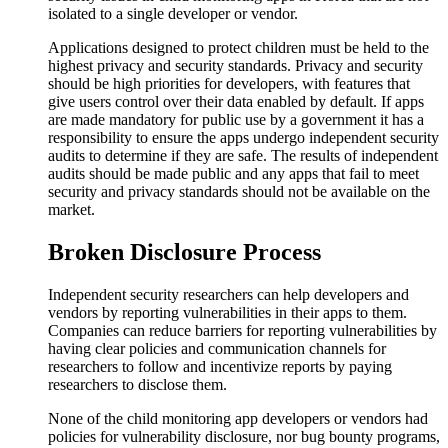
isolated to a single developer or vendor.
Applications designed to protect children must be held to the
highest privacy and security standards. Privacy and security
should be high priorities for developers, with features that
give users control over their data enabled by default. If apps
are made mandatory for public use by a government it has a
responsibility to ensure the apps undergo independent security
audits to determine if they are safe. The results of independent
audits should be made public and any apps that fail to meet
security and privacy standards should not be available on the
market.
Broken Disclosure Process
Independent security researchers can help developers and
vendors by reporting vulnerabilities in their apps to them.
Companies can reduce barriers for reporting vulnerabilities by
having clear policies and communication channels for
researchers to follow and incentivize reports by paying
researchers to disclose them.
None of the child monitoring app developers or vendors had
policies for vulnerability disclosure, nor bug bounty programs,