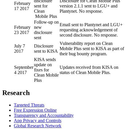
disclosure
Disclosure for Clean Mobile Plus
February
sent for
version 2.1.1 sent to LGU+ and
17 2017
Clean
Plantynet. No response.
Mobile Plus
Follow-up on
Email sent to Plantynet and LGU+
February
new
requesting acknowledgement of
23 2017
disclosure
second disclosure. No response.
sent
Vulnerability report on Clean
July 7
Disclosure
Mobile Plus sent to KISA as part of
2017
sent to KISA
their bug bounty program.
KISA sends
update on
September
Updates received from KISA on
fixes for
4 2017
status of Clean Mobile Plus.
Clean Mobile
Plus
Research
Targeted Threats
Free Expression Online
Transparency and Accountability
App Privacy and Controls
Global Research Network