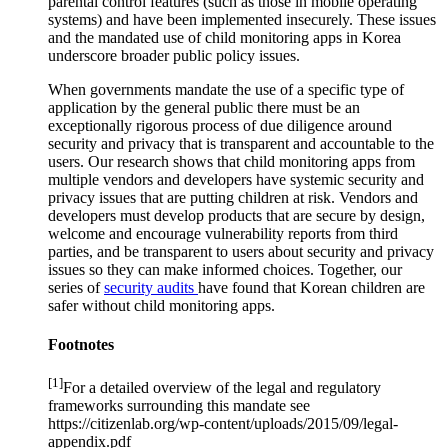
parental control features (such as those in mobile operating
systems) and have been implemented insecurely. These issues
and the mandated use of child monitoring apps in Korea
underscore broader public policy issues.
When governments mandate the use of a specific type of
application by the general public there must be an
exceptionally rigorous process of due diligence around
security and privacy that is transparent and accountable to the
users. Our research shows that child monitoring apps from
multiple vendors and developers have systemic security and
privacy issues that are putting children at risk. Vendors and
developers must develop products that are secure by design,
welcome and encourage vulnerability reports from third
parties, and be transparent to users about security and privacy
issues so they can make informed choices. Together, our
series of
security audits
have found that Korean children are
safer without child monitoring apps.
Footnotes
[1]
For a detailed overview of the legal and regulatory
frameworks surrounding this mandate see
https://citizenlab.org/wp-content/uploads/2015/09/legal-
appendix.pdf