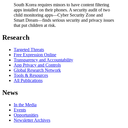
South Korea requires minors to have content filtering
apps installed on their phones. A security audit of two
child monitoring apps—Cyber Security Zone and
Smart Dream—finds serious security and privacy issues
that put children at risk.
Research
Targeted Threats
Free Expression Online
Transparency and Accountability
App Privacy and Controls
Global Research Network
Tools & Resources
All Publications
News
In the Media
Events
Opportunities
Newsletter Archives