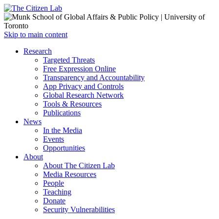
Open
Skip to main content
main
Close
Research
menu
main
Targeted Threats
menu
Free Expression Online
Transparency and Accountability
App Privacy and Controls
Global Research Network
Tools & Resources
Publications
News
In the Media
Events
Opportunities
About
About The Citizen Lab
Media Resources
People
Teaching
Donate
Security Vulnerabilities