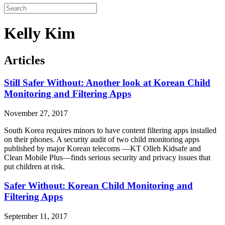
Kelly Kim
Articles
Still Safer Without: Another look at Korean Child
Monitoring and Filtering Apps
November 27, 2017
South Korea requires minors to have content filtering apps installed
on their phones. A security audit of two child monitoring apps
published by major Korean telecoms —KT Olleh Kidsafe and
Clean Mobile Plus—finds serious security and privacy issues that
put children at risk.
Safer Without: Korean Child Monitoring and
Filtering Apps
September 11, 2017