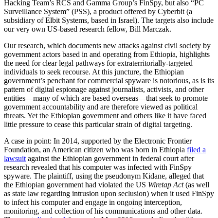
Hacking Team’s RCS and Gamma Group’s FinSpy, but also “PC
Surveillance System” (PSS), a product offered by Cyberbit (a
subsidiary of Elbit Systems, based in Israel). The targets also include
our very own US-based research fellow, Bill Marczak.
Our research, which documents new attacks against civil society by
government actors based in and operating from Ethiopia, highlights
the need for clear legal pathways for extraterritorially-targeted
individuals to seek recourse. At this juncture, the Ethiopian
government’s penchant for commercial spyware is notorious, as is its
pattern of digital espionage against journalists, activists, and other
entities—many of which are based overseas—that seek to promote
government accountability and are therefore viewed as political
threats. Yet the Ethiopian government and others like it have faced
little pressure to cease this particular strain of digital targeting.
A case in point: In 2014, supported by the Electronic Frontier
Foundation, an American citizen who was born in Ethiopia
filed a
lawsuit
against the Ethiopian government in federal court after
research revealed that his computer was infected with FinSpy
spyware. The plaintiff, using the pseudonym Kidane, alleged that
the Ethiopian government had violated the US
Wiretap Act
(as well
as state law regarding intrusion upon seclusion) when it used FinSpy
to infect his computer and engage in ongoing interception,
monitoring, and collection of his communications and other data.