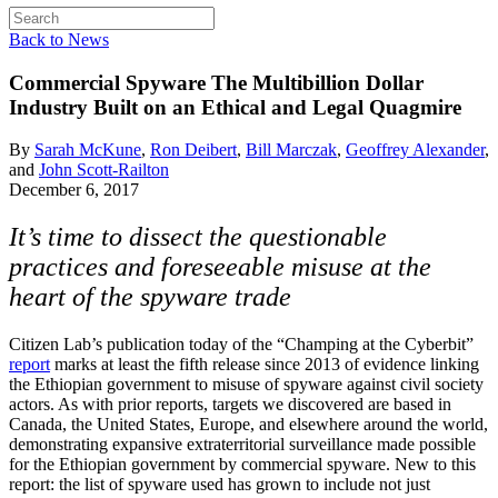
Back to News
Commercial Spyware
The Multibillion Dollar
Industry Built on an Ethical and Legal Quagmire
By
Sarah McKune
,
Ron Deibert
,
Bill Marczak
,
Geoffrey Alexander
,
and
John Scott-Railton
December 6, 2017
It’s time to dissect the questionable
practices and foreseeable misuse at the
heart of the spyware trade
Citizen Lab’s publication today of the “Champing at the Cyberbit”
report
marks at least the fifth release since 2013 of evidence linking
the Ethiopian government to misuse of spyware against civil society
actors. As with prior reports, targets we discovered are based in
Canada, the United States, Europe, and elsewhere around the world,
demonstrating expansive extraterritorial surveillance made possible
for the Ethiopian government by commercial spyware. New to this
report: the list of spyware used has grown to include not just