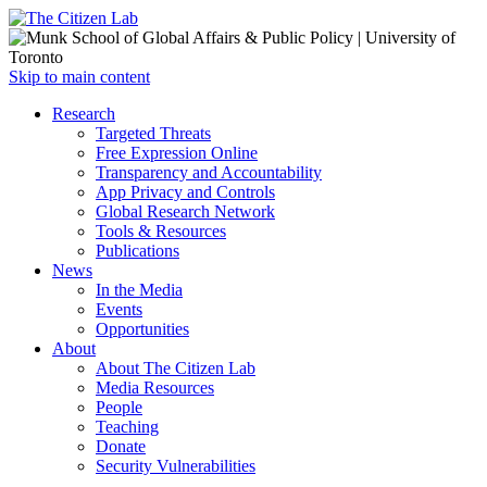
Open
Skip to main content
main
Close
Research
menu
main
Targeted Threats
menu
Free Expression Online
Transparency and Accountability
App Privacy and Controls
Global Research Network
Tools & Resources
Publications
News
In the Media
Events
Opportunities
About
About The Citizen Lab
Media Resources
People
Teaching
Donate
Security Vulnerabilities