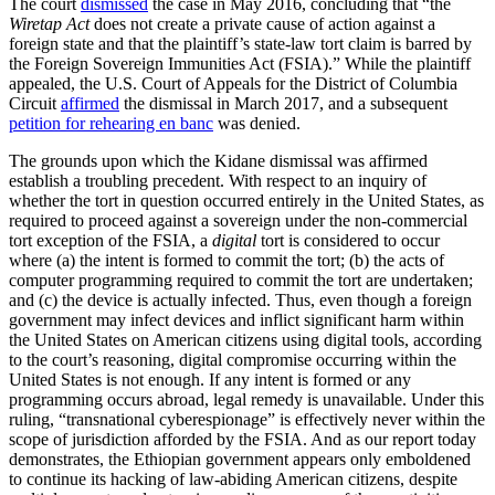
The court
dismissed
the case in May 2016, concluding that “the
Wiretap Act
does not create a private cause of action against a
foreign state and that the plaintiff’s state-law tort claim is barred by
the Foreign Sovereign Immunities Act (FSIA).” While the plaintiff
appealed, the U.S. Court of Appeals for the District of Columbia
Circuit
affirmed
the dismissal in March 2017, and a subsequent
petition for rehearing en banc
was denied.
The grounds upon which the Kidane
dismissal was affirmed
establish a troubling precedent. With respect to an inquiry of
whether the tort in question occurred entirely in the United States, as
required to proceed against a sovereign under the non-commercial
tort exception of the FSIA, a
digital
tort is considered to occur
where (a) the intent is formed to commit the tort; (b) the acts of
computer programming required to commit the tort are undertaken;
and (c) the device is actually infected. Thus, even though a foreign
government may infect devices and inflict significant harm within
the United States on American citizens using digital tools, according
to the court’s reasoning, digital compromise occurring within the
United States is not enough. If any intent is formed or any
programming occurs abroad, legal remedy is unavailable. Under this
ruling, “transnational cyberespionage” is effectively never within the
scope of jurisdiction afforded by the FSIA. And as our report today
demonstrates, the Ethiopian government appears only emboldened
to continue its hacking of law-abiding American citizens, despite