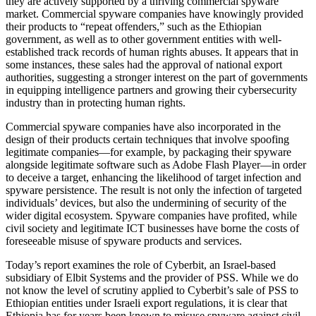
they are actively supported by a thriving commercial spyware
market. Commercial spyware companies have knowingly provided
their products to “repeat offenders,” such as the Ethiopian
government, as well as to other government entities with well-
established track records of human rights abuses. It appears that in
some instances, these sales had the approval of national export
authorities, suggesting a stronger interest on the part of governments
in equipping intelligence partners and growing their cybersecurity
industry than in protecting human rights.
Commercial spyware companies have also incorporated in the
design of their products certain techniques that involve spoofing
legitimate companies—for example, by packaging their spyware
alongside legitimate software such as Adobe Flash Player—in order
to deceive a target, enhancing the likelihood of target infection and
spyware persistence. The result is not only the infection of targeted
individuals’ devices, but also the undermining of security of the
wider digital ecosystem. Spyware companies have profited, while
civil society and legitimate ICT businesses have borne the costs of
foreseeable misuse of spyware products and services.
Today’s report examines the role of Cyberbit, an Israel-based
subsidiary of Elbit Systems and the provider of PSS. While we do
not know the level of scrutiny applied to Cyberbit’s sale of PSS to
Ethiopian entities under Israeli export regulations, it is clear that
Ethiopia has for years been known to misuse spyware against civil