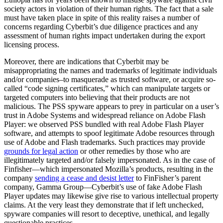
society actors in violation of their human rights. The fact that a sale
must have taken place in spite of this reality raises a number of
concerns regarding Cyberbit’s due diligence practices and any
assessment of human rights impact undertaken during the export
licensing process.
Moreover, there are indications that Cyberbit may be
misappropriating the names and trademarks of legitimate individuals
and/or companies–to masquerade as trusted software, or acquire so-
called “code signing certificates,” which can manipulate targets or
targeted computers into believing that their products are not
malicious. The PSS spyware appears to prey in particular on a user’s
trust in Adobe Systems and widespread reliance on Adobe Flash
Player: we observed PSS bundled with real Adobe Flash Player
software, and attempts to spoof legitimate Adobe resources through
use of Adobe and Flash trademarks. Such practices may provide
grounds for legal action
or other remedies by those who are
illegitimately targeted and/or falsely impersonated. As in the case of
Finfisher—which impersonated Mozilla’s products, resulting in the
company
sending a cease and desist letter
to FinFisher’s parent
company, Gamma Group—Cyberbit’s use of fake Adobe Flash
Player updates may likewise give rise to various intellectual property
claims. At the very least they demonstrate that if left unchecked,
spyware companies will resort to deceptive, unethical, and legally
questionable practices.