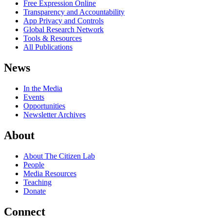
Free Expression Online
Transparency and Accountability
App Privacy and Controls
Global Research Network
Tools & Resources
All Publications
News
In the Media
Events
Opportunities
Newsletter Archives
About
About The Citizen Lab
People
Media Resources
Teaching
Donate
Connect