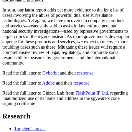
In sum, our latest report adds yet more evidence to the long list of
cases involving the abuse of powerful dual-use surveillance
technologies. Yet again, we have uncovered a company’s products
and services—ostensibly sold to assist in law enforcement and
national security investigations—used by repressive governments to
target critics of the regime instead. As more governments develop an
appetite for these products and services, we expect to uncover more
troubling cases such as these. Mitigating these issues will require a
comprehensive review of legal, regulatory, and corporate social
responsibility measures by governments and the international
community.
Read the full letter to
Cyberbit
and their
response
Read the full letter to
Adobe
and their
response
Read the full letter to Citizen Lab from
FlashPoint IP Ltd.
regarding
unauthorized use of its name and address in the spyware’s code-
signing certificate
Research
Targeted Threats