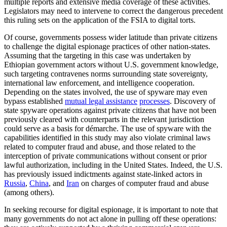
multiple reports and extensive media coverage of these activities.
Legislators may need to intervene to correct the dangerous precedent
this ruling sets on the application of the FSIA to digital torts.
Of course, governments possess wider latitude than private citizens
to challenge the digital espionage practices of other nation-states.
Assuming that the targeting in this case was undertaken by
Ethiopian government actors without U.S. government knowledge,
such targeting contravenes norms surrounding state sovereignty,
international law enforcement, and intelligence cooperation.
Depending on the states involved, the use of spyware may even
bypass established
mutual legal assistance
processes
. Discovery of
state spyware operations against private citizens that have not been
previously cleared with counterparts in the relevant jurisdiction
could serve as a basis for démarche. The use of spyware with the
capabilities identified in this study may also violate criminal laws
related to computer fraud and abuse, and those related to the
interception of private communications without consent or prior
lawful authorization, including in the United States. Indeed, the U.S.
has previously issued indictments against state-linked actors in
Russia
,
China
, and
Iran
on charges of computer fraud and abuse
(among others).
In seeking recourse for digital espionage, it is important to note that
many governments do not act alone in pulling off these operations: