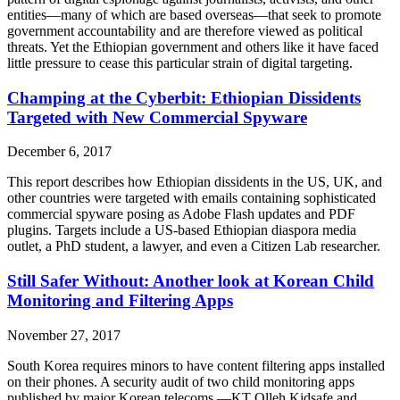
entities—many of which are based overseas—that seek to promote
government accountability and are therefore viewed as political
threats. Yet the Ethiopian government and others like it have faced
little pressure to cease this particular strain of digital targeting.
Champing at the Cyberbit: Ethiopian Dissidents
Targeted with New Commercial Spyware
December 6, 2017
This report describes how Ethiopian dissidents in the US, UK, and
other countries were targeted with emails containing sophisticated
commercial spyware posing as Adobe Flash updates and PDF
plugins. Targets include a US-based Ethiopian diaspora media
outlet, a PhD student, a lawyer, and even a Citizen Lab researcher.
Still Safer Without: Another look at Korean Child
Monitoring and Filtering Apps
November 27, 2017
South Korea requires minors to have content filtering apps installed
on their phones. A security audit of two child monitoring apps
published by major Korean telecoms —KT Olleh Kidsafe and