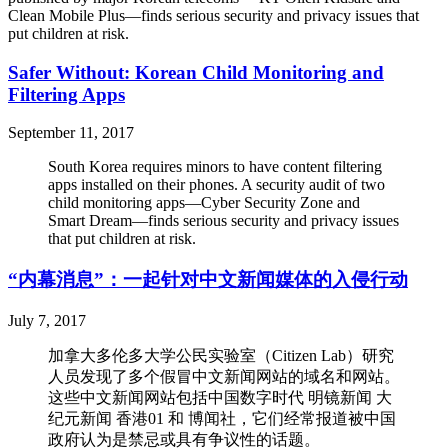
Clean Mobile Plus—finds serious security and privacy issues that
put children at risk.
Safer Without: Korean Child Monitoring and
Filtering Apps
September 11, 2017
South Korea requires minors to have content filtering
apps installed on their phones. A security audit of two
child monitoring apps—Cyber Security Zone and
Smart Dream—finds serious security and privacy issues
that put children at risk.
“内幕消息”：一起针对中文新闻媒体的入侵行动
July 7, 2017
加拿大多伦多大学公民实验室（Citizen Lab）研究
人员发现了多个假冒中文新闻网站的域名和网站。
这些中文新闻网站包括中国数字时代 明镜新闻 大
纪元新闻 香港01 和 博闻社，它们经常报道被中国
政府认为是禁忌或具有争议性的话题。