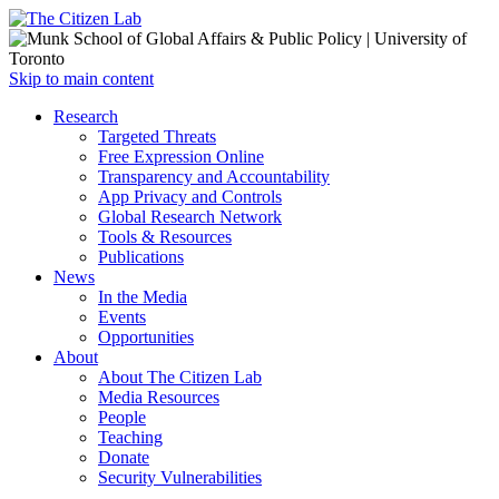
Open
Skip to main content
main
Close
Research
menu
main
Targeted Threats
menu
Free Expression Online
Transparency and Accountability
App Privacy and Controls
Global Research Network
Tools & Resources
Publications
News
In the Media
Events
Opportunities
About
About The Citizen Lab
Media Resources
People
Teaching
Donate
Security Vulnerabilities