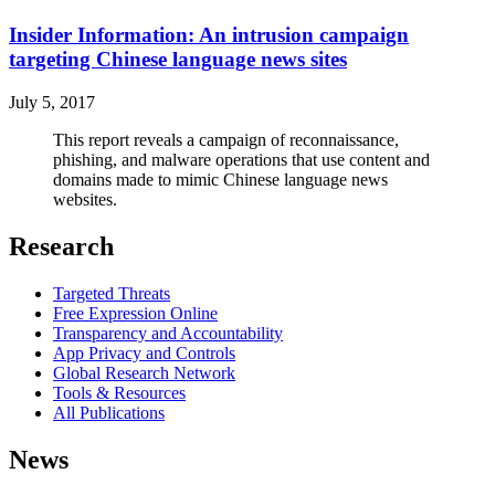
Insider Information: An intrusion campaign
targeting Chinese language news sites
July 5, 2017
This report reveals a campaign of reconnaissance,
phishing, and malware operations that use content and
domains made to mimic Chinese language news
websites.
Research
Targeted Threats
Free Expression Online
Transparency and Accountability
App Privacy and Controls
Global Research Network
Tools & Resources
All Publications
News