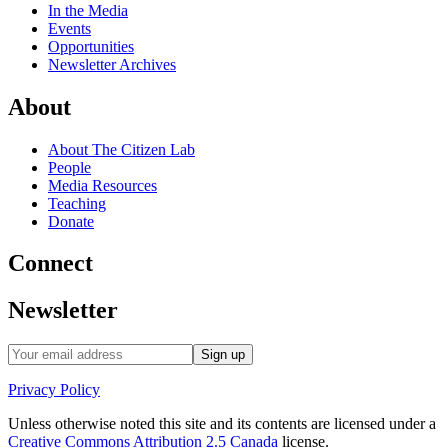
In the Media
Events
Opportunities
Newsletter Archives
About
About The Citizen Lab
People
Media Resources
Teaching
Donate
Connect
Newsletter
Privacy Policy
Unless otherwise noted this site and its contents are licensed under a
Creative Commons Attribution 2.5 Canada
license.