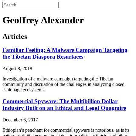
Geoffrey Alexander
Articles
Familiar Feeling: A Malware Campaign Targeting
the Tibetan Diaspora Resurfaces
August 8, 2018
Investigation of a malware campaign targeting the Tibetan
community and discussion of the challenges in analyzing closed
espionage ecosystems.
Commercial Spyware: The Multibillion Dollar
Industry Built on an Ethical and Legal Quagmire
December 6, 2017
Ethiopian’s penchant for commercial spyware is notorious, as is its
pattern of digital espionage against journalists, activists, and other