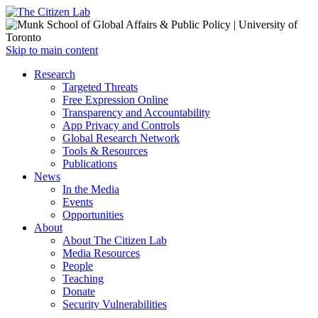
Open
Skip to main content
main
Close
Research
menu
main
Targeted Threats
menu
Free Expression Online
Transparency and Accountability
App Privacy and Controls
Global Research Network
Tools & Resources
Publications
News
In the Media
Events
Opportunities
About
About The Citizen Lab
Media Resources
People
Teaching
Donate
Security Vulnerabilities