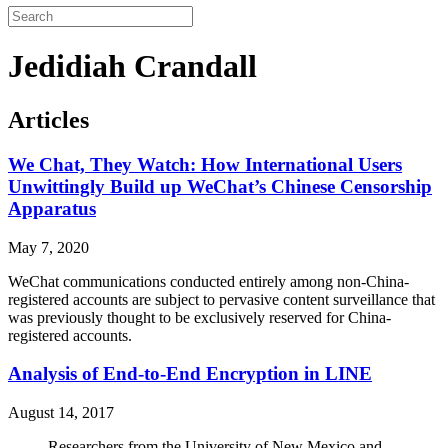
Jedidiah Crandall
Articles
We Chat, They Watch: How International Users
Unwittingly Build up WeChat’s Chinese Censorship
Apparatus
May 7, 2020
WeChat communications conducted entirely among non-China-
registered accounts are subject to pervasive content surveillance that
was previously thought to be exclusively reserved for China-
registered accounts.
Analysis of End-to-End Encryption in LINE
August 14, 2017
Researchers from the University of New Mexico and