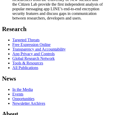
the Citizen Lab provide the first independent analysis of
popular messaging app LINE’s end-to-end encryption
security features and discuss gaps in communication
between researchers, developers and users.
Research
Targeted Threats
Free Expression Online
Transparency and Accountability
App Privacy and Controls
Global Research Network
Tools & Resources
All Publications
News
In the Media
Events
Opportunities
Newsletter Archives
About