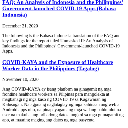
FAQ: An Analysis of Indonesia and the Philippines’
Government-launched COVID-19 Apps (Bahasa
Indonesia)
December 21, 2020
The following is the Bahasa Indonesia translation of the FAQ and
key findings for the report titled Unmasked II: An Analysis of
Indonesia and the Philippines’ Government-launched COVID-19
Apps.
COVID-KAYA and the Exposure of Healthcare
Worker Data in the Philippines (Tagalog)
November 10, 2020
Ang COVID-KAYA ay isang platform na ginagamit ng mga
frontline healthcare workers sa Pilipinas para mangolekta at
magbahagi ng mga kaso ng COVID-19 sa Kagawaran ng
Kalusugan. Natagpuang nagtataglay ng mga kahinaan ang web at
Android apps nito, na pinapayagan ang mga walang pahintulot na
user na makuha ang pribadong datos tungkol sa mga gumagamit ng
app, at maaring maging ang datos ng mga pasyente.