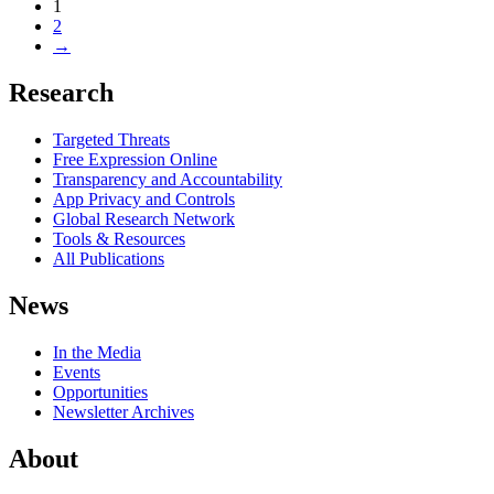
1
2
→
Research
Targeted Threats
Free Expression Online
Transparency and Accountability
App Privacy and Controls
Global Research Network
Tools & Resources
All Publications
News
In the Media
Events
Opportunities
Newsletter Archives
About