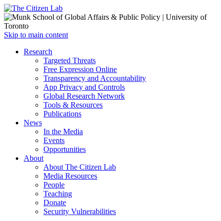
Open
Skip to main content
main
Close
Research
menu
main
Targeted Threats
menu
Free Expression Online
Transparency and Accountability
App Privacy and Controls
Global Research Network
Tools & Resources
Publications
News
In the Media
Events
Opportunities
About
About The Citizen Lab
Media Resources
People
Teaching
Donate
Security Vulnerabilities