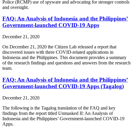
Police (RCMP) use of spyware and advocating for stronger controls
and oversight.
FAQ: An Analysis of Indonesia and the Philippines’
Government-launched COVID-19 Apps
December 21, 2020
On December 21, 2020 the Citizen Lab released a report that
discovered issues with three COVID-related applications in
Indonesia and the Philippines. This document provides a summary
of the research findings and questions and answers from the research
team.
FAQ: An Analysis of Indonesia and the Philippines’
Government-launched COVID-19 Apps (Tagalog)
December 21, 2020
The following is the Tagalog translation of the FAQ and key
findings from the report titled Unmasked II: An Analysis of
Indonesia and the Philippines’ Government-launched COVID-19
Apps.