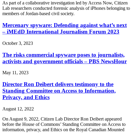
As part of a collaborative investigation led by Access Now, Citizen
Lab researchers conducted forensic analysis of iPhones belonging to
members of Jordan-based civil society.
Mercenary spyware: Defending against what’s next
– iMEdD International Journalism Forum 2023
October 3, 2023
The risks commercial spyware poses to journalists,
activists and government officials – PBS NewsHour
May 11, 2023
Director Ron Deibert delivers testimony to the
Standing Committee on Access to Information,
Privacy, and Ethics
August 12, 2022
On August 9, 2022, Citizen Lab Director Ron Deibert appeared
before the House of Commons’ Standing Committee on Access to
information, privacy, and Ethics on the Royal Canadian Mounted