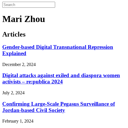
Mari Zhou
Articles
Gender-based Digital Transnational Repression
Explained
December 2, 2024
Digital attacks against exiled and diaspora women
activists – re:publica 2024
July 2, 2024
Confirming Large-Scale Pegasus Surveillance of
Jordan-based Civil Society
February 1, 2024