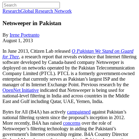
Research
Global Research Network
Netsweeper in Pakistan
By
Irene Poetranto
August 1, 2013
In June 2013, Citizen Lab released
O Pakistan We Stand on Guard
for Thee
, a research report that reveals evidence that Internet filtering
software developed by Canada-based company Netsweeper is
deployed on networks operated by the Pakistan Telecommunication
Company Limited (PTCL). PTCL is a formerly government-owned
enterprise that currently serves as Pakistan’s largest ISP and the
manager of its Internet Exchange Point. Previous research by the
OpenNet Initiative
indicated that Netsweeper is being used for
national-level filtering in India and across countries in the Middle
East and Gulf including Qatar, UAE, Yemen, India.
Bytes for All (B4A) has actively
campaigned
against Pakistan’s
national filtering system since the proposal’s inception in 2012.
More recently, B4A has raised
concerns
over the role of
Netsweeper’s filtering technology in aiding the Pakistani’s
government’s Internet censorship regime. B4A Country Director