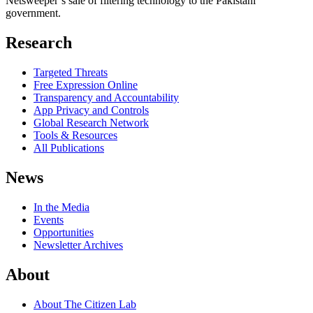
Netsweeper’s sale of filtering technology to the Pakistani
government.
Research
Targeted Threats
Free Expression Online
Transparency and Accountability
App Privacy and Controls
Global Research Network
Tools & Resources
All Publications
News
In the Media
Events
Opportunities
Newsletter Archives
About
About The Citizen Lab