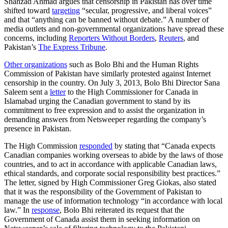
Shahzad Ahmad argues that censorship in Pakistan has over time
shifted toward
targeting
“secular, progressive, and liberal voices”
and that “anything can be banned without debate.” A number of
media outlets and non-governmental organizations have spread these
concerns, including
Reporters Without Borders
,
Reuters
, and
Pakistan’s
The Express Tribune
.
Other organizations
such as Bolo Bhi and the Human Rights
Commission of Pakistan have similarly protested against Internet
censorship in the country. On July 3, 2013, Bolo Bhi Director Sana
Saleem sent a
letter
to the High Commissioner for Canada in
Islamabad urging the Canadian government to stand by its
commitment to free expression and to assist the organization in
demanding answers from Netsweeper regarding the company’s
presence in Pakistan.
The High Commission
responded
by stating that “Canada expects
Canadian companies working overseas to abide by the laws of those
countries, and to act in accordance with applicable Canadian laws,
ethical standards, and corporate social responsibility best practices.”
The letter, signed by High Commissioner Greg Giokas, also stated
that it was the responsibility of the Government of Pakistan to
manage the use of information technology “in accordance with local
law.” In
response
, Bolo Bhi reiterated its request that the
Government of Canada assist them in seeking information on