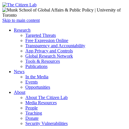
Open
Skip to main content
main
Close
Research
menu
main
Targeted Threats
menu
Free Expression Online
Transparency and Accountability
App Privacy and Controls
Global Research Network
Tools & Resources
Publications
News
In the Media
Events
Opportunities
About
About The Citizen Lab
Media Resources
People
Teaching
Donate
Security Vulnerabilities