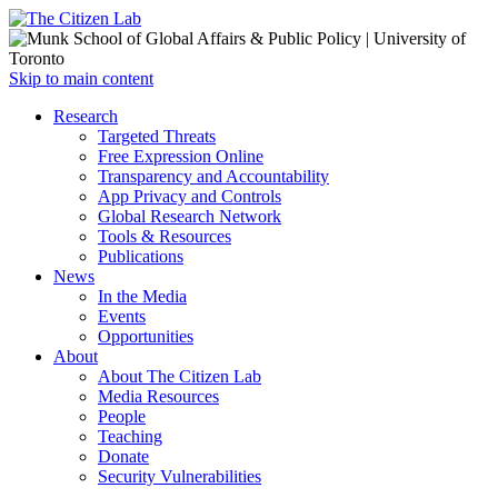
Open
Skip to main content
main
Close
Research
menu
main
Targeted Threats
menu
Free Expression Online
Transparency and Accountability
App Privacy and Controls
Global Research Network
Tools & Resources
Publications
News
In the Media
Events
Opportunities
About
About The Citizen Lab
Media Resources
People
Teaching
Donate
Security Vulnerabilities