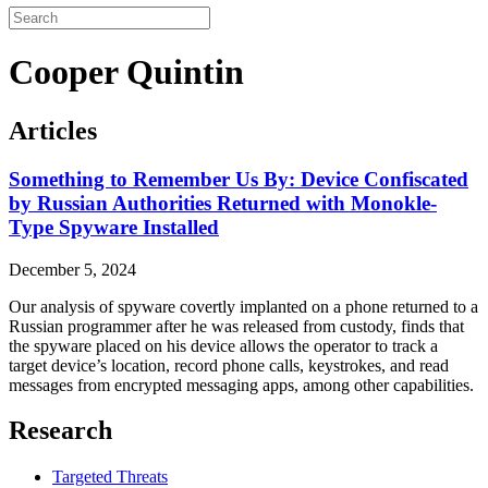
Cooper Quintin
Articles
Something to Remember Us By: Device Confiscated
by Russian Authorities Returned with Monokle-
Type Spyware Installed
December 5, 2024
Our analysis of spyware covertly implanted on a phone returned to a
Russian programmer after he was released from custody, finds that
the spyware placed on his device allows the operator to track a
target device’s location, record phone calls, keystrokes, and read
messages from encrypted messaging apps, among other capabilities.
Research
Targeted Threats