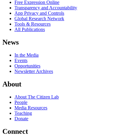
Free Expression Online
Transparency and Accountability
App Privacy and Controls
Global Research Network
Tools & Resources
All Publications
News
In the Media
Events
Opportunities
Newsletter Archives
About
About The Citizen Lab
People
Media Resources
Teaching
Donate
Connect