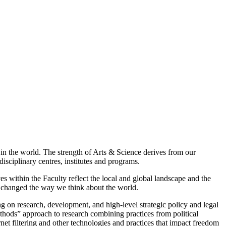
in the world. The strength of Arts & Science derives from our
isciplinary centres, institutes and programs.
es within the Faculty reflect the local and global landscape and the
as changed the way we think about the world.
g on research, development, and high-level strategic policy and legal
thods” approach to research combining practices from political
rnet filtering and other technologies and practices that impact freedom