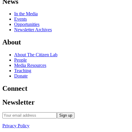
News
In the Media
Events
Opportunities
Newsletter Archives
About
About The Citizen Lab
People
Media Resources
Teaching
Donate
Connect
Newsletter
Privacy Policy