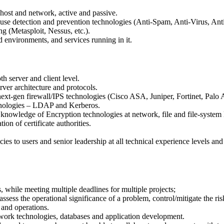
 host and network, active and passive.
-use detection and prevention technologies (Anti-Spam, Anti-Virus, An
g (Metasploit, Nessus, etc.).
 environments, and services running in it.
h server and client level.
er architecture and protocols.
xt-gen firewall/IPS technologies (Cisco ASA, Juniper, Fortinet, Palo 
chnologies – LDAP and Kerberos.
nowledge of Encryption technologies at network, file and file-system 
ion of certificate authorities.
cies to users and senior leadership at all technical experience levels an
 while meeting multiple deadlines for multiple projects;
ssess the operational significance of a problem, control/mitigate the risk
 and operations.
ork technologies, databases and application development.