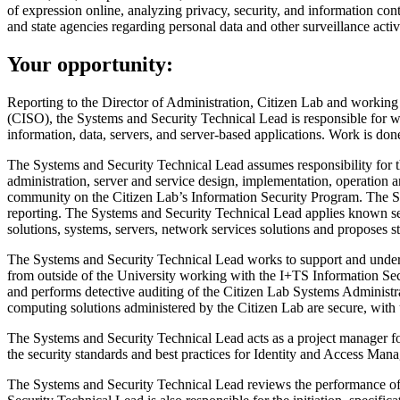
of expression online, analyzing privacy, security, and information co
and state agencies regarding personal data and other surveillance activi
Your opportunity:
Reporting to the Director of Administration, Citizen Lab and working 
(CISO), the Systems and Security Technical Lead is responsible for w
information, data, servers, and server-based applications. Work is done 
The Systems and Security Technical Lead assumes responsibility for the
administration, server and service design, implementation, operation
community on the Citizen Lab’s Information Security Program. The Syste
reporting. The Systems and Security Technical Lead applies known secu
solutions, systems, servers, network services solutions and proposes s
The Systems and Security Technical Lead works to support and under
from outside of the University working with the I+TS Information Sec
and performs detective auditing of the Citizen Lab Systems Administrat
computing solutions administered by the Citizen Lab are secure, wit
The Systems and Security Technical Lead acts as a project manager for 
the security standards and best practices for Identity and Access Man
The Systems and Security Technical Lead reviews the performance of se