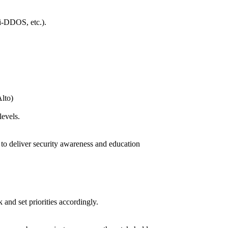
ti-DDOS, etc.).
Alto)
levels.
d to deliver security awareness and education
 and set priorities accordingly.