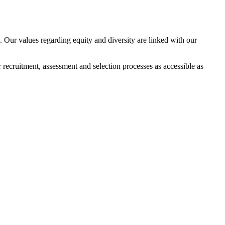
 Our values regarding equity and diversity are linked with our
 recruitment, assessment and selection processes as accessible as