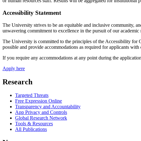
or human resources staff. Results will be aggregated for institutional
Accessibility Statement
The University strives to be an equitable and inclusive community, an
unwavering commitment to excellence in the pursuit of our academic 
The University is committed to the principles of the Accessibility for
possible and provide accommodations as required for applicants with di
If you require any accommodations at any point during the application
Apply here
Research
Targeted Threats
Free Expression Online
Transparency and Accountability
App Privacy and Controls
Global Research Network
Tools & Resources
All Publications