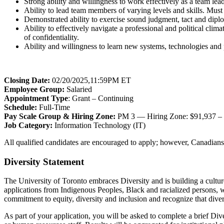
Strong ability and willingness to work effectively as a team le
Ability to lead team members of varying levels and skills. Must 
Demonstrated ability to exercise sound judgment, tact and dipl
Ability to effectively navigate a professional and political clim
of confidentiality.
Ability and willingness to learn new systems, technologies an
Closing Date:
02/20/2025,11:59PM ET
Employee Group:
Salaried
Appointment Type
: Grant – Continuing
Schedule:
Full-Time
Pay Scale Group & Hiring Zone:
PM 3 — Hiring Zone: $91,937 –
Job Category:
Information Technology (IT)
All qualified candidates are encouraged to apply; however, Canadians 
Diversity Statement
The University of Toronto embraces Diversity and is building a cultur
applications from Indigenous Peoples, Black and racialized persons, 
commitment to equity, diversity and inclusion and recognize that diver
As part of your application, you will be asked to complete a brief Div