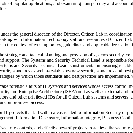
ntrols of popular applications, and examining transparency and accounta
ties.
under the general direction of the Director, Citizen Lab in coordination
orking with Information Technology staff and resources at Citizen Lab
in the context of existing policy, guidelines and applicable legislation 
 strategic and tactical planning and provision of systems security, con
 and support. The Systems and Security Technical Lead is responsible fo
ms and Security Technical Lead is instrumental in ensuring reliable and
rity standards as well as establishes new security standards and best p
trategies by which those standards and best practices are implemented, t
take forensic audits of IT systems and services whose access control
urity and Enterprise Architecture (ISEA) unit as well as external aud
ors and other privileged IDs for all Citizen Lab systems and servers, a
h uncompromised access.
IT projects that fall within areas related to Information Security or pro
agement, Information Disclosure, Information Integrity, Business Contin
curity controls, and effectiveness of projects to achieve the security g