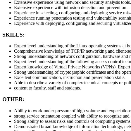
Extensive experience using network and security analysis tools.
Extensive experience with intrusion detection and prevention –
Experience in selecting, configuring and deploying service mis
Experience running penetration testing and vulnerability scannin
Experience with deploying, configuring and securing virtualized
SKILLS:
Expert level understanding of the Linux operating systems at bot
Comprehensive knowledge of TCP/IP networking and client-serv
Strong understanding of network configuration, hardware and ne
Expert level understanding of the following access control te
Expert knowledge of Virtual Private Networks (VPNs). Expert k
Strong understanding of cryptographic certificates and the operat
Excellent communication, instruction and presentation skills.
Able to describe a variety of complex technical concepts or poli
content to faculty, staff and students.
OTHER:
Ability to work under pressure of high volume and expectations,
strong service orientation coupled with ability to recognize and a
Strong ability to assess risks and controls of computing systems
Demonstrated broad knowledge of information technology, netw