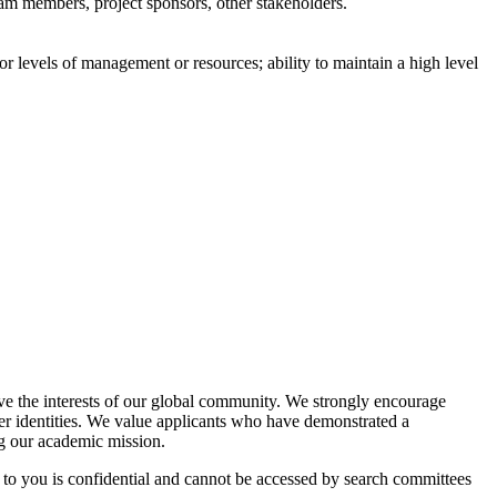
eam members, project sponsors, other stakeholders.
ior levels of management or resources; ability to maintain a high level
rve the interests of our global community. We strongly encourage
er identities. We value applicants who have demonstrated a
ng our academic mission.
d to you is confidential and cannot be accessed by search committees