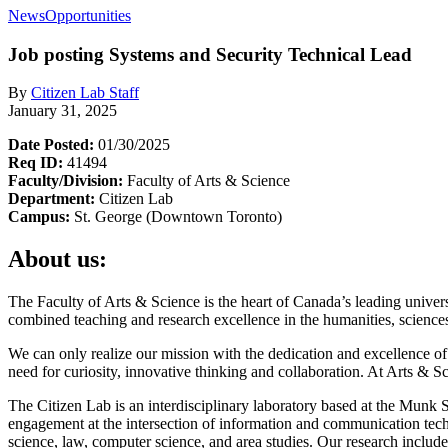
News
Opportunities
Job posting
Systems and Security Technical Lead
By
Citizen Lab Staff
January 31, 2025
Date Posted:
01/30/2025
Req ID:
41494
Faculty/Division:
Faculty of Arts & Science
Department:
Citizen Lab
Campus:
St. George (Downtown Toronto)
About us:
The Faculty of Arts & Science is the heart of Canada’s leading unive
combined teaching and research excellence in the humanities, sciences 
We can only realize our mission with the dedication and excellence of 
need for curiosity, innovative thinking and collaboration. At Arts & 
The Citizen Lab is an interdisciplinary laboratory based at the Munk 
engagement at the intersection of information and communication tech
science, law, computer science, and area studies. Our research includes