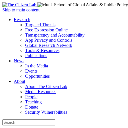
Open
Skip to main content
main
Close
Research
menu
main
Targeted Threats
menu
Free Expression Online
Transparency and Accountability
App Privacy and Controls
Global Research Network
Tools & Resources
Publications
News
In the Media
Events
Opportunities
About
About The Citizen Lab
Media Resources
People
Teaching
Donate
Security Vulnerabilities