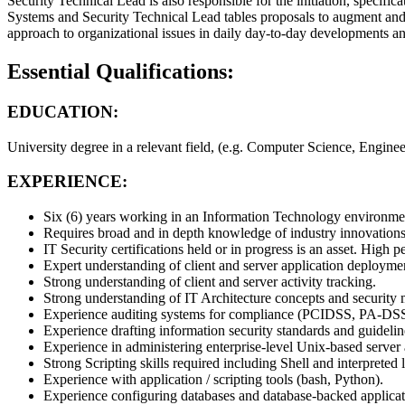
Security Technical Lead is also responsible for the initiation, specifi
Systems and Security Technical Lead tables proposals to augment and/
approach to organizational issues in daily day-to-day developments and 
Essential Qualifications:
EDUCATION:
University degree in a relevant field, (e.g. Computer Science, Engine
EXPERIENCE:
Six (6) years working in an Information Technology environment,
Requires broad and in depth knowledge of industry innovations
IT Security certifications held or in progress is an asset. Hi
Expert understanding of client and server application deployme
Strong understanding of client and server activity tracking.
Strong understanding of IT Architecture concepts and security
Experience auditing systems for compliance (PCIDSS, PA-DSS,
Experience drafting information security standards and guideli
Experience in administering enterprise-level Unix-based server 
Strong Scripting skills required including Shell and interpreted
Experience with application / scripting tools (bash, Python).
Experience configuring databases and database-backed applic