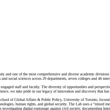
rsity and one of the most comprehensive and diverse academic divisions 
and social sciences across 29 departments, seven colleges and 46 interd
engaged staff and faculty. The diversity of opportunities and perspectiv
Science, we take pride in our legacy of innovation and discovery that h
School of Global Affairs & Public Policy, University of Toronto, focusin
nologies, human rights, and global security. The Lab uses a “mixed me
 investigating digital espionage against civil society, documenting Inte