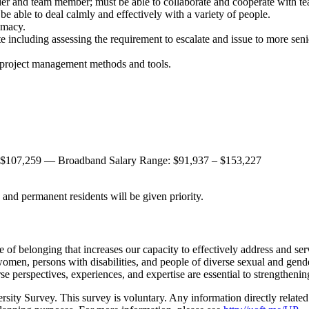
ader and team member; must be able to collaborate and cooperate with t
be able to deal calmly and effectively with a variety of people.
omacy.
ate including assessing the requirement to escalate and issue to more sen
d project management methods and tools.
 $107,259 — Broadband Salary Range: $91,937 – $153,227
and permanent residents will be given priority.
e of belonging that increases our capacity to effectively address and se
women, persons with disabilities, and people of diverse sexual and gend
se perspectives, experiences, and expertise are essential to strengtheni
ersity Survey. This survey is voluntary. Any information directly relate