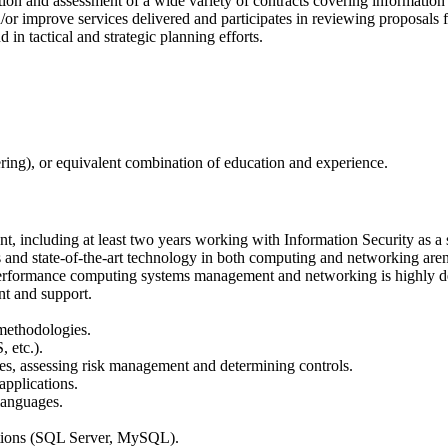
cation and assessment of a wide variety of contracts covering informatio
or improve services delivered and participates in reviewing proposals 
in tactical and strategic planning efforts.
ering), or equivalent combination of education and experience.
 including at least two years working with Information Security as a si
 and state-of-the-art technology in both computing and networking aren
gh performance computing systems management and networking is highly de
nt and support.
 methodologies.
 etc.).
nes, assessing risk management and determining controls.
applications.
 languages.
ations (SQL Server, MySQL).