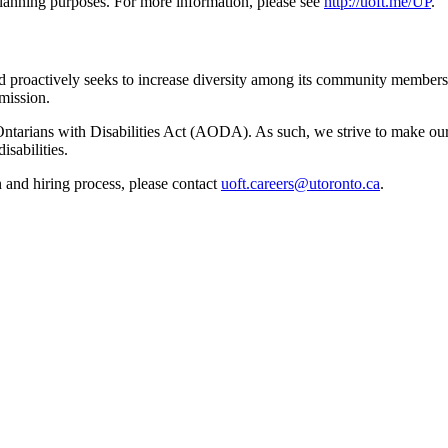
 planning purposes. For more information, please see
http://uoft.me/UP
.
d proactively seeks to increase diversity among its community members.
mission.
 Ontarians with Disabilities Act (AODA). As such, we strive to make our
sabilities.
 and hiring process, please contact
uoft.careers@utoronto.ca
.