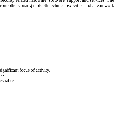
n security related hardware, software, support and services. The
from others, using in-depth technical expertise and a teamwork
gnificant focus of activity.
as.
sirable.