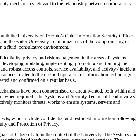
bility mechanisms relevant to the relationship between corporations
 with the University of Toronto’s Chief Information Security Officer
 and the wider University to minimize risk of the compromising of
in a fluid, consultative environment.
fidentiality, privacy and risk management in the areas of systems
r developing, updating, implementing, promoting and training the
 robust access controls, service availability, and activity / incident
ractices related to the use and operation of information technology
ested and confirmed on a regular basis.
 mechanisms have been compromised or circumvented, both within and
itors when required. The Systems and Security Technical Lead reviews
ctively monitors threats; works to ensure systems, servers and
jects, which include confidential and restricted information following
uity and Protection of Privacy.
oals of Citizen Lab, in the context of the University. The Systems and