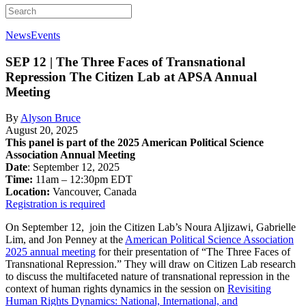
News
Events
SEP 12 | The Three Faces of Transnational
Repression
The Citizen Lab at APSA Annual
Meeting
By
Alyson Bruce
August 20, 2025
This panel is part of the 2025 American Political Science
Association Annual Meeting
Date
: September 12, 2025
Time:
11am – 12:30pm EDT
Location:
Vancouver, Canada
Registration is required
On September 12, join the Citizen Lab’s Noura Aljizawi, Gabrielle
Lim, and Jon Penney at the
American Political Science Association
2025 annual meeting
for their presentation of “The Three Faces of
Transnational Repression.” They will draw on Citizen Lab research
to discuss the multifaceted nature of transnational repression in the
context of human rights dynamics in the session on
Revisiting
Human Rights Dynamics: National, International, and