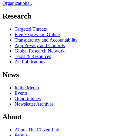
Organizational
.
Research
Targeted Threats
Free Expression Online
Transparency and Accountability
App Privacy and Controls
Global Research Network
Tools & Resources
All Publications
News
In the Media
Events
Opportunities
Newsletter Archives
About
About The Citizen Lab
People