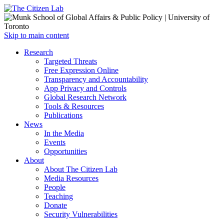
Open
Skip to main content
main
Close
Research
menu
main
Targeted Threats
menu
Free Expression Online
Transparency and Accountability
App Privacy and Controls
Global Research Network
Tools & Resources
Publications
News
In the Media
Events
Opportunities
About
About The Citizen Lab
Media Resources
People
Teaching
Donate
Security Vulnerabilities