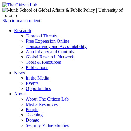
Open
Skip to main content
main
Close
Research
menu
main
Targeted Threats
menu
Free Expression Online
Transparency and Accountability
App Privacy and Controls
Global Research Network
Tools & Resources
Publications
News
In the Media
Events
Opportunities
About
About The Citizen Lab
Media Resources
People
Teaching
Donate
Security Vulnerabilities