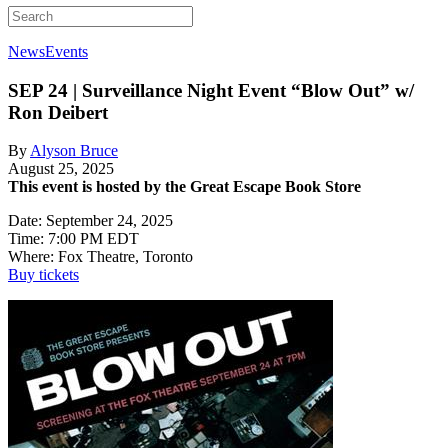
News
Events
SEP 24 | Surveillance Night Event
“Blow Out” w/
Ron Deibert
By
Alyson Bruce
August 25, 2025
This event is hosted by the Great Escape Book Store
Date: September 24, 2025
Time: 7:00 PM EDT
Where: Fox Theatre, Toronto
Buy tickets