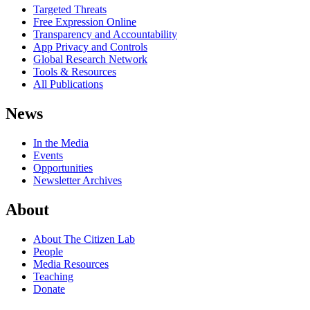
Targeted Threats
Free Expression Online
Transparency and Accountability
App Privacy and Controls
Global Research Network
Tools & Resources
All Publications
News
In the Media
Events
Opportunities
Newsletter Archives
About
About The Citizen Lab
People
Media Resources
Teaching
Donate