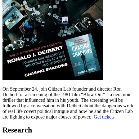
On September 24, join Citizen Lab founder and director Ron
Deibert for a screening of the 1981 film “Blow Out” – a neo–noir
thriller that influenced him in his youth. The screening will be
followed by a conversation with Deibert about the dangerous world
of real-life covert political intrigue and how he and the Citizen Lab
are fighting to expose major abuses of power.
Get tickets
.
Research