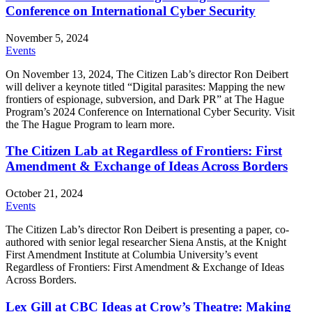
Conference on International Cyber Security
November 5, 2024
Events
On November 13, 2024, The Citizen Lab’s director Ron Deibert
will deliver a keynote titled “Digital parasites: Mapping the new
frontiers of espionage, subversion, and Dark PR” at The Hague
Program’s 2024 Conference on International Cyber Security. Visit
the The Hague Program to learn more.
The Citizen Lab at Regardless of Frontiers: First
Amendment & Exchange of Ideas Across Borders
October 21, 2024
Events
The Citizen Lab’s director Ron Deibert is presenting a paper, co-
authored with senior legal researcher Siena Anstis, at the Knight
First Amendment Institute at Columbia University’s event
Regardless of Frontiers: First Amendment & Exchange of Ideas
Across Borders.
Lex Gill at CBC Ideas at Crow’s Theatre: Making