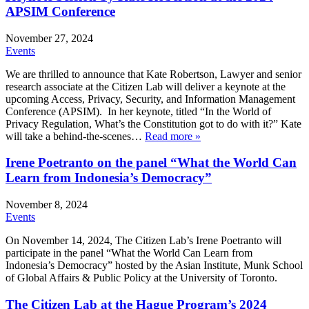
APSIM Conference
November 27, 2024
Events
We are thrilled to announce that Kate Robertson, Lawyer and senior
research associate at the Citizen Lab will deliver a keynote at the
upcoming Access, Privacy, Security, and Information Management
Conference (APSIM). In her keynote, titled “In the World of
Privacy Regulation, What’s the Constitution got to do with it?” Kate
will take a behind-the-scenes…
Read more »
Irene Poetranto on the panel “What the World Can
Learn from Indonesia’s Democracy”
November 8, 2024
Events
On November 14, 2024, The Citizen Lab’s Irene Poetranto will
participate in the panel “What the World Can Learn from
Indonesia’s Democracy” hosted by the Asian Institute, Munk School
of Global Affairs & Public Policy at the University of Toronto.
The Citizen Lab at the Hague Program’s 2024