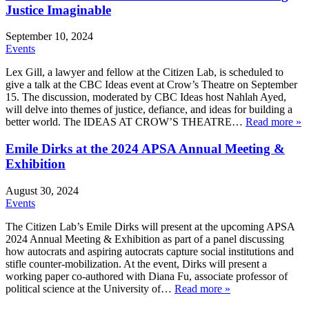
Justice Imaginable
September 10, 2024
Events
Lex Gill, a lawyer and fellow at the Citizen Lab, is scheduled to
give a talk at the CBC Ideas event at Crow’s Theatre on September
15. The discussion, moderated by CBC Ideas host Nahlah Ayed,
will delve into themes of justice, defiance, and ideas for building a
better world. The IDEAS AT CROW’S THEATRE…
Read more »
Emile Dirks at the 2024 APSA Annual Meeting &
Exhibition
August 30, 2024
Events
The Citizen Lab’s Emile Dirks will present at the upcoming APSA
2024 Annual Meeting & Exhibition as part of a panel discussing
how autocrats and aspiring autocrats capture social institutions and
stifle counter-mobilization. At the event, Dirks will present a
working paper co-authored with Diana Fu, associate professor of
political science at the University of…
Read more »