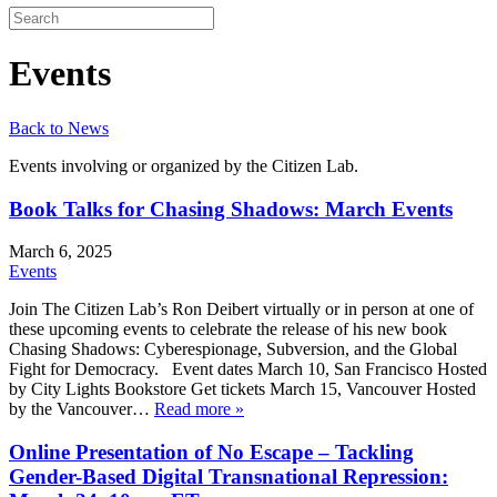
Events
Back to News
Events involving or organized by the Citizen Lab.
Book Talks for Chasing Shadows: March Events
March 6, 2025
Events
Join The Citizen Lab’s Ron Deibert virtually or in person at one of
these upcoming events to celebrate the release of his new book
Chasing Shadows: Cyberespionage, Subversion, and the Global
Fight for Democracy. Event dates March 10, San Francisco Hosted
by City Lights Bookstore Get tickets March 15, Vancouver Hosted
by the Vancouver…
Read more »
Online Presentation of No Escape – Tackling
Gender-Based Digital Transnational Repression: