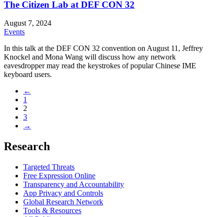
The Citizen Lab at DEF CON 32
August 7, 2024
Events
In this talk at the DEF CON 32 convention on August 11, Jeffrey
Knockel and Mona Wang will discuss how any network
eavesdropper may read the keystrokes of popular Chinese IME
keyboard users.
←
1
2
3
→
Research
Targeted Threats
Free Expression Online
Transparency and Accountability
App Privacy and Controls
Global Research Network
Tools & Resources