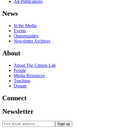
All Publications
News
In the Media
Events
Opportunities
Newsletter Archives
About
About The Citizen Lab
People
Media Resources
Teaching
Donate
Connect
Newsletter