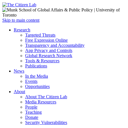
Open
Skip to main content
main
Close
Research
menu
main
Targeted Threats
menu
Free Expression Online
Transparency and Accountability
App Privacy and Controls
Global Research Network
Tools & Resources
Publications
News
In the Media
Events
Opportunities
About
About The Citizen Lab
Media Resources
People
Teaching
Donate
Security Vulnerabilities