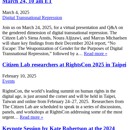
March 24, 10 am ET
March 4, 2025
Digital Transnational Repression
Join us on March 24, 2025, for a virtual presentation and Q&A on
the gendered dimension of digital transnational repression. The
Citizen Lab’s Siena Anstis, Noura Aljizawi, and Marcus Michaelsen
will share key findings from their December 2024 report, “No
Escape: The Weaponization of Gender for the Purposes of Digital
Transnational Repression,” followed by a…
Read more »
Citizen Lab researchers at RightsCon 2025 in Taipei
February 10, 2025
Events
RightsCon, the world’s leading summit on human rights in the
digital age, is just around the corner and will be held in Taipei,
Taiwan and online from February 24–27, 2025. Researchers from
The Citizen Lab are scheduled to speak in a series of discussions,
panels, and workshops at RightsCon addressing some of the most
urgent…
Read more »
Keynote Session by Kate Robertson at the 2024