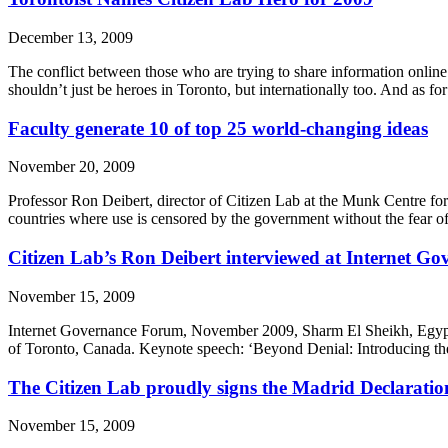
December 13, 2009
The conflict between those who are trying to share information online
shouldn’t just be heroes in Toronto, but internationally too. And as
Faculty generate 10 of top 25 world-changing ideas
November 20, 2009
Professor Ron Deibert, director of Citizen Lab at the Munk Centre for I
countries where use is censored by the government without the fear of
Citizen Lab’s Ron Deibert interviewed at Internet G
November 15, 2009
Internet Governance Forum, November 2009, Sharm El Sheikh, Egypt. 
of Toronto, Canada. Keynote speech: ‘Beyond Denial: Introducing the 
The Citizen Lab proudly signs the Madrid Declaratio
November 15, 2009