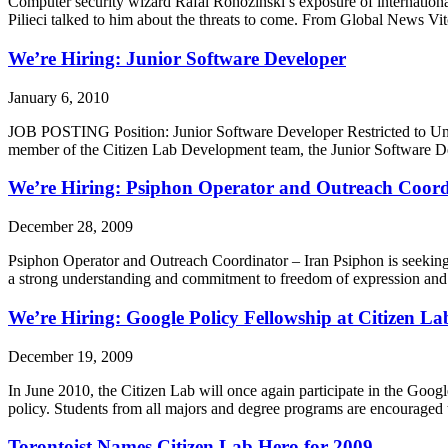
Computer security wizard Rafal Rohozinski’s exposure of internation
Pilieci talked to him about the threats to come. From Global News 
We’re Hiring: Junior Software Developer
January 6, 2010
JOB POSTING Position: Junior Software Developer Restricted to Un
member of the Citizen Lab Development team, the Junior Software Dev
We’re Hiring: Psiphon Operator and Outreach Coord
December 28, 2009
Psiphon Operator and Outreach Coordinator – Iran Psiphon is seeking 
a strong understanding and commitment to freedom of expression and a
We’re Hiring: Google Policy Fellowship at Citizen La
December 19, 2009
In June 2010, the Citizen Lab will once again participate in the Goog
policy. Students from all majors and degree programs are encourage
Torontoist Names Citizen Lab Hero for 2009