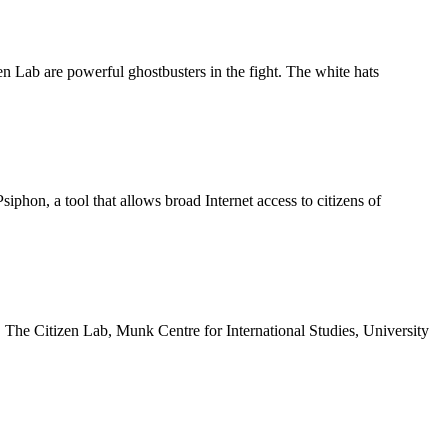
n Lab are powerful ghostbusters in the fight. The white hats
siphon, a tool that allows broad Internet access to citizens of
The Citizen Lab, Munk Centre for International Studies, University