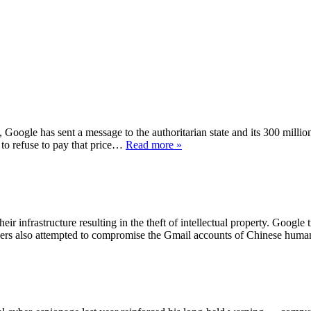
, Google has sent a message to the authoritarian state and its 300 millio
 to refuse to pay that price…
Read more »
ir infrastructure resulting in the theft of intellectual property. Google 
ckers also attempted to compromise the Gmail accounts of Chinese huma