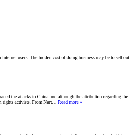
n Internet users. The hidden cost of doing business may be to sell out
traced the attacks to China and although the attribution regarding the
n rights activists. From Nart…
Read more »