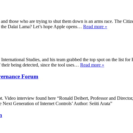
 and those who are trying to shut them down is an arms race. The Citize
 for the Dalai Lama? Let’s hope Apple opens…
Read more »
nternational Studies, and his team grabbed the top spot on the list for P
 their being detected, since the tool uses…
Read more »
overnance Forum
Video interview found here “Ronald Deibert, Professor and Director, 
Next Generation of Internet Controls’ Author: Seiiti Arata”
n