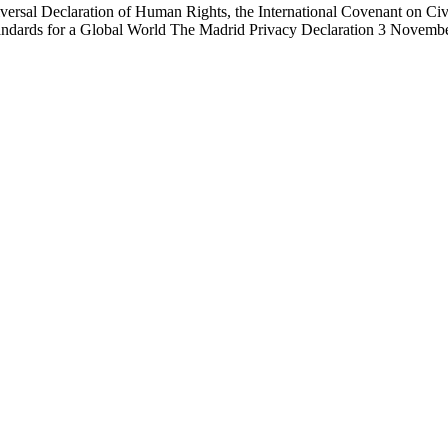
iversal Declaration of Human Rights, the International Covenant on Civi
Standards for a Global World The Madrid Privacy Declaration 3 Novem