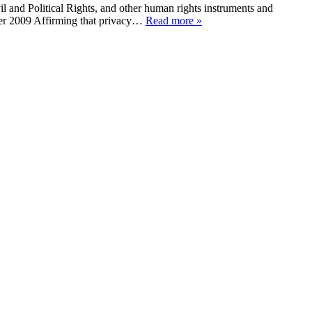
l and Political Rights, and other human rights instruments and
ber 2009 Affirming that privacy…
Read more »