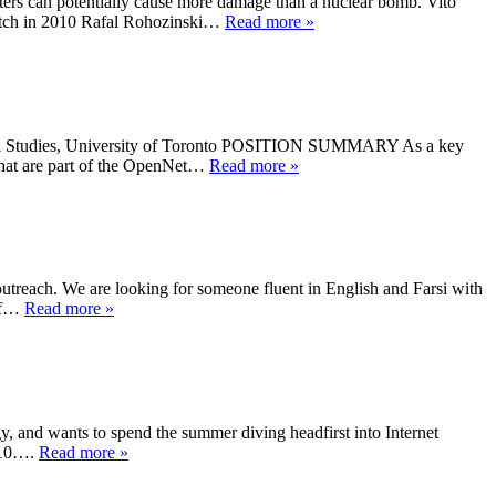
ters can potentially cause more damage than a nuclear bomb. Vito
Watch in 2010 Rafal Rohozinski…
Read more »
ional Studies, University of Toronto POSITION SUMMARY As a key
 that are part of the OpenNet…
Read more »
outreach. We are looking for someone fluent in English and Farsi with
 If…
Read more »
y, and wants to spend the summer diving headfirst into Internet
2010….
Read more »