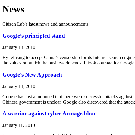
News
Citizen Lab's latest news and announcements.
Google’s principled stand
January 13, 2010
By refusing to accept China’s censorship for its Internet search engine
the values on which the business depends. It took courage for Google
Google’s New Approach
January 13, 2010
Google has just announced that there were successful attacks against the
Chinese government is unclear, Google also discovered that the atta
A warrior against cyber Armageddon
January 11, 2010