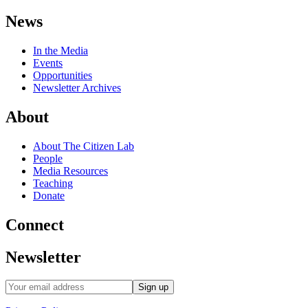
News
In the Media
Events
Opportunities
Newsletter Archives
About
About The Citizen Lab
People
Media Resources
Teaching
Donate
Connect
Newsletter