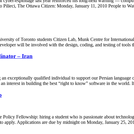
al cyber-espionage last year reinforced his long-held warning — compu
Vito Pilieci, The Ottawa Citizen: Monday, January 11, 2010 People to 
iversity of Toronto students Citizen Lab, Munk Centre for Internat
eloper will be involved with the design, coding, and testing of tools
inator – Iran
an exceptionally qualified individual to support our Persian language 
n interest in building the best “right to know” software in the world.
b
le Policy Fellowship: hiring a student who is passionate about technolog
d to apply. Applications are due by midnight on Monday, January 25, 