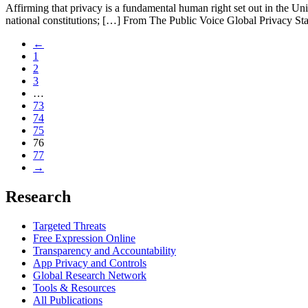
Affirming that privacy is a fundamental human right set out in the Un
national constitutions; […] From The Public Voice Global Privacy 
←
1
2
3
…
73
74
75
76
77
→
Research
Targeted Threats
Free Expression Online
Transparency and Accountability
App Privacy and Controls
Global Research Network
Tools & Resources
All Publications