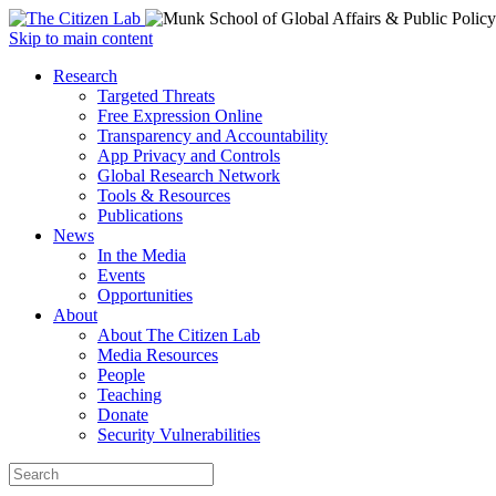
Open
Skip to main content
main
Close
Research
menu
main
Targeted Threats
menu
Free Expression Online
Transparency and Accountability
App Privacy and Controls
Global Research Network
Tools & Resources
Publications
News
In the Media
Events
Opportunities
About
About The Citizen Lab
Media Resources
People
Teaching
Donate
Security Vulnerabilities