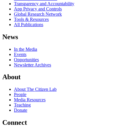
Transparency and Accountability
App Privacy and Controls
Global Research Network
Tools & Resources
All Publications
News
In the Media
Events
Opportunities
Newsletter Archives
About
About The Citizen Lab
People
Media Resources
Teaching
Donate
Connect