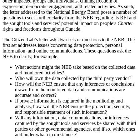
other impacted groups and individuals, chilling freedom of
expression, democratic engagement, and related activities. As such,
the letter addressed to the National Energy Board poses a number of
questions to seek further clarity from the NEB regarding its RFI and
the sought tools and services’ potential impact on people’s
Charter
rights and freedoms throughout Canada.
The Citizen Lab’s letter asks two sets of questions to the NEB. The
first set addresses issues concerning data protection, personal
information, and online communications. These questions ask the
NEB to clarify, for example:
What actions might the NEB take based on the collected data
and monitored activities?
Who will own the data collected by the third-party vendor?
How will the NEB ensure that any inferences or conclusions
drawn from the monitored data and communications are
accurate and correct?
If private information is captured in the monitoring and
analysis, how will the NEB ensure the protection, security,
and responsible treatment of such information?
Will any information, data, communications, or inferences
captured by the sought tools and services be shared with third
parties or other governmental agencies, and if so, which ones
and under what circumstances?