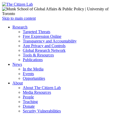
Open
Skip to main content
main
Close
Research
menu
main
Targeted Threats
menu
Free Expression Online
Transparency and Accountability
App Privacy and Controls
Global Research Network
Tools & Resources
Publications
News
In the Media
Events
Opportunities
About
About The Citizen Lab
Media Resources
People
Teaching
Donate
Security Vulnerabilities