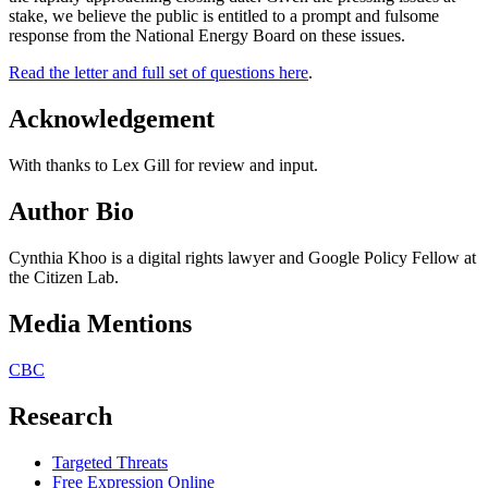
stake, we believe the public is entitled to a prompt and fulsome
response from the National Energy Board on these issues.
Read the letter and full set of questions here
.
Acknowledgement
With thanks to Lex Gill for review and input.
Author Bio
Cynthia Khoo is a digital rights lawyer and Google Policy Fellow at
the Citizen Lab.
Media Mentions
CBC
Research
Targeted Threats
Free Expression Online