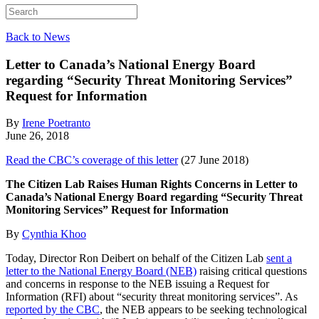
Back to News
Letter to Canada’s National Energy Board
regarding “Security Threat Monitoring Services”
Request for Information
By
Irene Poetranto
June 26, 2018
Read the CBC’s coverage of this letter
(27 June 2018)
The Citizen Lab Raises Human Rights Concerns in Letter to
Canada’s National Energy Board regarding “Security Threat
Monitoring Services” Request for Information
By
Cynthia Khoo
Today, Director Ron Deibert on behalf of the Citizen Lab
sent a
letter to the National Energy Board (NEB)
raising critical questions
and concerns in response to the NEB issuing a Request for
Information (RFI) about “security threat monitoring services”. As
reported by the CBC
, the NEB appears to be seeking technological