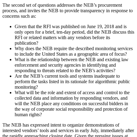
The second set of questions addresses the NEB’s procurement
process, and invites the NEB to provide transparency in response to
concerns such as:
Given that the RFI was published on June 19, 2018 and is
only open for a brief, ten-day period, did the NEB discuss this
RFI or related matters with any vendors before its
publication?
Why does the NEB require the described monitoring services
to include the United States as a geographic area of focus?
What is the relationship between the NEB and existing law
enforcement and security agencies in identifying and
responding to threats related to the NEB’s activities?
Are the NEB’s current tools and systems inadequate to
perform the tasks listed in its rationale for algorithmic public
monitoring?
What will be the role and extent of access and control to the
collected data and information by responding vendors, and
will the NEB place any conditions on successful bidders in
the way of corporate social responsibility and protection of
human rights?
The NEB has expressed intent to organize demonstrations of
interested vendors’ tools and services in early July, immediately after
the rapidly approaching closing date. Given the pressing issues at