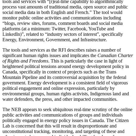
tools and services with “[r]eal-time capability to algorithmically
process vast amounts of traditional media, open source and public
social media data in both English and French.” The tool would
monitor public online activities and communications including
“blogs, review sites, forums, comment boards and social media
platforms (at a minimum: Twitter, Facebook, YouTube and
LinkedIn)”, related to “industry sectors of interest”, specifically
Energy, Environment, Government, and Infrastructure.
The tools and services as the RFI describes raises a number of
significant human rights issues and implicates the
Canadian Charter
of Rights and Freedoms
. This is particularly the case in light of
heightened political tensions around energy development policy in
Canada, specifically in context of projects such as the Trans
Mountain Pipeline and its controversial acquisition by the federal
government. Energy development is a consistent field of vigorous
political engagement and online expression, particularly by
environmental groups, human rights activists, Indigenous land and
water defenders, the press, and other impacted communities.
The NEB appears to seek ubiquitous real-time scrutiny of the online
public activities and communications of groups and individuals
politically engaged in energy policy issues in Canada. The Citizen
Lab is concerned that this will result in disproportionate and
unconstitutional tracking, monitoring, and targeting of these and