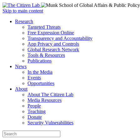
Open
Skip to main content
main
Close
Research
menu
main
Targeted Threats
menu
Free Expression Online
Transparency and Accountability
App Privacy and Controls
Global Research Network
Tools & Resources
Publications
News
In the Media
Events
Opportunities
About
About The Citizen Lab
Media Resources
People
Teaching
Donate
Security Vulnerabilities