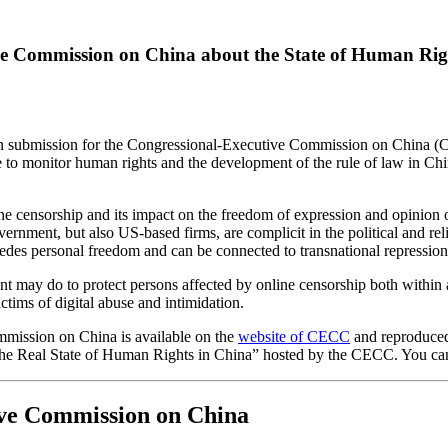
ive Commission on China about the State of Human Rig
tten submission for the Congressional-Executive Commission on China 
 to monitor human rights and the development of the rule of law in Chin
 censorship and its impact on the freedom of expression and opinion o
vernment, but also US-based firms, are complicit in the political and re
edes personal freedom and can be connected to transnational repressio
 may do to protect persons affected by online censorship both within 
ictims of digital abuse and intimidation.
mmission on China is available on the
website of CECC
and
reproduce
the Real State of Human Rights in China” hosted by the CECC. You ca
ive Commission on China