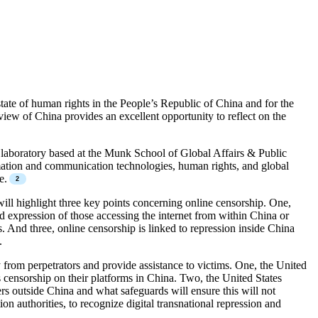
ate of human rights in the People’s Republic of China and for the
ew of China provides an excellent opportunity to reflect on the
h laboratory based at the Munk School of Global Affairs & Public
ormation and communication technologies, human rights, and global
e.
ill highlight three key points concerning online censorship. One,
d expression of those accessing the internet from within China or
And three, online censorship is linked to repression inside China
.
from perpetrators and provide assistance to victims. One, the United
 censorship on their platforms in China. Two, the United States
rs outside China and what safeguards will ensure this will not
 authorities, to recognize digital transnational repression and