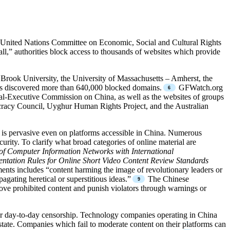
he United Nations Committee on Economic, Social and Cultural Rights
ll,” authorities block access to thousands of websites which provide
 Brook University, the University of Massachusetts – Amherst, the
s discovered more than 640,000 blocked domains.
GFWatch.org
l-Executive Commission on China, as well as the websites of groups
racy Council, Uyghur Human Rights Project, and the Australian
p is pervasive even on platforms accessible in China. Numerous
rity. To clarify what broad categories of online material are
n of Computer Information Networks with International
entation Rules for Online Short Video Content Review Standards
ments includes “content harming the image of revolutionary leaders or
agating heretical or superstitious ideas.”
The Chinese
ove prohibited content and punish violators through warnings or
 for day-to-day censorship. Technology companies operating in China
 state. Companies which fail to moderate content on their platforms can