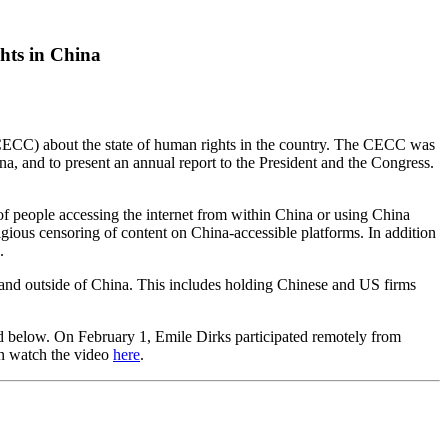
hts in China
(CECC) about the state of human rights in the country. The CECC was
a, and to present an annual report to the President and the Congress.
f people accessing the internet from within China or using China
ligious censoring of content on China-accessible platforms. In addition
n.
and outside of China. This includes holding Chinese and US firms
d below
. On February 1, Emile Dirks participated remotely from
n watch the video
here
.