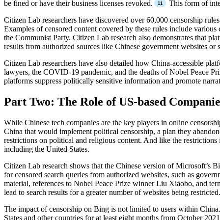
be fined or have their business licenses revoked.
This form of inte
Citizen Lab researchers have discovered over 60,000 censorship rules
Examples of censored content covered by these rules include various c
the Communist Party. Citizen Lab research also demonstrates that platfo
results from authorized sources like Chinese government websites or st
Citizen Lab researchers have also detailed how China-accessible pla
lawyers, the COVID-19 pandemic, and the deaths of Nobel Peace Pri
platforms suppress politically sensitive information and promote narrat
Part Two: The Role of US-based Companie
While Chinese tech companies are the key players in online censorshi
China that would implement political censorship, a plan they abandon
restrictions on political and religious content. And like the restric
including the United States.
Citizen Lab research shows that the Chinese version of Microsoft’s B
for censored search queries from authorized websites, such as governme
material, references to Nobel Peace Prize winner Liu Xiaobo, and terms
lead to search results for a greater number of websites being restricted
The impact of censorship on Bing is not limited to users within China.
States and other countries for at least eight months from October 202