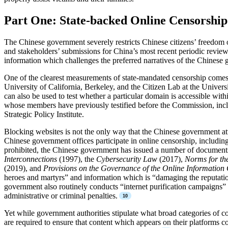
Part One: State-backed Online Censorship
The Chinese government severely restricts Chinese citizens’ freedom 
and stakeholders’ submissions for China’s most recent periodic review
information which challenges the preferred narratives of the Chinese
One of the clearest measurements of state-mandated censorship comes 
University of California, Berkeley, and the Citizen Lab at the Univers
can also be used to test whether a particular domain is accessible with
whose members have previously testified before the Commission, in
Strategic Policy Institute.
Blocking websites is not the only way that the Chinese government at
Chinese government offices participate in online censorship, includin
prohibited, the Chinese government has issued a number of document
Interconnections
(1997), the
Cybersecurity Law
(2017),
Norms for th
(2019), and
Provisions on the Governance of the Online Information
heroes and martyrs” and information which is “damaging the reputation or
government also routinely conducts “internet purification campaigns”
administrative or criminal penalties.
Yet while government authorities stipulate what broad categories of c
are required to ensure that content which appears on their platforms c