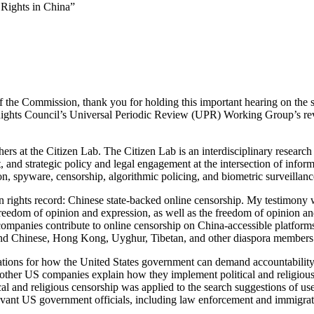
Rights in China”
the Commission, thank you for holding this important hearing on the st
Rights Council’s Universal Periodic Review (UPR) Working Group’s revi
rs at the Citizen Lab. The Citizen Lab is an interdisciplinary researc
, and strategic policy and legal engagement at the intersection of inf
n, spyware, censorship, algorithmic policing, and biometric surveillanc
 rights record: Chinese state-backed online censorship. My testimony w
reedom of opinion and expression, as well as the freedom of opinion an
mpanies contribute to online censorship on China-accessible platforms. 
s and Chinese, Hong Kong, Uyghur, Tibetan, and other diaspora members
tions for how the United States government can demand accountability 
 other US companies explain how they implement political and religious
l and religious censorship was applied to the search suggestions of use
vant US government officials, including law enforcement and immigration