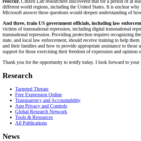
reoccur.
Citizen Lab researchers discovered that for a period of at l
different world regions, including the United States. It is unclear wh
Microsoft answer these questions would deepen understanding of how i
And three, train US government officials, including law enforcemen
victims of transnational repression, including digital transnational r
transnational repression. Providing protection requires recognizing t
state, and local law enforcement, should receive training to help them
and their families and how to provide appropriate assistance to those 
support for those exercising their freedom of expression and opinion o
Thank you for the opportunity to testify today. I look forward to you
Research
Targeted Threats
Free Expression Online
Transparency and Accountability
App Privacy and Controls
Global Research Network
Tools & Resources
All Publications
News