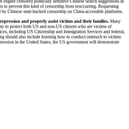
 engine censored politically sensitive Chinese search suggestions in
en to prevent this kind of censorship from reoccurring. Requesting
d by Chinese state-backed censorship on China-accessible platforms.
epression and properly assist victims and their families.
Many
 duty to protect both US and non-US citizens who are victims of
fices, including US Citizenship and Immigration Services and federal,
ning should also include learning how to conduct outreach to victims
repression in the United States, the US government will demonstrate