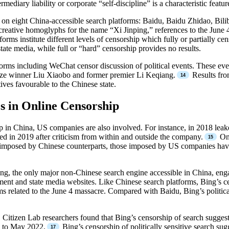
rmediary liability or corporate “self-discipline” is a characteristic feat
 on eight China-accessible search platforms: Baidu, Baidu Zhidao, Bil
reative homoglyphs for the name “Xi Jinping,” references to the June 4 
rms institute different levels of censorship which fully or partially cens
ate media, while full or “hard” censorship provides no results.
tforms including WeChat censor discussion of political events. These 
ze winner Liu Xiaobo and former premier Li Keqiang.
Results fro
ives favourable to the Chinese state.
s in Online Censorship
p in China, US companies are also involved. For instance, in 2018 lea
ed in 2019 after criticism from within and outside the company.
On 
tions imposed by Chinese counterparts, those imposed by US companies ha
ing, the only major non-Chinese search engine accessible in China, eng
nt and state media websites. Like Chinese search platforms, Bing’s censo
 related to the June 4 massacre. Compared with Baidu, Bing’s political 
.
 Citizen Lab researchers found that Bing’s censorship of search suggesti
1 to May 2022.
Bing’s censorship of politically sensitive search su