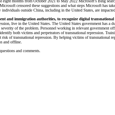
east eight months from October 2021 to May 2022 Microsoft’s Bing search
y Microsoft censored these suggestions and what steps Microsoft has tak
ndividuals outside China, including in the United States, are impacte
t and immigration authorities, to recognize digital transnational r
epression, live in the United States. The United States government has a
he severity of the problem. Personnel working in relevant government of
 identify both victims and perpetrators of transnational repression. Trai
at risk of transnational repression. By helping victims of transnational 
n and offline.
r questions and comments.