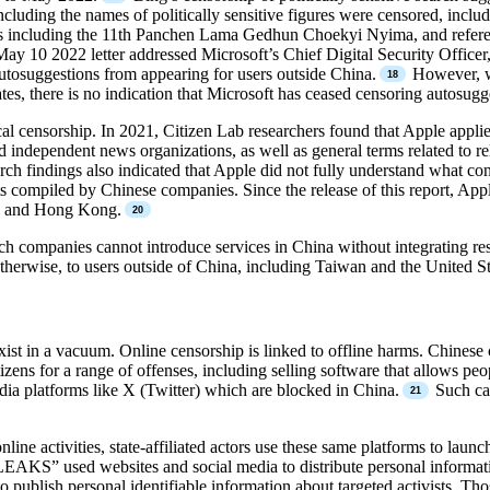
cluding the names of politically sensitive figures were censored, incl
ures including the 11th Panchen Lama Gedhun Choekyi Nyima, and refer
ay 10 2022 letter addressed Microsoft’s Chief Digital Security Officer
utosuggestions from appearing for users outside China.
However, wh
tes, there is no indication that Microsoft has ceased censoring autosugg
l censorship. In 2021, Citizen Lab researchers found that Apple applie
d independent news organizations, as well as general terms related to r
ch findings also indicated that Apple did not fully understand what c
ts compiled by Chinese companies. Since the release of this report, App
na and Hong Kong.
 companies cannot introduce services in China without integrating restr
 otherwise, to users outside of China, including Taiwan and the United St
exist in a vacuum. Online censorship is linked to offline harms. Chinese
itizens for a range of offenses, including selling software that allows 
edia platforms like X (Twitter) which are blocked in China.
Such cas
line activities, state-affiliated actors use these same platforms to launc
KS” used websites and social media to distribute personal informat
to publish personal identifiable information about targeted activists.