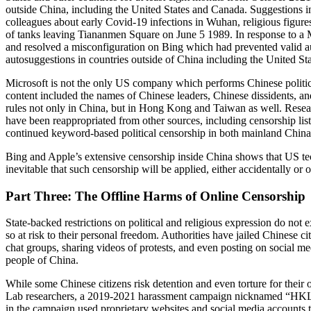
outside China, including the United States and Canada. Suggestions in
colleagues about early Covid-19 infections in Wuhan, religious fig
of tanks leaving Tiananmen Square on June 5 1989. In response to a M
and resolved a misconfiguration on Bing which had prevented valid a
autosuggestions in countries outside of China including the United Sta
Microsoft is not the only US company which performs Chinese politica
content included the names of Chinese leaders, Chinese dissidents, an
rules not only in China, but in Hong Kong and Taiwan as well. Resear
have been reappropriated from other sources, including censorship lis
continued keyword-based political censorship in both mainland Chi
Bing and Apple’s extensive censorship inside China shows that US tech
inevitable that such censorship will be applied, either accidentally or
Part Three: The Offline Harms of Online Censorship
State-backed restrictions on political and religious expression do not 
so at risk to their personal freedom. Authorities have jailed Chinese c
chat groups, sharing videos of protests, and even posting on social m
people of China.
While some Chinese citizens risk detention and even torture for their on
Lab researchers, a 2019-2021 harassment campaign nicknamed “HKLEA
in the campaign used proprietary websites and social media accounts 