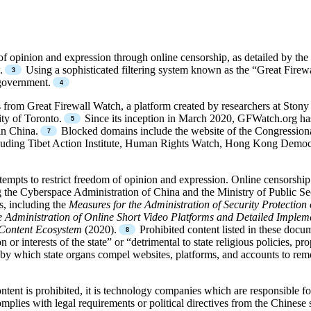
of opinion and expression through online censorship, as detailed by t
.
Using a sophisticated filtering system known as the “Great Firewa
 government.
from Great Firewall Watch, a platform created by researchers at Stony
ity of Toronto.
Since its inception in March 2020, GFWatch.org ha
in China.
Blocked domains include the website of the Congressiona
cluding Tibet Action Institute, Human Rights Watch, Hong Kong Democ
tempts to restrict freedom of opinion and expression. Online censorshi
g the Cyberspace Administration of China and the Ministry of Public Secu
s, including the
Measures for the Administration of Security Protectio
e Administration of Online Short Video Platforms and Detailed Implem
 Content Ecosystem
(2020).
Prohibited content listed in these docu
 interests of the state” or “detrimental to state religious policies, prop
 by which state organs compel websites, platforms, and accounts to rem
ontent is prohibited, it is technology companies which are responsible
omplies with legal requirements or political directives from the Chinese