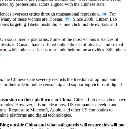
ted by professional actors aligned with the Chinese state.
ces overseas critics through transnational repression.
For
Many of these victims are Tibetan.
Since 2009, Citizen Lab
ams targeting Tibetan institutions, one-click mobile exploits and
US social media platforms. Some of the most vicious instances of
sts in Canada have suffered online threats of physical and sexual
 while others self-censor or limit their online activities. Still others
 the Chinese state severely restricts the freedom of opinion and
or their role in online censorship and supporting victims of digital
nsorship on their platforms in China.
Citizen Lab researchers have
se rules. However, it is not clear how US companies develop and
tforms. Requesting Microsoft, Apple, and other US companies to
nline platforms and digital technologies.
 Bing outside China and what safeguards will ensure this will not