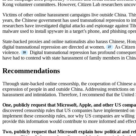
Kong volunteer committees. However, Citizen Lab researchers uncovere
Victims of other online harassment campaigns live outside China. Thi
years, the Chinese government has used transnational repression to int
researchers have investigated digital attacks and espionage against Ti
malware used to install spyware in a target’s phone, and phishing ope
State-backed proxies and online nationalists also harass Chinese, H
digital transnational repression are directed at women.
As Citizen 
violence.
Digital transnational repression has profound consequences
have had to contend with state harassment of family members in China
Recommendations
Through state-backed online censorship, the cooperation of Chinese a
expression of people in and outside China. Addressing restrictions on
harassment and intimidation. Therefore, I recommend that the United 
One, publicly request that Microsoft, Apple, and other US compan
discovered censorship rules that US companies have implemented on C
implement these censorship rules, nor why US companies are willing t
provide this information would contribute to more informed and effecti
Two, publicly request that Microsoft explain how political and re