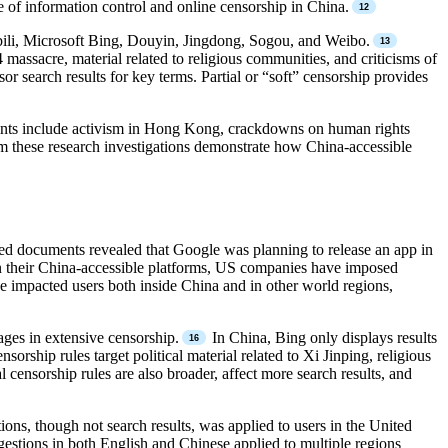
ure of information control and online censorship in China.
ibili, Microsoft Bing, Douyin, Jingdong, Sogou, and Weibo.
massacre, material related to religious communities, and criticisms of
or search results for key terms. Partial or “soft” censorship provides
events include activism in Hong Kong, crackdowns on human rights
m these research investigations demonstrate how China-accessible
ked documents revealed that Google was planning to release an app in
their China-accessible platforms, US companies have imposed
ve impacted users both inside China and in other world regions,
ages in extensive censorship.
In China, Bing only displays results
rship rules target political material related to Xi Jinping, religious
censorship rules are also broader, affect more search results, and
ons, though not search results, was applied to users in the United
ggestions in both English and Chinese applied to multiple regions