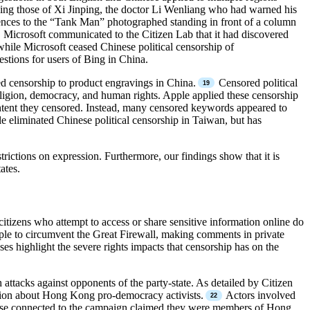
uding those of Xi Jinping, the doctor Li Wenliang who had warned his
ences to the “Tank Man” photographed standing in front of a column
, Microsoft communicated to the Citizen Lab that it had discovered
ile Microsoft ceased Chinese political censorship of
estions for users of Bing in China.
d censorship to product engravings in China.
Censored political
eligion, democracy, and human rights. Apple applied these censorship
ontent they censored. Instead, many censored keywords appeared to
le eliminated Chinese political censorship in Taiwan, but has
ictions on expression. Furthermore, our findings show that it is
ates.
 citizens who attempt to access or share sensitive information online do
people to circumvent the Great Firewall, making comments in private
es highlight the severe rights impacts that censorship has on the
h attacks against opponents of the party-state. As detailed by Citizen
ion about Hong Kong pro-democracy activists.
Actors involved
 Those connected to the campaign claimed they were members of Hong