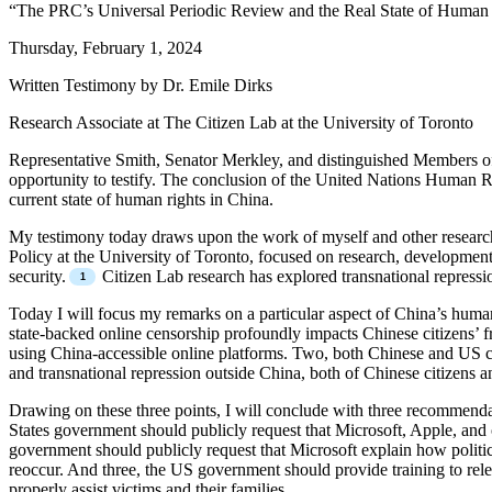
“The PRC’s Universal Periodic Review and the Real State of Human 
Thursday, February 1, 2024
Written Testimony by Dr. Emile Dirks
Research Associate at The Citizen Lab at the University of Toronto
Representative Smith, Senator Merkley, and distinguished Members of 
opportunity to testify. The conclusion of the United Nations Human 
current state of human rights in China.
My testimony today draws upon the work of myself and other researche
Policy at the University of Toronto, focused on research, development
security.
Citizen Lab research has explored transnational repressio
Today I will focus my remarks on a particular aspect of China’s human
state-backed online censorship profoundly impacts Chinese citizens’ f
using China-accessible online platforms. Two, both Chinese and US co
and transnational repression outside China, both of Chinese citizen
Drawing on these three points, I will conclude with three recommenda
States government should publicly request that Microsoft, Apple, and
government should publicly request that Microsoft explain how politica
reoccur. And three, the US government should provide training to rele
properly assist victims and their families.