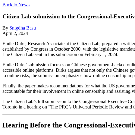
Back to News
Citizen Lab submission to the Congressional-Execut
By
Snigdha Basu
April 2, 2024
Emile Dirks, Research Associate at the Citizen Lab, prepared a wri
established by Congress in October 2000, with the legislative mandate
The Citizen Lab sent in this submission on February 1, 2024.
Emile Dirks’ submission focuses on Chinese government-backed online
accessible online platforms. Dirks argues that not only the Chinese go
to online risks, the submission emphasizes how online censorship imp
Finally, the paper makes recommendations for what the US government
accountable for their involvement in online censorship and assisting v
The Citizen Lab’s full submission to the Congressional Executive Co
Toronto in a hearing on “The PRC’s Universal Periodic Review and 
Hearing Before the Congressional-Execut