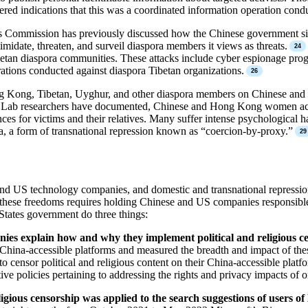
d indications that this was a coordinated information operation conduc
s Commission has previously discussed how the Chinese government silen
imidate, threaten, and surveil diaspora members it views as threats.
betan diaspora communities. These attacks include cyber espionage progr
rations conducted against diaspora Tibetan organizations.
ong Kong, Tibetan, Uyghur, and other diaspora members on Chinese and 
Lab researchers have documented, Chinese and Hong Kong women activi
 for victims and their relatives. Many suffer intense psychological harm,
, a form of transnational repression known as “coercion-by-proxy.”
nd US technology companies, and domestic and transnational repression,
 these freedoms requires holding Chinese and US companies responsible f
States government do three things:
ies explain how and why they implement political and religious ce
hina-accessible platforms and measured the breadth and impact of the
o censor political and religious content on their China-accessible pla
ve policies pertaining to addressing the rights and privacy impacts of o
ligious censorship was applied to the search suggestions of users of