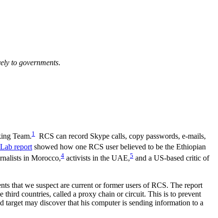
ively to governments
.
1
king Team.
RCS can record Skype calls, copy passwords, e-mails,
 Lab report
showed how one RCS user believed to be the Ethiopian
4
5
nalists in Morocco,
activists in the UAE,
and a US-based critic of
nts that we suspect are current or former users of RCS. The report
hird countries, called a proxy chain or circuit. This is to prevent
 target may discover that his computer is sending information to a