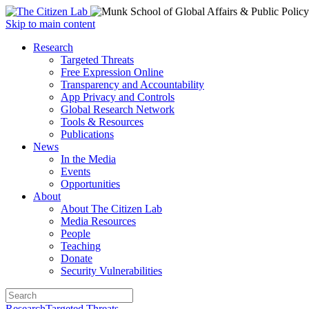
Open
Skip to main content
main
Close
Research
menu
main
Targeted Threats
menu
Free Expression Online
Transparency and Accountability
App Privacy and Controls
Global Research Network
Tools & Resources
Publications
News
In the Media
Events
Opportunities
About
About The Citizen Lab
Media Resources
People
Teaching
Donate
Security Vulnerabilities
Research
Targeted Threats