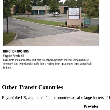
Other Transit Countries
Beyond the US, a number of other countries are also large hosters of 
Provider