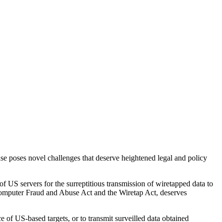
case poses novel challenges that deserve heightened legal and policy
f US servers for the surreptitious transmission of wiretapped data to
omputer Fraud and Abuse Act and the Wiretap Act, deserves
 US-based targets, or to transmit surveilled data obtained