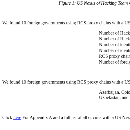
Figure 1: US Nexus of Hacking Team C
We found 10 foreign governments using RCS proxy chains with a US
Number of Hack
Number of Hacki
Number of ident
Number of ident
RCS proxy chains
Number of forei
We found 10 foreign governments using RCS proxy chains with a US
Azerbaijan, Colo
Uzbekistan, an
Click
here
For Appendix A and a full list of all circuits with a US Nex