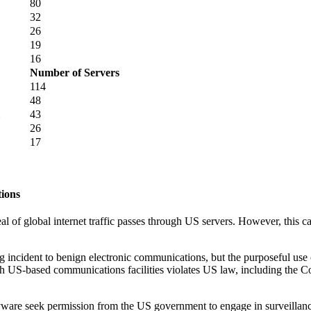
80
32
26
19
16
Number of Servers
114
48
43
26
17
tions
eal of global internet traffic passes through US servers. However, this 
 incident to benign electronic communications, but the purposeful use o
 US-based communications facilities violates US law, including the C
e seek permission from the US government to engage in surveillance of