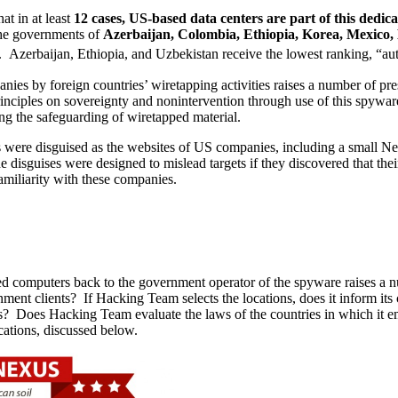
at in at least
12 cases, US-based data centers are part of this dedic
 the governments of
Azerbaijan, Colombia, Ethiopia, Korea, Mexico,
 Azerbaijan, Ethiopia, and Uzbekistan receive the lowest ranking, “aut
nies by foreign countries’ wiretapping activities raises a number of pr
principles on sovereignty and nonintervention through use of this spywa
ing the safeguarding of wiretapped material.
were disguised as the websites of US companies, including a small New
isguises were designed to mislead targets if they discovered that the
familiarity with these companies.
ed computers back to the government operator of the spyware raises a nu
nment clients? If Hacking Team selects the locations, does it inform i
? Does Hacking Team evaluate the laws of the countries in which it empl
cations, discussed below.