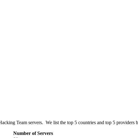
Hacking Team servers. We list the top 5 countries and top 5 providers 
Number of Servers