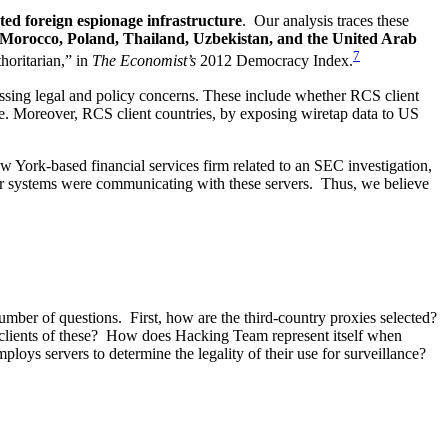
ated foreign espionage infrastructure
. Our analysis traces these
 Morocco, Poland, Thailand, Uzbekistan, and the United Arab
7
horitarian,” in
The Economist’s
2012 Democracy Index.
essing legal and policy concerns. These include whether RCS client
re. Moreover, RCS client countries, by exposing wiretap data to US
 York-based financial services firm related to an SEC investigation,
ir systems were communicating with these servers. Thus, we believe
mber of questions. First, how are the third-country proxies selected?
ts clients of these? How does Hacking Team represent itself when
oys servers to determine the legality of their use for surveillance?