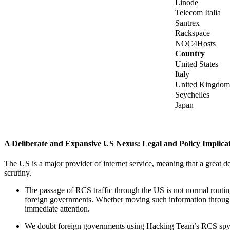
Linode
Telecom Italia
Santrex
Rackspace
NOC4Hosts
Country
United States
Italy
United Kingdom
Seychelles
Japan
A Deliberate and Expansive US Nexus: Legal and Policy Implica
The US is a major provider of internet service, meaning that a great d
scrutiny.
The passage of RCS traffic through the US is not normal routing
foreign governments. Whether moving such information through
immediate attention.
We doubt foreign governments using Hacking Team’s RCS spywar