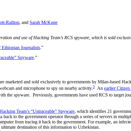
ott-Railton
, and
Sarah McKune
roliferation and use of Hacking Team’s RCS spyware, which is sold exclus
Ethiopian Journalists
.”
raceable” Spyware
.”
re marketed and sold exclusively to governments by Milan-based Hac
3
webcam and microphone to spy on nearby activity.
An
earlier Citizen
th the spyware. Previously, governments have used RCS to target jour
Hacking Team’s “Untraceable” Spyware
, which identifies 21 governme
ack to the government operator through a series of servers in multiple t
puter from tracing it back to the government. For example, an infected
 ultimate destination of this information to Uzbekistan.