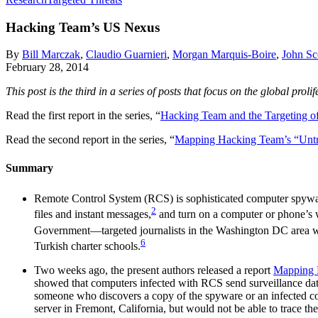
Hacking Team’s US Nexus
By
Bill Marczak
,
Claudio Guarnieri
,
Morgan Marquis-Boire
,
John Sc
February 28, 2014
This post is the third in a series of posts that focus on the global p
Read the first report in the series, “
Hacking Team and the Targeting of 
Read the second report in the series, “
Mapping Hacking Team’s “Unt
Summary
Remote Control System (RCS) is sophisticated computer spywa
2
files and instant messages,
and turn on a computer or phone’s 
Government—targeted journalists in the Washington DC area wi
6
Turkish charter schools.
Two weeks ago, the present authors released a report
Mapping 
showed that computers infected with RCS send surveillance data b
someone who discovers a copy of the spyware or an infected com
server in Fremont, California, but would not be able to trace the