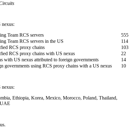
ircuits
 nexus:
ing Team RCS servers
555
ng Team RCS servers in the US
114
ified RCS proxy chains
103
ified RCS proxy chains with US nexus
22
 with US nexus attributed to foreign governments
14
gn governments using RCS proxy chains with a US nexus
10
 nexus:
mbia, Ethiopia, Korea, Mexico, Morocco, Poland, Thailand,
d UAE
us.