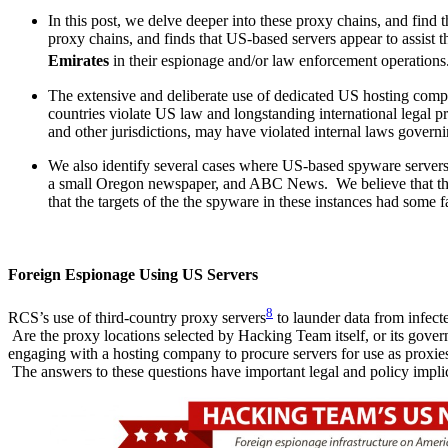
In this post, we delve deeper into these proxy chains, and find th
proxy chains, and finds that US-based servers appear to assist
Emirates
in their espionage and/or law enforcement operations.
The extensive and deliberate use of dedicated US hosting compa
countries violate US law and longstanding international legal 
and other jurisdictions, may have violated internal laws govern
We also identify several cases where US-based spyware servers 
a small Oregon newspaper, and ABC News. We believe that the d
that the targets of the the spyware in these instances had some 
Foreign Espionage Using US Servers
8
RCS’s use of third-country proxy servers
to launder data from infect
Are the proxy locations selected by Hacking Team itself, or its gover
engaging with a hosting company to procure servers for use as proxies
The answers to these questions have important legal and policy impli