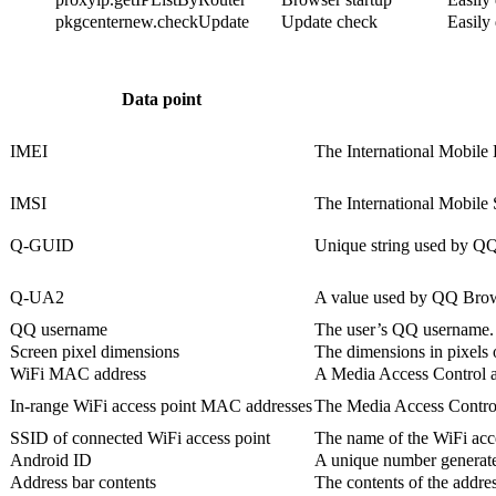
pkgcenternew.checkUpdate
Update check
Easily
Data point
IMEI
The International Mobile E
IMSI
The International Mobile S
Q-GUID
Unique string used by QQ 
Q-UA2
A value used by QQ Browser
QQ username
The user’s QQ username.
Screen pixel dimensions
The dimensions in pixels o
WiFi MAC address
A Media Access Control add
In-range WiFi access point MAC addresses
The Media Access Control 
SSID of connected WiFi access point
The name of the WiFi acce
Android ID
A unique number generated 
Address bar contents
The contents of the addres