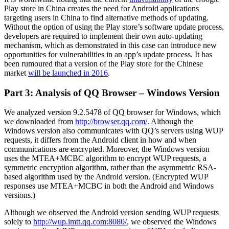
Play store in China creates the need for Android applications
targeting users in China to find alternative methods of updating.
Without the option of using the Play store’s software update process,
developers are required to implement their own auto-updating
mechanism, which as demonstrated in this case can introduce new
opportunities for vulnerabilities in an app’s update process. It has
been rumoured that a version of the Play store for the Chinese
market
will be launched in 2016
.
Part 3: Analysis of QQ Browser – Windows Version
We analyzed version 9.2.5478 of QQ browser for Windows, which
we downloaded from
http://browser.qq.com/
. Although the
Windows version also communicates with QQ’s servers using WUP
requests, it differs from the Android client in how and when
communications are encrypted. Moreover, the Windows version
uses the MTEA+MCBC algorithm to encrypt WUP requests, a
symmetric encryption algorithm, rather than the asymmetric RSA-
based algorithm used by the Android version. (Encrypted WUP
responses use MTEA+MCBC in both the Android and Windows
versions.)
Although we observed the Android version sending WUP requests
solely to
http://wup.imtt.qq.com:8080/
, we observed the Windows