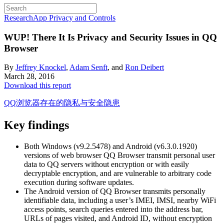
Research
App Privacy and Controls
WUP! There It Is
Privacy and Security Issues in QQ
Browser
By
Jeffrey Knockel
,
Adam Senft
, and
Ron Deibert
March 28, 2016
Download this report
QQ浏览器存在的隐私与安全隐患
Key findings
Both Windows (v9.2.5478) and Android (v6.3.0.1920)
versions of web browser QQ Browser transmit personal user
data to QQ servers without encryption or with easily
decryptable encryption, and are vulnerable to arbitrary code
execution during software updates.
The Android version of QQ Browser transmits personally
identifiable data, including a user’s IMEI, IMSI, nearby WiFi
access points, search queries entered into the address bar,
URLs of pages visited, and Android ID, without encryption