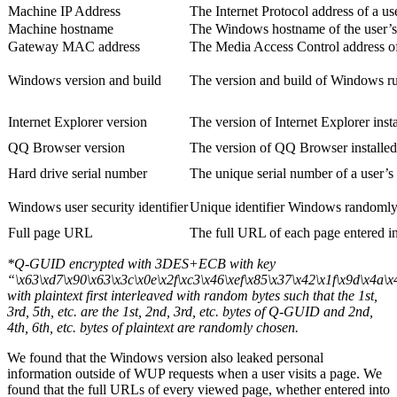
Machine IP Address
The Internet Protocol address of a us
Machine hostname
The Windows hostname of the user’s
Gateway MAC address
The Media Access Control address of
Windows version and build
The version and build of Windows ru
Internet Explorer version
The version of Internet Explorer inst
QQ Browser version
The version of QQ Browser installed
Hard drive serial number
The unique serial number of a user’s 
Windows user security identifier
Unique identifier Windows randomly
Full page URL
The full URL of each page entered in
*Q-GUID encrypted with 3DES+ECB with key
“\x63\xd7\x90\x63\x3c\x0e\x2f\xc3\x46\xef\x85\x37\x42\x1f\x9d\x4a\
with plaintext first interleaved with random bytes such that the 1st,
3rd, 5th, etc. are the 1st, 2nd, 3rd, etc. bytes of Q-GUID and 2nd,
4th, 6th, etc. bytes of plaintext are randomly chosen.
We found that the Windows version also leaked personal
information outside of WUP requests when a user visits a page. We
found that the full URLs of every viewed page, whether entered into