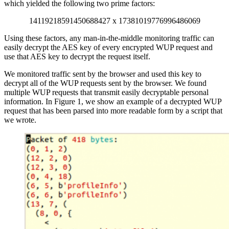
which yielded the following two prime factors:
14119218591450688427 x 17381019776996486069
Using these factors, any man-in-the-middle monitoring traffic can
easily decrypt the AES key of every encrypted WUP request and
use that AES key to decrypt the request itself.
We monitored traffic sent by the browser and used this key to
decrypt all of the WUP requests sent by the browser. We found
multiple WUP requests that transmit easily decryptable personal
information. In Figure 1, we show an example of a decrypted WUP
request that has been parsed into more readable form by a script that
we wrote.