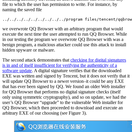
file to which the user has permission to write. For instance, by
naming the saved file
../../../../../../../../../program files/tencent/qqbrow
we overwrote QQ Browser with an arbitrary program that would
execute the next time the user attempted to run QQ Browser. While
in our testing the program we overwrote QQ Browser with was a
benign program, a malicious attacker could use this attack to install
hidden spyware or malware.
The second attack demonstrates that
checking for digital signatures
is in and of itself insufficient for verifying the authenticity of a
software update
. A digital signature verifies that the downloaded
EXE was written and signed by Tencent, but it does not verify that it
will update QQ Browser to a newer version–it could be any EXE
that has ever been signed by QQ. We found an older Web installer
for QQ Browser that performs no digital signature checks (itself
only using symmetric cryptography), and so on update, we had the
user’s QQ Browser “upgrade” to the vulnerable Web installer for
QQ Browser, which then proceeded to download and execute an
arbitrary EXE of our choosing (see Figure 3).