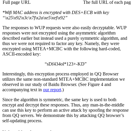
Full page URL
The full URL of each page
*Wifi MAC address is encrypted with DES+ECB with key
“\x25\x92\x3c\x7f\x2a\xe5\xef\x92”
The responses to WUP requests were also easily decryptable. WUP
responses were not encrypted using the asymmetric algorithm
described earlier but instead used a purely symmetric algorithm, and
thus we were not required to factor any key. Namely, they were
encrypted using MTEA+MCBC with the following hard-coded,
ASCII-encoded key:
“sDf434ol*123+-KD”
Interestingly, this encryption process employed in QQ Browser
utilizes the same non-standard MTEA+MCBC implementation we
observed in our study of Baidu Browser. (See Figure 4 and
accompanying text in
our report
.)
Since the algorithm is symmetric, the same key is used to both
encrypt and decrypt these responses. Thus, any man-in-the-middle
can use this key to perform an active attack by spoofing the response
from QQ servers. We demonstrate this by attacking QQ browser’s
self-updating process.