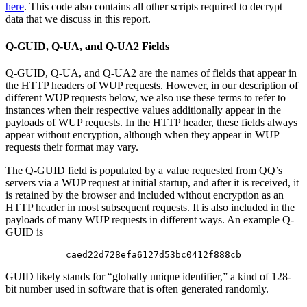
here
. This code also contains all other scripts required to decrypt
data that we discuss in this report.
Q-GUID, Q-UA, and Q-UA2 Fields
Q-GUID, Q-UA, and Q-UA2 are the names of fields that appear in
the HTTP headers of WUP requests. However, in our description of
different WUP requests below, we also use these terms to refer to
instances when their respective values additionally appear in the
payloads of WUP requests. In the HTTP header, these fields always
appear without encryption, although when they appear in WUP
requests their format may vary.
The Q-GUID field is populated by a value requested from QQ’s
servers via a WUP request at initial startup, and after it is received, it
is retained by the browser and included without encryption as an
HTTP header in most subsequent requests. It is also included in the
payloads of many WUP requests in different ways. An example Q-
GUID is
caed22d728efa6127d53bc0412f888cb
GUID likely stands for “globally unique identifier,” a kind of 128-
bit number used in software that is often generated randomly.