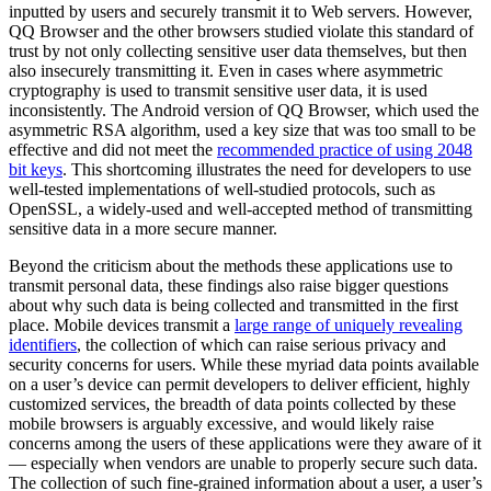
inputted by users and securely transmit it to Web servers. However,
QQ Browser and the other browsers studied violate this standard of
trust by not only collecting sensitive user data themselves, but then
also insecurely transmitting it. Even in cases where asymmetric
cryptography is used to transmit sensitive user data, it is used
inconsistently. The Android version of QQ Browser, which used the
asymmetric RSA algorithm, used a key size that was too small to be
effective and did not meet the
recommended practice of using 2048
bit keys
. This shortcoming illustrates the need for developers to use
well-tested implementations of well-studied protocols, such as
OpenSSL, a widely-used and well-accepted method of transmitting
sensitive data in a more secure manner.
Beyond the criticism about the methods these applications use to
transmit personal data, these findings also raise bigger questions
about why such data is being collected and transmitted in the first
place. Mobile devices transmit a
large range of uniquely revealing
identifiers
, the collection of which can raise serious privacy and
security concerns for users. While these myriad data points available
on a user’s device can permit developers to deliver efficient, highly
customized services, the breadth of data points collected by these
mobile browsers is arguably excessive, and would likely raise
concerns among the users of these applications were they aware of it
— especially when vendors are unable to properly secure such data.
The collection of such fine-grained information about a user, a user’s