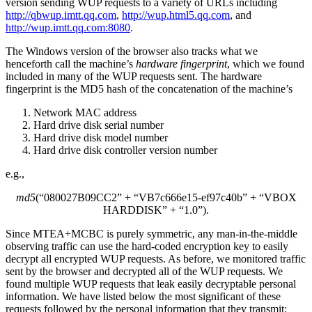
version sending WUP requests to a variety of URLs including
http://qbwup.imtt.qq.com
,
http://wup.html5.qq.com
, and
http://wup.imtt.qq.com:8080
.
The Windows version of the browser also tracks what we
henceforth call the machine’s
hardware fingerprint
, which we found
included in many of the WUP requests sent. The hardware
fingerprint is the MD5 hash of the concatenation of the machine’s
Network MAC address
Hard drive disk serial number
Hard drive disk model number
Hard drive disk controller version number
e.g.,
md5
(
“080027B09CC2”
+
“VB7c666e15-ef97c40b”
+
“VBOX
HARDDISK”
+
“1.0”
).
Since MTEA+MCBC is purely symmetric, any man-in-the-middle
observing traffic can use the hard-coded encryption key to easily
decrypt all encrypted WUP requests. As before, we monitored traffic
sent by the browser and decrypted all of the WUP requests. We
found multiple WUP requests that leak easily decryptable personal
information. We have listed below the most significant of these
requests followed by the personal information that they transmit: