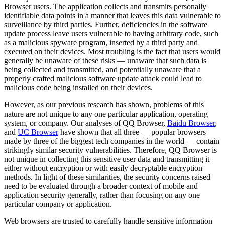
Browser users. The application collects and transmits personally
identifiable data points in a manner that leaves this data vulnerable to
surveillance by third parties. Further, deficiencies in the software
update process leave users vulnerable to having arbitrary code, such
as a malicious spyware program, inserted by a third party and
executed on their devices. Most troubling is the fact that users would
generally be unaware of these risks — unaware that such data is
being collected and transmitted, and potentially unaware that a
properly crafted malicious software update attack could lead to
malicious code being installed on their devices.
However, as our previous research has shown, problems of this
nature are not unique to any one particular application, operating
system, or company. Our analyses of QQ Browser,
Baidu Browser
,
and
UC Browser
have shown that all three — popular browsers
made by three of the biggest tech companies in the world — contain
strikingly similar security vulnerabilities. Therefore, QQ Browser is
not unique in collecting this sensitive user data and transmitting it
either without encryption or with easily decryptable encryption
methods. In light of these similarities, the security concerns raised
need to be evaluated through a broader context of mobile and
application security generally, rather than focusing on any one
particular company or application.
Web browsers are trusted to carefully handle sensitive information