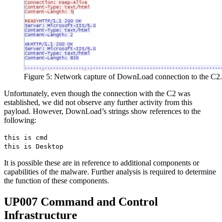
Figure 5: Network capture of DownLoad connection to the C2.
Unfortunately, even though the connection with the C2 was
established, we did not observe any further activity from this
payload. However, DownLoad’s strings show references to the
following:
this is cmd
this is Desktop
It is possible these are in reference to additional components or
capabilities of the malware. Further analysis is required to determine
the function of these components.
UP007 Command and Control
Infrastructure