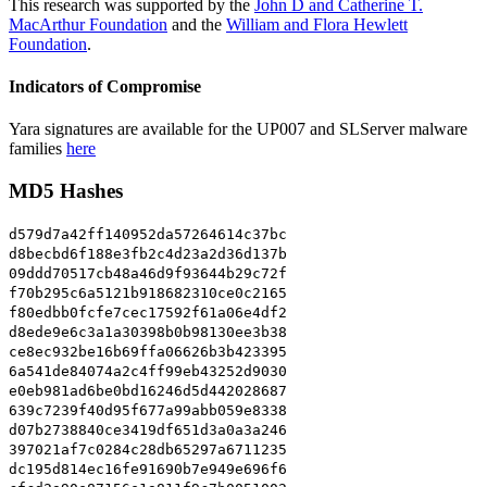
This research was supported by the
John D and Catherine T.
MacArthur Foundation
and the
William and Flora Hewlett
Foundation
.
Indicators of Compromise
Yara signatures are available for the UP007 and SLServer malware
families
here
MD5 Hashes
d579d7a42ff140952da57264614c37bc
d8becbd6f188e3fb2c4d23a2d36d137b
09ddd70517cb48a46d9f93644b29c72f
f70b295c6a5121b918682310ce0c2165
f80edbb0fcfe7cec17592f61a06e4df2
d8ede9e6c3a1a30398b0b98130ee3b38
ce8ec932be16b69ffa06626b3b423395
6a541de84074a2c4ff99eb43252d9030
e0eb981ad6be0bd16246d5d442028687
639c7239f40d95f677a99abb059e8338
d07b2738840ce3419df651d3a0a3a246
397021af7c0284c28db65297a6711235
dc195d814ec16fe91690b7e949e696f6