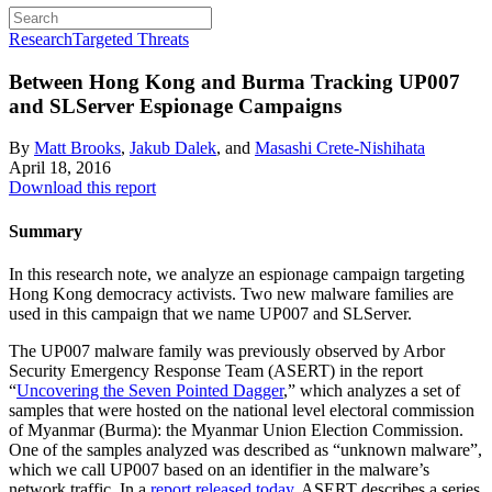
Research
Targeted Threats
Between Hong Kong and Burma
Tracking UP007
and SLServer Espionage Campaigns
By
Matt Brooks
,
Jakub Dalek
, and
Masashi Crete-Nishihata
April 18, 2016
Download this report
Summary
In this research note, we analyze an espionage campaign targeting
Hong Kong democracy activists. Two new malware families are
used in this campaign that we name UP007 and SLServer.
The UP007 malware family was previously observed by Arbor
Security Emergency Response Team (ASERT) in the report
“
Uncovering the Seven Pointed Dagger
,” which analyzes a set of
samples that were hosted on the national level electoral commission
of Myanmar (Burma): the Myanmar Union Election Commission.
One of the samples analyzed was described as “unknown malware”,
which we call UP007 based on an identifier in the malware’s
network traffic. In a
report released today
, ASERT describes a series