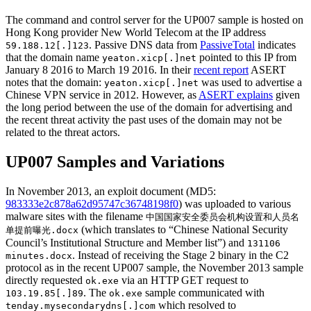
The command and control server for the UP007 sample is hosted on
Hong Kong provider New World Telecom at the IP address
. Passive DNS data from
PassiveTotal
indicates
59.188.12[.]123
that the domain name
pointed to this IP from
yeaton.xicp[.]net
January 8 2016 to March 19 2016. In their
recent report
ASERT
notes that the domain:
was used to advertise a
yeaton.xicp[.]net
Chinese VPN service in 2012. However, as
ASERT explains
given
the long period between the use of the domain for advertising and
the recent threat activity the past uses of the domain may not be
related to the threat actors.
UP007 Samples and Variations
In November 2013, an exploit document (MD5:
983333e2c878a62d95747c36748198f0
) was uploaded to various
malware sites with the filename
中国国家安全委员会机构设置和人员名
(which translates to “Chinese National Security
单提前曝光.docx
Council’s Institutional Structure and Member list”) and
131106
. Instead of receiving the Stage 2 binary in the C2
minutes.docx
protocol as in the recent UP007 sample, the November 2013 sample
directly requested
via an HTTP GET request to
ok.exe
. The
sample communicated with
103.19.85[.]89
ok.exe
which resolved to
tenday.mysecondarydns[.]com