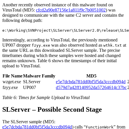
Another recently observed instance of this malware found on
VirusTotal (MD5:
cfcd2a90e87156e1a811f9c7b0051002
) was
designed to communicate with the same C2 server and contains the
following debug path:
e:\Working\SVNProject\SLServer\SLServer2.0\release\SLSe
Interestingly, according to VirusTotal, the previously mentioned
UP007 dropper
was also observed hosted as
at
fzyy.exe
wthk.txt
the same URL as this downloaded SLServer sample. The precise
timeframes during which these samples were hosted and changed
remains unknown. Table 6 shows the timestamps of their initial
upload to VirusTotal.
File Name
Malware Family
MD5
wzget.exe
SLServer
e5e7dcbda781dd0bf5f5da3cccdb094d
fzyy.exe
UP007
d579d7a42ff140952da57264614c37bc
Table 6: Times for Sample Upload to VirusTotal
SLServer – Possible Second Stage
The SLServer sample (MD5:
e5e7dcbda781dd0bf5f5da3cccdb094d
)
calls “
” from
FunctionWork