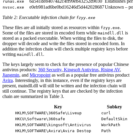
6a541de84074a2c4ff99eb43252d9030
Establishes per
runas.exe
e0eb981ad6be0bd16246d5d442028687
Unknown – pos
nvsvc.exe
Table 2: Executable infection chain for
fzyy.exe
These files are all initially stored as resources within
.
fzyy.exe
Some of the files are stored in encoded form while
is
maindll.dll
stored as a packed executable. When writing the files to disk, the
dropper will decode and write the files stored in encoded form. In
addition the infection chain will check multiple registry keys before
writing
.
maindll.dll
The keys largely seem to check for the presence of popular Chinese
antivirus products:
360 Security
,
Kingsoft Antivirus
,
Rising AV
,
Jiangmin
, and
Micropoint
as well as a popular free antivirus product
Avira
. Interestingly, in this instance, even if the registry keys are
present, maindll.dll will still be written and the infection chain will
still continue. The registry keys that are checked by the infection
chain are summarized in Table 3.
Key
Subkey
HKLM\SOFTWARE\360Safe\Liveup
curl
HKCU\Software\360safe
DefaultSkin
HKLM\SOFTWARE\kingsoft\Antivirus
WorkPath
HKLM\SOFTWARE\Avira\Avira Destop
Path