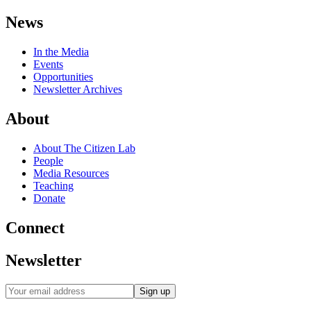
News
In the Media
Events
Opportunities
Newsletter Archives
About
About The Citizen Lab
People
Media Resources
Teaching
Donate
Connect
Newsletter