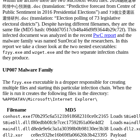
Within the archive there are two Microsoft Word files:
2016總統選舉
(translation: “Predictive forecast from Centre of
民情中心預測值.doc
Public Sentiment in 2016 Presidential Elections”) and
73個立委選區
(translation: “Election polling of 73 legislative
選情研判.doc
electoral districts”). Despite having different filenames, they are the
same file (MD5 hash: 09ddd70517cb48a46d9f93644b29c72f). This
infected document was analyzed in the recent
PwC report
and the
malware family was named SunOrcal by the researchers. In this
report we take a closer look at the two nested executables:
and
and the two separate infection chains
fzyy.exe
wzget.exe
they produce.
UP007 Malware Family
The
executable is a dropper responsible for creating
fzyy.exe
multiple files and starting this particular infection chain. When the
file is run it creates the following files in the directory:
%APPDATA%\Microsoft\Internet Explorer\
Filename
MD5
f70b295c6a5121b918682310ce0c2165
Loads
conhost.exe
SBieDl
f80edbb0fcfe7cec17592f61a06e4df2
Loads
SBieDll.dll
maindl
d8ede9e6c3a1a30398b0b98130ee3b38
Loads
maindll.dll
dll2.x
ce8ec932be16b69ffa06626b3b423395
Payload
dll2.xor