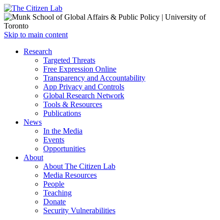
Open
Skip to main content
main
Close
Research
menu
main
Targeted Threats
menu
Free Expression Online
Transparency and Accountability
App Privacy and Controls
Global Research Network
Tools & Resources
Publications
News
In the Media
Events
Opportunities
About
About The Citizen Lab
Media Resources
People
Teaching
Donate
Security Vulnerabilities