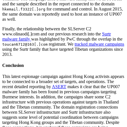
and the sample described in the report connected to the domain
for command and control. In August 2015,
hkemail.f3322[.]org
the same domain was reportedly used to host an instance of UP007
as well.
Finally, the relationship between the SLServer C2
www.olinaodi[.]com and our previous research into the
Surtr
malware family
was highlighted by PwC through the overlap in the
registrant. We
tracked malware campaigns
toucan6712@163[.]com
using the Surtr family that have targeted Tibetan organizations since
2013.
Conclusion
This latest espionage campaign against Hong Kong activists appears
to be connected to a broader set of targets, and operations. The
recent detailed reporting by
ASERT
makes it clear that the UP007
malware family has been found in previous campaigns targeting
Burmese interests. In addition, the campaigns share some C2
infrastructure with previous operations against targets in Thailand
and the Tibetan community. The domain registration connections
between SLServer infrastructure and Surtr infrastructure also
suggests some level of potential coordination between campaigns
targeting Hong Kong groups and the Tibetan community. Despite