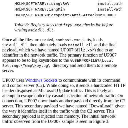
HKLM\SOFTWARE\rising\RAV
installpath
HKLM\SOFTWARE\JiangMin
InstallPath
HKLM\SOFTWARE\Micropoint\Anti-Attack
MP100000
Table 3: Registry keys that
checks for before
fzyy.exe
writing
maindll.dll
Once all the files are created,
starts, loads
conhost.exe
, then ultimately loads
and the final
SBieDll.dll
maindll.dll
payload, which we have named UP007 (
) due to an
dll2.xor
identifier in the network traffic. The primary function of UP007
appears to be to log keystrokes to the
%USERPROFILE%\Local
directory and send them to a remote
Settings\Temp\keylog\
server.
UP007 uses
Windows Sockets
to communicate with its command
and control server (C2). While doing so, it sends a hardcoded HTTP
header disguised as Microsoft Update traffic. This is likely an
attempt to escape notice by casual inspection of network traffic. On
connection, UP007 downloads another payload directly from the C2
server. This secondary payload we have named “DownLoad” given
the way it identifies itself in the traffic with the C2 server. This
secondary payload is injected into memory. The initial network
traffic observed from the UP007 sample is seen in Figure 3.