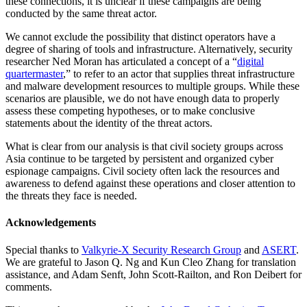
these connections, it is unclear if these campaigns are being
conducted by the same threat actor.
We cannot exclude the possibility that distinct operators have a
degree of sharing of tools and infrastructure. Alternatively, security
researcher Ned Moran has articulated a concept of a “
digital
quartermaster
,” to refer to an actor that supplies threat infrastructure
and malware development resources to multiple groups. While these
scenarios are plausible, we do not have enough data to properly
assess these competing hypotheses, or to make conclusive
statements about the identity of the threat actors.
What is clear from our analysis is that civil society groups across
Asia continue to be targeted by persistent and organized cyber
espionage campaigns. Civil society often lack the resources and
awareness to defend against these operations and closer attention to
the threats they face is needed.
Acknowledgements
Special thanks to
Valkyrie-X Security Research Group
and
ASERT
.
We are grateful to Jason Q. Ng and Kun Cleo Zhang for translation
assistance, and Adam Senft, John Scott-Railton, and Ron Deibert for
comments.