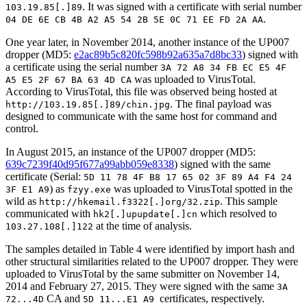
. It was signed with a certificate with serial number
103.19.85[.]89
.
04 DE 6E CB 4B A2 A5 54 2B 5E 0C 71 EE FD 2A AA
One year later, in November 2014, another instance of the UP007
dropper (MD5:
e2ac89b5c820fc598b92a635a7d8bc33
) signed with
a certificate using the serial number
3A 72 A8 34 FB EC E5 4F
was uploaded to VirusTotal.
A5 E5 2F 67 BA 63 4D CA
According to VirusTotal, this file was observed being hosted at
. The final payload was
http://103.19.85[.]89/chin.jpg
designed to communicate with the same host for command and
control.
In August 2015, an instance of the UP007 dropper (MD5:
639c7239f40d95f677a99abb059e8338
) signed with the same
certificate (Serial:
5D 11 78 4F B8 17 65 02 3F 89 A4 F4 24
) as
was uploaded to VirusTotal spotted in the
3F E1 A9
fzyy.exe
wild as
. This sample
http://hkemail.f3322[.]org/32.zip
communicated with
which resolved to
hk2[.]upupdate[.]cn
at the time of analysis.
103.27.108[.]122
The samples detailed in Table 4 were identified by import hash and
other structural similarities related to the UP007 dropper. They were
uploaded to VirusTotal by the same submitter on November 14,
2014 and February 27, 2015. They were signed with the same
3A
CA and
certificates, respectively.
72...4D
5D 11...E1 A9