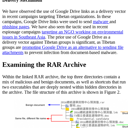
Delivery Mechanism
We have observed the use of Google Drive links as a delivery vector
in recent campaigns targeting Tibetan organizations. In these
campaigns, Google Drive links were used to send
malware
and
phishing pages
. We have also seen the tactic used in recent
espionage campaigns
targeting an NGO working on environmental
issues in Southeast Asia
. The prior use of Google Drive as a
delivery vector against Tibetan groups is significant, as Tibetan
groups are
promoting Google Drive as an alternative to sending file
attachments
to prevent infection from document-based malware.
Examining the RAR Archive
Within the linked RAR archive, the top three directories contain a
mix of malicious and benign documents, as well as shortcuts that run
two executables that are deeply nested within hidden directories in
the archive. The file structure of this archive is shown in Figure 2.