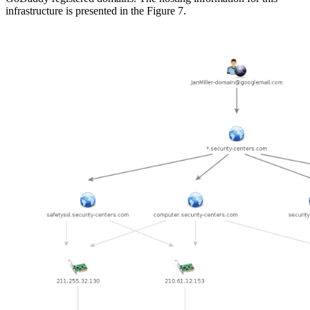
infrastructure is presented in the Figure 7.