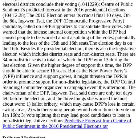
electoral districts conclude their voting (1041229); Centre of Public
Sentiment’s predicted forecast in the 2016 presidential elections
(104.12.28).The 2016 Election enters its crucial final 10 days. On
the 6th, Ing-wen Tsai, the DPP (Democratic Progressive Party)
candidate, called on DPP supporters to consolidate their votes. She
warned that the intense internal competition within the DPP had
caused people to be worried about a splitting of the votes, potentially
leading to the loss of the 15th and 16th seats.The election day is on
the 16th. Besides the presidential election, there is also the legislative
election which includes district seats and non-district seats. There are
34 non-district seats in total, of which the DPP won 13 during the
last election. Given the higher degree of support this time, the DPP
should be able to secure 16 seats. But as the New Power Party’s
(NPP) influence and support grows, it might threaten the DPP.In
order to promote support for non-district legislators, the DPP Central
Standing Committee organized a campaign event this afternoon. The
chairwoman of the DPP, Ing-wen Tsai, said there are only ten days
left before the election, and the three things she worried the most
about were: 1) ballot bribery, which may cause DPP’s loss in certain
swing areas; 2) whether young people would return home to vote on
Jan 16th; 3) vote splitting that may lead good candidates to lose in
non-district legislative elections.
Predictive Forecast from Centre of
Public Sentiment in the 2016 Presidential Elections.rar