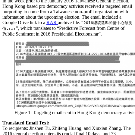
In the week prior to the January 2016 Taiwanese General Election,
Hong Kong-based pro-democracy activists received a targeted email
purporting to come from a Taiwanese non-profit organization with
information about the upcoming election. The email included a
Google Drive link to a
RAR
archive file: “
2016總統選舉民情中心預測
”, which translates to “Predictive Forecast from Centre of
值.rar
Public Sentiment in 2016 Presidential Elections.rar”.
Figure 1: Targeting email sent to Hong Kong democracy activis
Translated Email Text:
To recipients: Jinshen Tu, Zhifeng Huang, and Xiuxian Zhang. The
2016 general election enters its crucial final 10 days, and 73