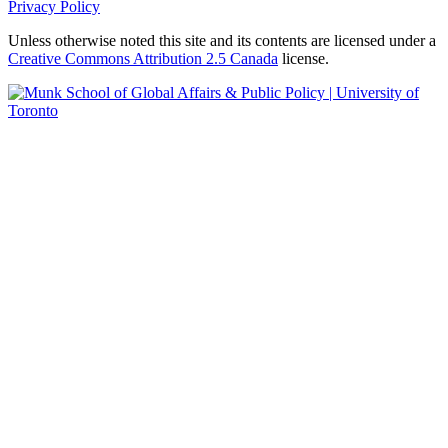
Privacy Policy
Unless otherwise noted this site and its contents are licensed under a
Creative Commons Attribution 2.5 Canada
license.