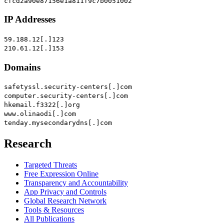
cfcd2a90e87156e1a811f9c7b0051002
IP Addresses
59.188.12[.]123
210.61.12[.]153
Domains
safetyssl.security-centers[.]com
computer.security-centers[.]com
hkemail.f3322[.]org
www.olinaodi[.]com
tenday.mysecondarydns[.]com
Research
Targeted Threats
Free Expression Online
Transparency and Accountability
App Privacy and Controls
Global Research Network
Tools & Resources
All Publications