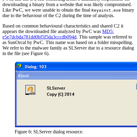
downloading a binary from a website that was likely compromised.
Like PwC, we were unable to obtain the final
binary
Keyainst.exe
due to the behaviour of the C2 during the time of analysis.
Based on common behavioural characteristics and shared C2 it
appears the downloaded file analyzed by PwC was
MD5:
e5e7dcbda781dd0bf5f5da3cccdb094d
. This sample was referred to
as SunOrcal by PwC. This name was based on a folder misspelling.
We refer to the malware family as SLServer due to a resource dialog
in the file (see Figure 6).
Figure 6: SLServer dialog resource.