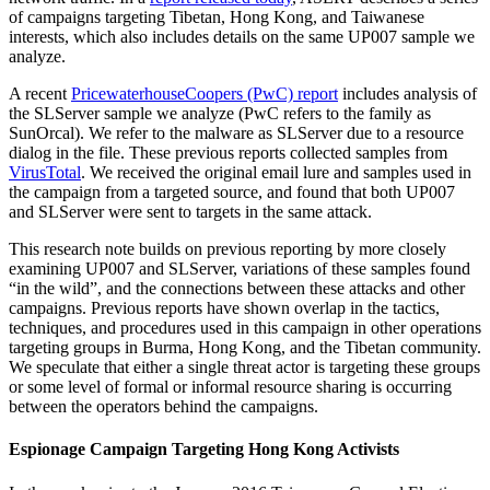
of campaigns targeting Tibetan, Hong Kong, and Taiwanese
interests, which also includes details on the same UP007 sample we
analyze.
A recent
PricewaterhouseCoopers (PwC) report
includes analysis of
the SLServer sample we analyze (PwC refers to the family as
SunOrcal). We refer to the malware as SLServer due to a resource
dialog in the file. These previous reports collected samples from
VirusTotal
. We received the original email lure and samples used in
the campaign from a targeted source, and found that both UP007
and SLServer were sent to targets in the same attack.
This research note builds on previous reporting by more closely
examining UP007 and SLServer, variations of these samples found
“in the wild”, and the connections between these attacks and other
campaigns. Previous reports have shown overlap in the tactics,
techniques, and procedures used in this campaign in other operations
targeting groups in Burma, Hong Kong, and the Tibetan community.
We speculate that either a single threat actor is targeting these groups
or some level of formal or informal resource sharing is occurring
between the operators behind the campaigns.
Espionage Campaign Targeting Hong Kong Activists