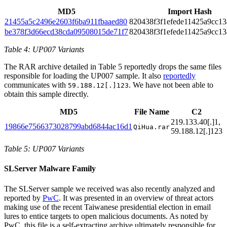
MD5
Import Hash
21455a5c2496e2603f6ba911fbaaed80
820438f3f1efede11425a9cc1
be378f3d66ecd38cda09508015de71f7
820438f3f1efede11425a9cc1
Table 4: UP007 Variants
The RAR archive detailed in Table 5 reportedly drops the same files
responsible for loading the UP007 sample. It also
reportedly
communicates with
. We have not been able to
59.188.12[.]123
obtain this sample directly.
MD5
File Name
C2
219.133.40[.]1,
19866e7566373028799abd6844ac16d1
QiHua.rar
59.188.12[.]123
Table 5: UP007 Variants
SLServer Malware Family
The SLServer sample we received was also recently analyzed and
reported by
PwC
. It was presented in an overview of threat actors
making use of the recent Taiwanese presidential election in email
lures to entice targets to open malicious documents. As noted by
PwC, this file is a self-extracting archive ultimately responsible for