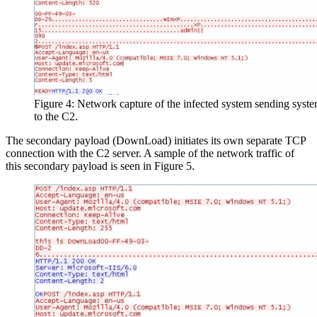
Figure 4: Network capture of the infected system sending syst
to the C2.
The secondary payload (DownLoad) initiates its own separate TCP
connection with the C2 server. A sample of the network traffic of
this secondary payload is seen in Figure 5.