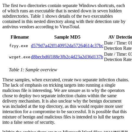
The first two directories contain separate Windows shortcuts, each
of which runs an executable that is nested down in seven hidden
subdirectories. Table 1 shows details of the two executables
contained in this nested directory along with their detection rate by
antivirus vendors according to VirusTotal.
Filename
Sample MD5
AV Detecti
Date / Time: 0
d579d7a42ff140952da57264614c37bc
fzyy.exe
Detection Rate
Date / Time: 0
d8becbd6f188e3fb2c4d23a2d36d137b
wzget.exe
Detection Rate
Table 1: Sample overview
These samples, when executed, create two separate infection chains.
The lack of emphasis on tricking targets into running a single
malicious file is interesting. We are unsure as to why the operators
chose to deploy two separate infection chains within the same
delivery mechanism. It is also unclear why the benign document
was included at the top directory, as this would require more user
interaction for a compromise to be successful. It is possible that this
mixture of benign and malicious files is intended to lull the targets
into a false sense of security.