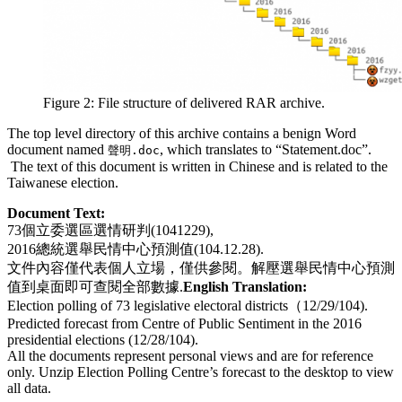
Figure 2: File structure of delivered RAR archive.
The top level directory of this archive contains a benign Word
document named
, which translates to “Statement.doc”.
聲明.doc
The text of this document is written in Chinese and is related to the
Taiwanese election.
Document Text:
73個立委選區選情研判(1041229),
2016總統選舉民情中心預測值(104.12.28).
文件內容僅代表個人立場，僅供參閱。解壓選舉民情中心預測
值到桌面即可查閱全部數據.
English Translation:
Election polling of 73 legislative electoral districts（12/29/104).
Predicted forecast from Centre of Public Sentiment in the 2016
presidential elections (12/28/104).
All the documents represent personal views and are for reference
only. Unzip Election Polling Centre’s forecast to the desktop to view
all data.