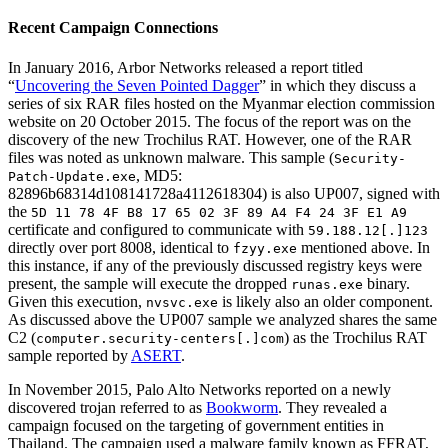
Recent Campaign Connections
In January 2016, Arbor Networks released a report titled
“
Uncovering the Seven Pointed Dagger
” in which they discuss a
series of six RAR files hosted on the Myanmar election commission
website on 20 October 2015. The focus of the report was on the
discovery of the new Trochilus RAT. However, one of the RAR
files was noted as unknown malware. This sample (
Security-
, MD5:
Patch-Update.exe
82896b68314d108141728a4112618304) is also UP007, signed with
the
5D 11 78 4F B8 17 65 02 3F 89 A4 F4 24 3F E1 A9
certificate and configured to communicate with
59.188.12[.]123
directly over port 8008, identical to
mentioned above. In
fzyy.exe
this instance, if any of the previously discussed registry keys were
present, the sample will execute the dropped
binary.
runas.exe
Given this execution,
is likely also an older component.
nvsvc.exe
As discussed above the UP007 sample we analyzed shares the same
C2 (
) as the Trochilus RAT
computer.security-centers[.]com
sample reported by
ASERT
.
In November 2015, Palo Alto Networks reported on a newly
discovered trojan referred to as
Bookworm
. They revealed a
campaign focused on the targeting of government entities in
Thailand. The campaign used a malware family known as FFRAT,