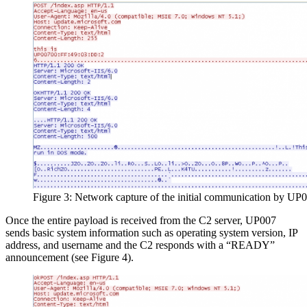
Figure 3: Network capture of the initial communication by UP
Once the entire payload is received from the C2 server, UP007
sends basic system information such as operating system version, IP
address, and username and the C2 responds with a “READY”
announcement (see Figure 4).