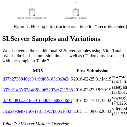
Figure 7: Hosting infrastructure over time for *.security-center
SLServer Samples and Variations
We discovered three additional SLServer samples using VirusTotal.
We list the hash, submission time, as well as C2 domains associated
with the sample in Table 7.
MD5
First Submission
www.oli
d07b2738840ce3419df651d3a0a3a246
2016-02-25 01:14:15
(74.126.
safetyss
397021af7c0284c28db65297a6711235
2016-02-22 18:30:19
(210.61.
www.oli
dc195d814ec16fe91690b7e949e696f6
2016-02-17 11:32:02
(74.126.
safetyss
cfcd2a90e87156e1a811f9c7b0051002
2015-11-09 05:20:33
(211.255
Table 7: SLServer Variants Overview