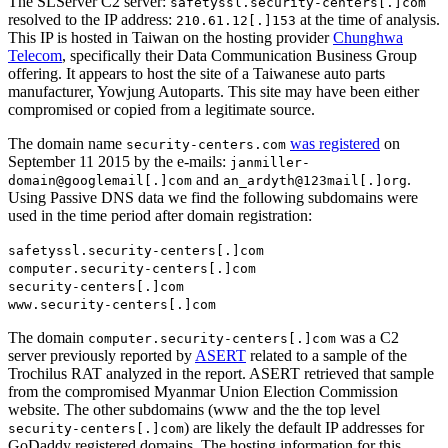
The SLServer C2 server:
safetyssl.security-centers[.]com
resolved to the IP address:
at the time of analysis.
210.61.12[.]153
This IP is hosted in Taiwan on the hosting provider
Chunghwa
Telecom
, specifically their Data Communication Business Group
offering. It appears to host the site of a Taiwanese auto parts
manufacturer, Yowjung Autoparts. This site may have been either
compromised or copied from a legitimate source.
The domain name
was registered
on
security-centers.com
September 11 2015 by the e-mails:
janmiller-
and
.
domain@googlemail[.]com
an_ardyth@123mail[.]org
Using Passive DNS data we find the following subdomains were
used in the time period after domain registration:
safetyssl.security-centers[.]com
computer.security-centers[.]com
security-centers[.]com
www.security-centers[.]com
The domain
was a C2
computer.security-centers[.]com
server previously reported by
ASERT
related to a sample of the
Trochilus RAT analyzed in the report. ASERT retrieved that sample
from the compromised Myanmar Union Election Commission
website. The other subdomains (www and the the top level
) are likely the default IP addresses for
security-centers[.]com
GoDaddy registered domains. The hosting information for this