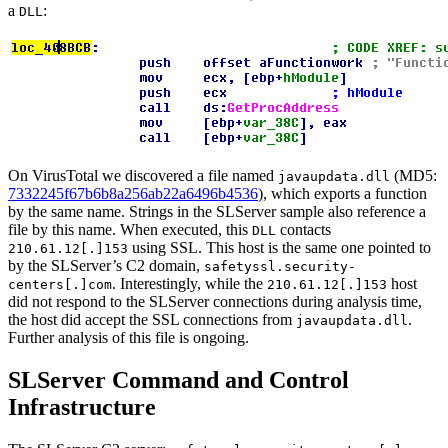
a
:
DLL
On VirusTotal we discovered a file named
(MD5:
javaupdata.dll
7332245f67b6b8a256ab22a6496b4536
), which exports a function
by the same name. Strings in the SLServer sample also reference a
file by this name. When executed, this
contacts
DLL
using SSL. This host is the same one pointed to
210.61.12[.]153
by the SLServer’s C2 domain,
safetyssl.security-
. Interestingly, while the
host
centers[.]com
210.61.12[.]153
did not respond to the SLServer connections during analysis time,
the host did accept the SSL connections from
.
javaupdata.dll
Further analysis of this file is ongoing.
SLServer Command and Control
Infrastructure