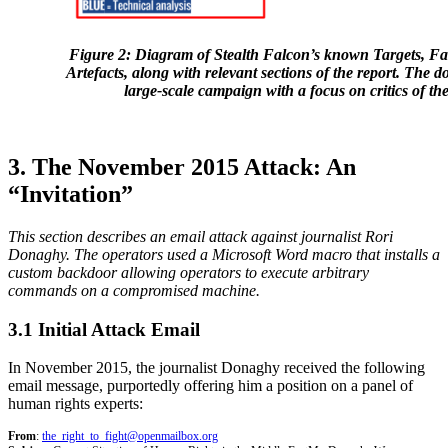
Figure 2: Diagram of Stealth Falcon’s known Targets, F
Artefacts, along with relevant sections of the report. The d
large-scale campaign with a focus on critics of
3. The November 2015 Attack: An
“Invitation”
This section describes an email attack against journalist Rori
Donaghy. The operators used a Microsoft Word macro that installs a
custom backdoor allowing operators to execute arbitrary
commands on a compromised machine.
3.1 Initial Attack Email
In November 2015, the journalist Donaghy received the following
email message, purportedly offering him a position on a panel of
human rights experts:
From
:
the_right_to_fight@openmailbox.org