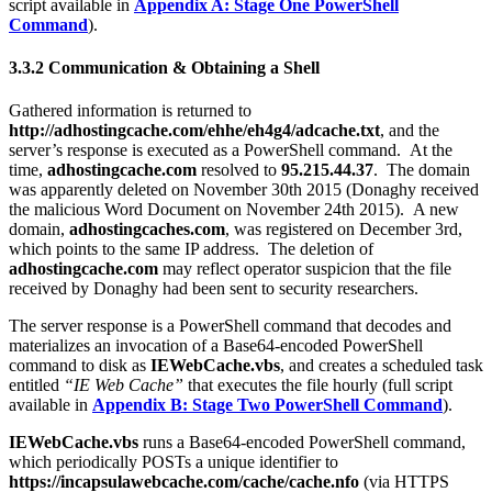
script available in
Appendix A: Stage One PowerShell
Command
).
3.3.2 Communication & Obtaining a Shell
Gathered information is returned to
http://adhostingcache.com/ehhe/eh4g4/adcache.txt
, and the
server’s response is executed as a PowerShell command. At the
time,
adhostingcache.com
resolved to
95.215.44.37
. The domain
was apparently deleted on November 30th 2015 (Donaghy received
the malicious Word Document on November 24th 2015). A new
domain,
adhostingcaches.com
, was registered on December 3rd,
which points to the same IP address. The deletion of
adhostingcache.com
may reflect operator suspicion that the file
received by Donaghy had been sent to security researchers.
The server response is a PowerShell command that decodes and
materializes an invocation of a Base64-encoded PowerShell
command to disk as
IEWebCache.vbs
, and creates a scheduled task
entitled
“IE Web Cache”
that executes the file hourly (full script
available in
Appendix B: Stage Two PowerShell Command
).
IEWebCache.vbs
runs a Base64-encoded PowerShell command,
which periodically POSTs a unique identifier to
https://incapsulawebcache.com/cache/cache.nfo
(via HTTPS