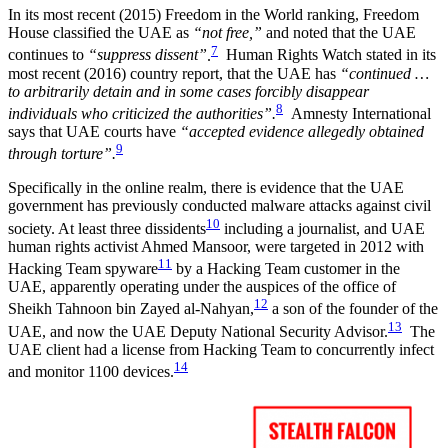
In its most recent (2015) Freedom in the World ranking, Freedom
House classified the UAE as
“not free,”
and noted that the UAE
7
continues to
“suppress dissent”
.
Human Rights Watch stated in its
most recent (2016) country report, that the UAE has
“continued …
to arbitrarily detain and in some cases forcibly disappear
8
individuals who criticized the authorities”.
Amnesty International
says that UAE courts have
“accepted evidence allegedly obtained
9
through torture”.
Specifically in the online realm, there is evidence that the UAE
government has previously conducted malware attacks against civil
10
society. At least three dissidents
including a journalist, and UAE
human rights activist Ahmed Mansoor, were targeted in 2012 with
11
Hacking Team spyware
by a Hacking Team customer in the
UAE, apparently operating under the auspices of the office of
12
Sheikh Tahnoon bin Zayed al-Nahyan,
a son of the founder of the
13
UAE, and now the UAE Deputy National Security Advisor.
The
UAE client had a license from Hacking Team to concurrently infect
14
and monitor 1100 devices.