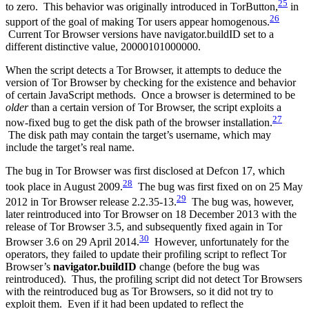
25
to zero. This behavior was originally introduced in TorButton,
in
26
support of the goal of making Tor users appear homogenous.
Current Tor Browser versions have navigator.buildID set to a
different distinctive value, 20000101000000.
When the script detects a Tor Browser, it attempts to deduce the
version of Tor Browser by checking for the existence and behavior
of certain JavaScript methods. Once a browser is determined to be
older
than a certain version of Tor Browser, the script exploits a
27
now-fixed bug to get the disk path of the browser installation.
The disk path may contain the target’s username, which may
include the target’s real name.
The bug in Tor Browser was first disclosed at Defcon 17, which
28
took place in August 2009.
The bug was first fixed on on 25 May
29
2012 in Tor Browser release 2.2.35-13.
The bug was, however,
later reintroduced into Tor Browser on 18 December 2013 with the
release of Tor Browser 3.5, and subsequently fixed again in Tor
30
Browser 3.6 on 29 April 2014.
However, unfortunately for the
operators, they failed to update their profiling script to reflect Tor
Browser’s
navigator.buildID
change (before the bug was
reintroduced). Thus, the profiling script did not detect Tor Browsers
with the reintroduced bug as Tor Browsers, so it did not try to
exploit them. Even if it had been updated to reflect the