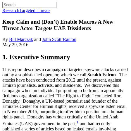
Research
Targeted Threats
Keep Calm and (Don’t) Enable Macros
A New
Threat Actor Targets UAE Dissidents
By
Bill Marczak
and
John Scott-Railton
May 29, 2016
1. Executive Summary
This report describes a campaign of targeted spyware attacks carried
out by a sophisticated operator, which we call
Stealth Falcon
. The
attacks have been conducted from 2012 until the present, against
Emirati journalists, activists, and dissidents. We discovered this
campaign when an individual purporting to be from an apparently
fictitious organization called “The Right to Fight” contacted Rori
Donaghy. Donaghy, a UK-based journalist and founder of the
Emirates Center for Human Rights, received a spyware-laden email
in November 2015, purporting to offer him a position on a human
rights panel. Donaghy has written critically of the United Arab
1
Emirates (UAE) government in the past,
and had recently
published a series of articles based on leaked emails involving