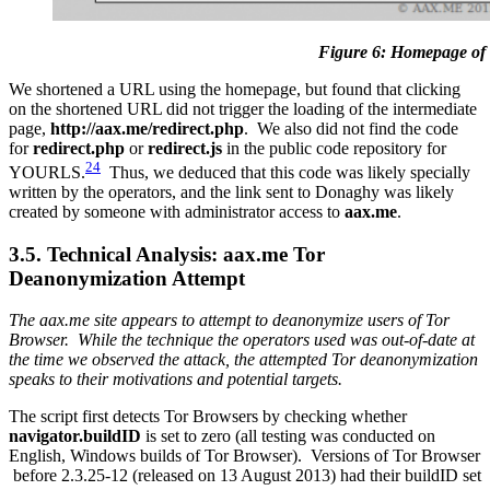
Figure 6: Homepage of
We shortened a URL using the homepage, but found that clicking
on the shortened URL did not trigger the loading of the intermediate
page,
http://aax.me/redirect.php
. We also did not find the code
for
redirect.php
or
redirect.js
in the public code repository for
24
YOURLS.
Thus, we deduced that this code was likely specially
written by the operators, and the link sent to Donaghy was likely
created by someone with administrator access to
aax.me
.
3.5. Technical Analysis: aax.me Tor
Deanonymization Attempt
The aax.me site appears to attempt to deanonymize users of Tor
Browser. While the technique the operators used was out-of-date at
the time we observed the attack, the attempted Tor deanonymization
speaks to their motivations and potential targets.
The script first detects Tor Browsers by checking whether
navigator.buildID
is set to zero (all testing was conducted on
English, Windows builds of Tor Browser). Versions of Tor Browser
before 2.3.25-12 (released on 13 August 2013) had their buildID set