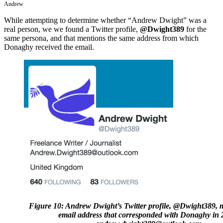
Andrew
While attempting to determine whether “Andrew Dwight” was a
real person, we we found a Twitter profile,
@Dwight389
for the
same persona, and that mentions the same address from which
Donaghy received the email.
Figure 10: Andrew Dwight’s Twitter profile, @Dwight389, 
email address that corresponded with Donaghy in 