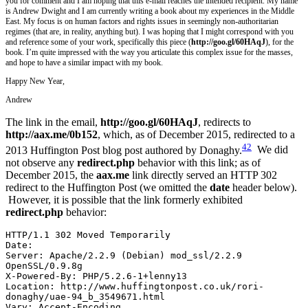
you for comment and I am hoping that this e-mail reaches the intended recipient. My name
is Andrew Dwight and I am currently writing a book about my experiences in the Middle
East. My focus is on human factors and rights issues in seemingly non-authoritarian
regimes (that are, in reality, anything but). I was hoping that I might correspond with you
and reference some of your work, specifically this piece (
http://goo.gl/60HAqJ
), for the
book. I’m quite impressed with the way you articulate this complex issue for the masses,
and hope to have a similar impact with my book.
Happy New Year,
Andrew
The link in the email,
http://goo.gl/60HAqJ
,
redirects to
http://aax.me/0b152
, which, as of December 2015, redirected to a
42
2013 Huffington Post blog post authored by Donaghy.
We did
not observe any
redirect.php
behavior with this link; as of
December 2015, the
aax.me
link directly served an HTTP 302
redirect to the Huffington Post (we omitted the
date
header below).
However, it is possible that the link formerly exhibited
redirect.php
behavior:
HTTP/1.1 302 Moved Temporarily
Date:
Server: Apache/2.2.9 (Debian) mod_ssl/2.2.9 
OpenSSL/0.9.8g
X-Powered-By: PHP/5.2.6-1+lenny13
Location: http://www.huffingtonpost.co.uk/rori-
donaghy/uae-94_b_3549671.html
Vary: Accept-Encoding