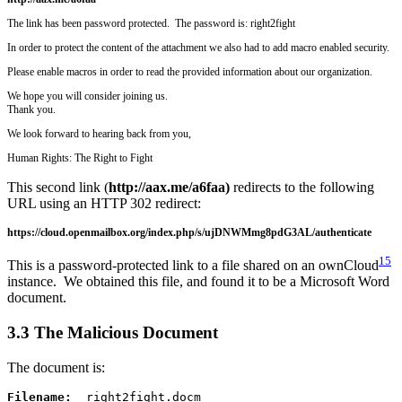
The link has been password protected. The password is: right2fight
In order to protect the content of the attachment we also had to add macro enabled security.
Please enable macros in order to read the provided information about our organization.
We hope you will consider joining us.
Thank you.
We look forward to hearing back from you,
Human Rights: The Right to Fight
This second link (
http://aax.me/a6faa)
redirects to the following
URL using an HTTP 302 redirect:
https://cloud.openmailbox.org/index.php/s/ujDNWMmg8pdG3AL/authenticate
15
This is a password-protected link to a file shared on an ownCloud
instance. We obtained this file, and found it to be a Microsoft Word
document.
3.3 The Malicious Document
The document is:
Filename:
  right2fight.docm