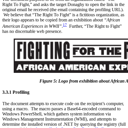
Right To Fight,” and asks the target Donaghy to open the link in the
original email he received (the email containing the profiling URL).
We believe that “The Right To Fight” is a fictitious organization, as
their logo appears to be copied from an exhibition about
“African
17
American Experiences in WWII”
.
Further, “The Right to Fight”
has no discernable web presence.
Figure 5: Logo from exhibition about African
3.3.1 Profiling
The document attempts to execute code on the recipient’s computer,
using a macro. The macro passes a Base64-encoded command to
Windows PowerShell, which gathers system information via
Windows Management Instrumentation (WMI), and attempts to
determine the installed version of .NET by querying the registry (full