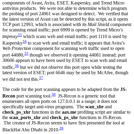
components of Avast, Avira, ESET, Kaspersky, and Trend Micro
antivirus products. We were not able to determine which program
the probing of port 24961 was designed to detect. We verified that
the latest version of Avast can be detected by this script, as it opens
TCP port 12993, which is associated with its
Mail Shield
component
for scanning email traffic; port 6999 is opened by Trend Micro’s
33
tmproxy
which scans web and email traffic; port 1110 is used by
34
Kaspersky
to scan web and email traffic; it appears that Avira’s
Web Protection
component for scanning web traffic used to open
35
port 44080,
though we observed it opening 44081 instead; port
30606 appears to have been used by ESET to scan web and email
36
traffic,
but we did not observe this port open while testing the
latest version of ESET; port 6646 may be used by McAfee, though
37
we did not test this.
The code for the port scanning appears to be adapted from the
JS-
38
Recon
port scanning tool.
JS-Recon is a generic tool that
enumerates all open ports on 127.0.0.1 in a range; it does not
specifically target anti-virus programs. The
scan_xhr
and
check_ps_xhr
functions in the
aax.me
profiling script are similar to
the
scan_ports_xhr
and
check_ps_xhr
functions in JS-Recon.
The creator of JS-Recon seems to have first presented the tool at
39
BlackHat Abu Dhabi in 2010.