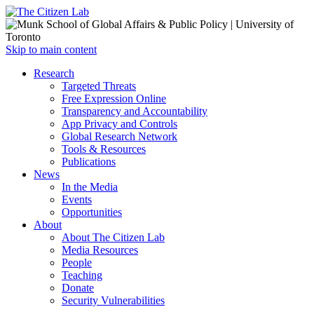
Open
Skip to main content
main
Close
Research
menu
main
Targeted Threats
menu
Free Expression Online
Transparency and Accountability
App Privacy and Controls
Global Research Network
Tools & Resources
Publications
News
In the Media
Events
Opportunities
About
About The Citizen Lab
Media Resources
People
Teaching
Donate
Security Vulnerabilities