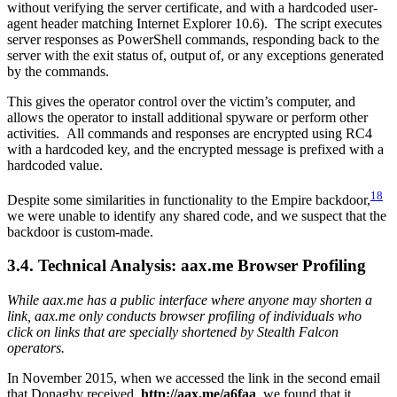
without verifying the server certificate, and with a hardcoded user-
agent header matching Internet Explorer 10.6). The script executes
server responses as PowerShell commands, responding back to the
server with the exit status of, output of, or any exceptions generated
by the commands.
This gives the operator control over the victim’s computer, and
allows the operator to install additional spyware or perform other
activities. All commands and responses are encrypted using RC4
with a hardcoded key, and the encrypted message is prefixed with a
hardcoded value.
18
Despite some similarities in functionality to the Empire backdoor,
we were unable to identify any shared code, and we suspect that the
backdoor is custom-made.
3.4. Technical Analysis: aax.me Browser Profiling
While aax.me has a public interface where anyone may shorten a
link, aax.me only conducts browser profiling of individuals who
click on links that are specially shortened by Stealth Falcon
operators.
In November 2015, when we accessed the link in the second email
that Donaghy received,
http://aax.me/a6faa
, we found that it