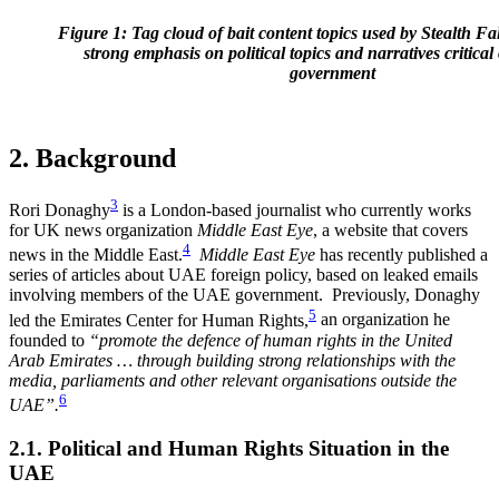
Figure 1: Tag cloud of bait content topics used by Stealth F
strong emphasis on political topics and narratives critica
government
2. Background
3
Rori Donaghy
is a London-based journalist who currently works
for UK news organization
Middle East Eye
, a website that covers
4
news in the Middle East.
Middle East Eye
has recently published a
series of articles about UAE foreign policy, based on leaked emails
involving members of the UAE government.
Previously, Donaghy
5
led the Emirates Center for Human Rights,
an organization he
founded to
“promote the defence of human rights in the United
Arab Emirates … through building strong relationships with the
media, parliaments and other relevant organisations outside the
6
UAE
”.
2.1. Political and Human Rights Situation in the
UAE