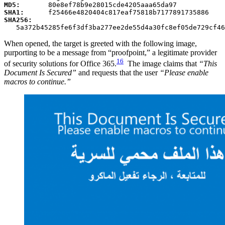
MD5:
       80e8ef78b9e28015cde4205aaa65da97
SHA1:
      f25466e4820404c817eaf75818b7177891735886
SHA256:
   5a372b45285fe6f3df3ba277ee2de55d4a30fc8ef05de729cf46
When opened, the target is greeted with the following image,
purporting to be a message from “proofpoint,” a legitimate provider
16
of security solutions for Office 365.
The image claims that
“This
Document Is Secured”
and requests that the user
“Please enable
macros to continue.”