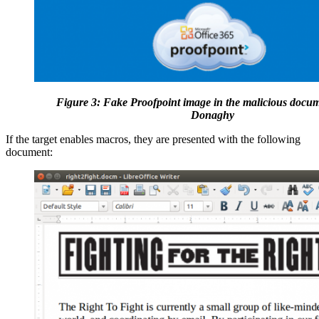
Figure 3: Fake Proofpoint image in the malicious docum
Donaghy
If the target enables macros, they are presented with the following
document: