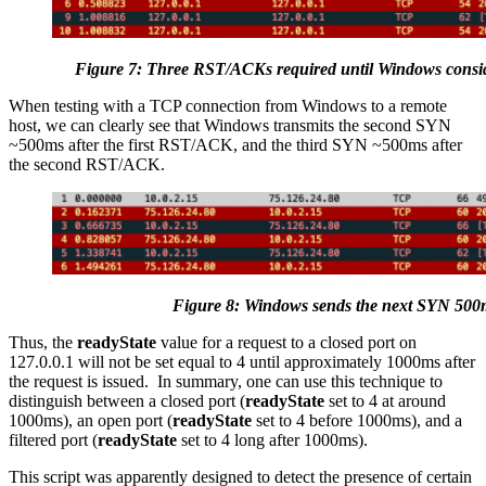
Figure 7: Three RST/ACKs required until Windows consi
When testing with a TCP connection from Windows to a remote
host, we can clearly see that Windows transmits the second SYN
~500ms after the first RST/ACK, and the third SYN ~500ms after
the second RST/ACK.
Figure 8: Windows sends the next SYN 500m
Thus, the
readyState
value for a request to a closed port on
127.0.0.1 will not be set equal to 4 until approximately 1000ms after
the request is issued. In summary, one can use this technique to
distinguish between a closed port (
readyState
set to 4 at around
1000ms), an open port (
readyState
set to 4 before 1000ms), and a
filtered port (
readyState
set to 4 long after 1000ms).
This script was apparently designed to detect the presence of certain