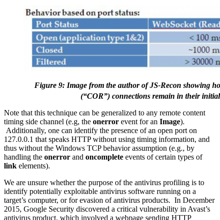
Figure 9: Image from the author of JS-Recon showing 
(“COR”) connections remain in their initia
Note that this technique can be generalized to any remote content
timing side channel (e.g, the
onerror
event for an
Image
).
Additionally, one can identify the presence of an open port on
127.0.0.1 that speaks HTTP without using timing information, and
thus without the Windows TCP behavior assumption (e.g., by
handling the
onerror
and
oncomplete
events of certain types of
link
elements).
We are unsure whether the purpose of the antivirus profiling is to
identify potentially exploitable antivirus software running on a
target’s computer, or for evasion of antivirus products. In December
2015, Google Security discovered a critical vulnerability in Avast’s
antivirus product, which involved a webpage sending HTTP