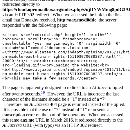
redirected directly to
https://cloud.openmailbox.org/index.php/s/ujDNWMmg8pdG3AL
via an HTTP 302 redirect. When we accessed the link in the first
email that Donaghy received,
http://aax.me/d0dde
, the server
responded with the following page:
<iframe src='redirect.php' height='1' width='1' 
border='0' scrolling='no' frameborder='0' 
unselectable='yes' marginheight='0' marginwidth='0' 
onload='setTimeout("document.location 
=\"http://www.aljazeera.com/indepth/opinion/2015/11/bri
pm-middle-east-human-rights-151103070038237.html\"", 
20000)'></iframe><br><br><br><center><img 
src='loading.gif'><br>Loading the website:<br>
<b>http://www.aljazeera.com/indepth/opinion/2015/11/bri
pm-middle-east-human-rights-151103070038237.html</b>.
<br>This may take a few seconds.</center>
The page is apparently designed to redirect to an
Al Jazeera
op-ed
19
after twenty seconds.
However, the URL is incorrect: the last
character of the filename should be a “1” instead of a “7”.
Therefore, an
Al Jazeera
404 page is returned instead of the op-ed.
It is possible that the use of “7” instead of “1” represents a
transcription error on the part of the operators. When we accessed
this same
aax.me
URL in March 2016, it redirected directly to the
Al Jazeera
URL (with typo) via an HTTP 302 redirect.