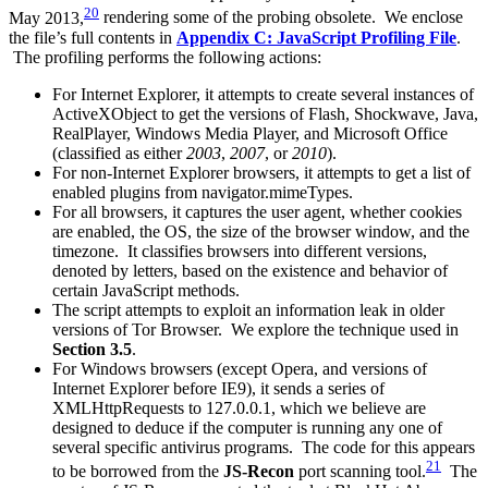
20
May 2013,
rendering some of the probing obsolete. We enclose
the file’s full contents in
Appendix C: JavaScript Profiling File
.
The profiling performs the following actions:
For Internet Explorer, it attempts to create several instances of
ActiveXObject
to get the versions of Flash, Shockwave, Java,
RealPlayer, Windows Media Player, and Microsoft Office
(classified as either
2003
,
2007
, or
2010
).
For non-Internet Explorer browsers, it attempts to get a list of
enabled plugins from
navigator.mimeTypes
.
For all browsers, it captures the user agent, whether cookies
are enabled, the OS, the size of the browser window, and the
timezone. It classifies browsers into different versions,
denoted by letters, based on the existence and behavior of
certain JavaScript methods.
The script attempts to exploit an information leak in older
versions of Tor Browser. We explore the technique used in
Section 3.5
.
For Windows browsers (except Opera, and versions of
Internet Explorer before IE9), it sends a series of
XMLHttpRequests to 127.0.0.1, which we believe are
designed to deduce if the computer is running any one of
several specific antivirus programs. The code for this appears
21
to be borrowed from the
JS-Recon
port scanning tool.
The