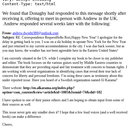
Content-Type: text/html
We found that Donaghy had responded to this message shortly after
receiving it, offering to meet in-person with Andrew in the UK.
Andrew responded several weeks later with the following:
From:
andrew.dwight389@outlook.com
Subject:
RE: Correspondence Request
Hello Rori,
Happy New Year! I apologize for the
delay in getting back to you. I was on a ski holiday in upstate New York for the New Year
and just returned to my current accommodations in the city. I was due back sooner, but as
you may know, the weather has not been agreeable here in the Eastern United States!
I am currently situated in the US. while I complete my book to be closer to my publisher
and editor. The book focuses on the various guises used by Middle Eastern countries to
demonstrate that they are providing equal and fair treatment with concern to human rights. I
am working with several organizations in identifying cases that reveal their true lack of
concern for liberty and personal freedoms. I’m using these cases as testimony about this
under reported issue. Have you heard of a Swedish organization named Al Karama?
There website:
http://en.alkarama.org/index.php?
option=com_content&view=article&id=1005&Itemid=74&slid=102
I have spoken to one of their junior editors and I am hoping to obtain input from some of
their sources as well.
This issue never gets any smaller does it? I hope that a few loud voices (and a well received
book) can make a difference.
Cheers,