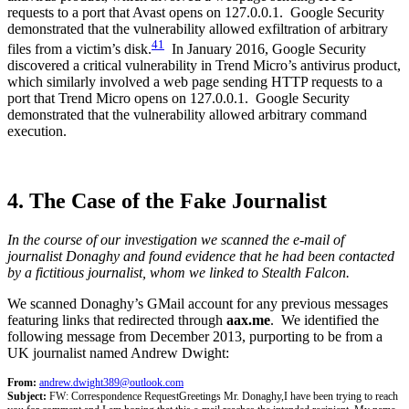
requests to a port that Avast opens on 127.0.0.1. Google Security
demonstrated that the vulnerability allowed exfiltration of arbitrary
41
files from a victim’s disk.
In January 2016, Google Security
discovered a critical vulnerability in Trend Micro’s antivirus product,
which similarly involved a web page sending HTTP requests to a
port that Trend Micro opens on 127.0.0.1. Google Security
demonstrated that the vulnerability allowed arbitrary command
execution.
4. The Case of the Fake Journalist
In the course of our investigation we scanned the e-mail of
journalist Donaghy and found evidence that he had been contacted
by a fictitious journalist, whom we linked to Stealth Falcon.
We scanned Donaghy’s GMail account for any previous messages
featuring links that redirected through
aax.me
. We identified the
following message from December 2013, purporting to be from a
UK journalist named Andrew Dwight:
From:
andrew.dwight389@outlook.com
Subject:
FW: Correspondence Request
Greetings Mr. Donaghy,
I have been trying to reach