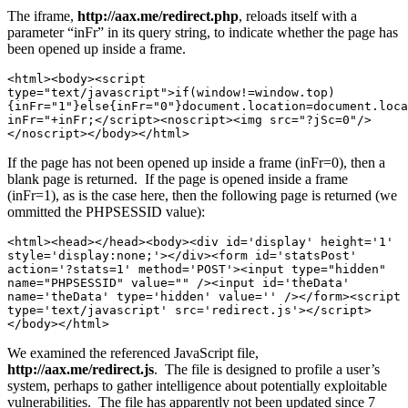
The iframe,
http://aax.me/redirect.php
, reloads itself with a
parameter “inFr” in its query string, to indicate whether the page has
been opened up inside a frame.
<html><body><script 
type="text/javascript">if(window!=window.top)
{inFr="1"}else{inFr="0"}document.location=document.loca
inFr="+inFr;</script><noscript><img src="?jSc=0"/>
</noscript></body></html>
If the page has not been opened up inside a frame (inFr=0), then a
blank page is returned. If the page is opened inside a frame
(inFr=1), as is the case here, then the following page is returned (we
ommitted the PHPSESSID value):
<html><head></head><body><div id='display' height='1' 
style='display:none;'></div><form id='statsPost' 
action='?stats=1' method='POST'><input type="hidden" 
name="PHPSESSID" value="" /><input id='theData' 
name='theData' type='hidden' value='' /></form><script 
type='text/javascript' src='redirect.js'></script>
</body></html>
We examined the referenced JavaScript file,
http://aax.me/redirect.js
. The file is designed to profile a user’s
system, perhaps to gather intelligence about potentially exploitable
vulnerabilities. The file has apparently not been updated since 7