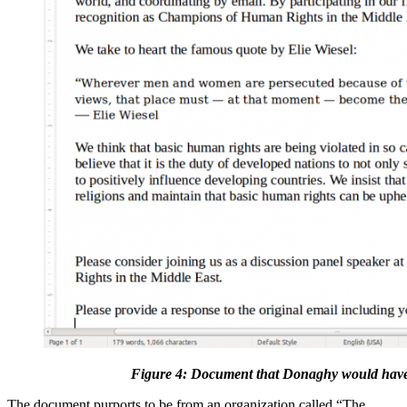
Figure 4: Document that Donaghy would have
The document purports to be from an organization called “The