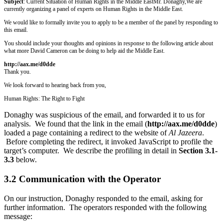
Subject
: Current Situation of Human Rights in the Middle East
Mr. Donaghy,
We are
currently organizing a panel of experts on Human Rights in the Middle East.
We would like to formally invite you to apply to be a member of the panel by responding to
this email.
You should include your thoughts and opinions in response to the following article about
what more David Cameron can be doing to help aid the Middle East.
http://aax.me/d0dde
Thank you.
We look forward to hearing back from you,
Human Rights: The Right to Fight
Donaghy was suspicious of the email, and forwarded it to us for
analysis. We found that the link in the email (
http://aax.me/d0dde
)
loaded a page containing a redirect to the website of
Al Jazeera
.
Before completing the redirect, it invoked JavaScript to profile the
target’s computer. We describe the profiling in detail in
Section 3.1-
3.3
below.
3.2 Communication with the Operator
On our instruction, Donaghy responded to the email, asking for
further information. The operators responded with the following
message: