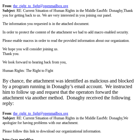
From
:
the_right_to_fight@openmailbox.org
Subject
: RE: Current Situation of Human Rights in the Middle East
Mr. Donaghy,
Thank
you for getting back to us. We are very interested in you joining our panel.
The information you requested is in the attached document.
In order to protect the content of the attachment we had to add macro enabled security.
Please enable macros in order to read the provided information about our organization.
We hope you will consider joining us.
Thank you.
We look forward to hearing back from you,
Human Rights: The Right to Fight
By chance, the attachment was identified as malicious and blocked
by a program running in Donaghy’s email account. We instructed
him to follow up and request that the operators forward the
attachment via another method. Donaghy received the following
reply:
From
:
the_right_to_fight@openmailbox.org
Subject
: RE: Current Situation of Human Rights in the Middle East
Mr. Donaghy,
We
apologize for having problems with our attachment.
Please follow this link to download our organizational information.
http://aax.me/a6faa