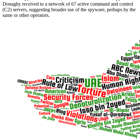
Donaghy received to a network of 67 active command and control
(C2) servers, suggesting broader use of the spyware, perhaps by the
same or other operators.