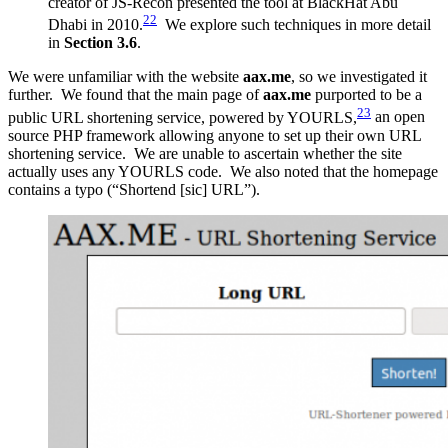
creator of JS-Recon presented the tool at BlackHat Abu
22
Dhabi in 2010.
We explore such techniques in more detail
in
Section 3.6
.
We were unfamiliar with the website
aax.me
, so we investigated it
further. We found that the main page of
aax.me
purported to be a
23
public URL shortening service, powered by YOURLS,
an open
source PHP framework allowing anyone to set up their own URL
shortening service. We are unable to ascertain whether the site
actually uses any YOURLS code. We also noted that the homepage
contains a typo (“Shortend [sic] URL”).