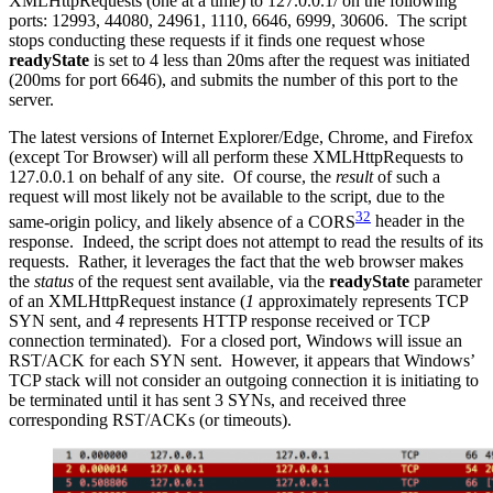
XMLHttpRequests (one at a time) to 127.0.0.1/ on the following
ports: 12993, 44080, 24961, 1110, 6646, 6999, 30606. The script
stops conducting these requests if it finds one request whose
readyState
is set to 4 less than 20ms after the request was initiated
(200ms for port 6646), and submits the number of this port to the
server.
The latest versions of Internet Explorer/Edge, Chrome, and Firefox
(except Tor Browser) will all perform these XMLHttpRequests to
127.0.0.1 on behalf of any site. Of course, the
result
of such a
request will most likely not be available to the script, due to the
32
same-origin policy, and likely absence of a CORS
header in the
response. Indeed, the script does not attempt to read the results of its
requests. Rather, it leverages the fact that the web browser makes
the
status
of the request sent available, via the
readyState
parameter
of an XMLHttpRequest instance (
1
approximately represents TCP
SYN sent, and
4
represents HTTP response received or TCP
connection terminated). For a closed port, Windows will issue an
RST/ACK for each SYN sent. However, it appears that Windows’
TCP stack will not consider an outgoing connection it is initiating to
be terminated until it has sent 3 SYNs, and received three
corresponding RST/ACKs (or timeouts).