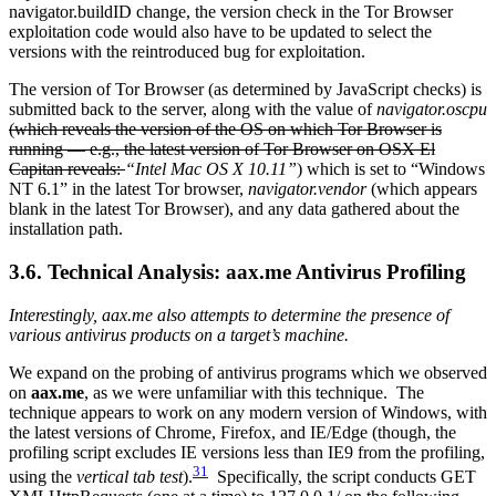
navigator.buildID change, the version check in the Tor Browser
exploitation code would also have to be updated to select the
versions with the reintroduced bug for exploitation.
The version of Tor Browser (as determined by JavaScript checks) is
submitted back to the server, along with the value of
navigator.oscpu
(which reveals the version of the OS on which Tor Browser is
running — e.g., the latest version of Tor Browser on OSX El
Capitan reveals:
“Intel Mac OS X 10.11”
) which is set to “Windows
NT 6.1” in the latest Tor browser,
navigator.vendor
(which appears
blank in the latest Tor Browser), and any data gathered about the
installation path.
3.6. Technical Analysis: aax.me Antivirus Profiling
Interestingly, aax.me also attempts to determine the presence of
various antivirus products on a target’s machine.
We expand on the probing of antivirus programs which we observed
on
aax.me
, as we were unfamiliar with this technique. The
technique appears to work on any modern version of Windows, with
the latest versions of Chrome, Firefox, and IE/Edge (though, the
profiling script excludes IE versions less than IE9 from the profiling,
31
using the
vertical tab test
).
Specifically, the script conducts GET