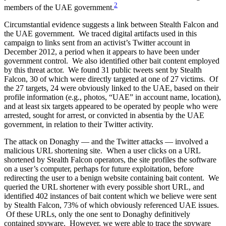
2
members of the UAE government.
Circumstantial evidence suggests a link between Stealth Falcon and
the UAE government. We traced digital artifacts used in this
campaign to links sent from an activist’s Twitter account in
December 2012, a period when it appears to have been under
government control. We also identified other bait content employed
by this threat actor. We found 31 public tweets sent by Stealth
Falcon, 30 of which were directly targeted at one of 27 victims. Of
the 27 targets, 24 were obviously linked to the UAE, based on their
profile information (e.g., photos, “UAE” in account name, location),
and at least six targets appeared to be operated by people who were
arrested, sought for arrest, or convicted in absentia by the UAE
government, in relation to their Twitter activity.
The attack on Donaghy — and the Twitter attacks — involved a
malicious URL shortening site. When a user clicks on a URL
shortened by Stealth Falcon operators, the site profiles the software
on a user’s computer, perhaps for future exploitation, before
redirecting the user to a benign website containing bait content. We
queried the URL shortener with every possible short URL, and
identified 402 instances of bait content which we believe were sent
by Stealth Falcon, 73% of which obviously referenced UAE issues.
Of these URLs, only the one sent to Donaghy definitively
contained spyware. However, we were able to trace the spyware