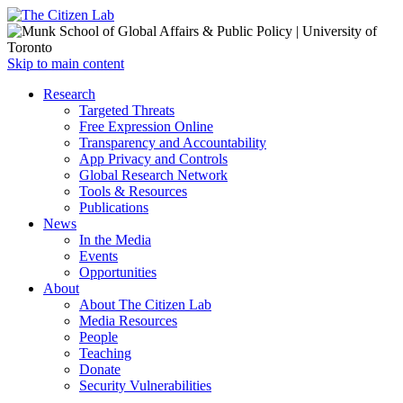
Open
Skip to main content
main
Close
Research
menu
main
Targeted Threats
menu
Free Expression Online
Transparency and Accountability
App Privacy and Controls
Global Research Network
Tools & Resources
Publications
News
In the Media
Events
Opportunities
About
About The Citizen Lab
Media Resources
People
Teaching
Donate
Security Vulnerabilities