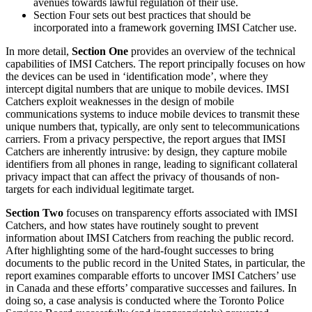
avenues towards lawful regulation of their use.
Section Four sets out best practices that should be
incorporated into a framework governing IMSI Catcher use.
In more detail,
Section One
provides an overview of the technical
capabilities of IMSI Catchers. The report principally focuses on how
the devices can be used in ‘identification mode’, where they
intercept digital numbers that are unique to mobile devices. IMSI
Catchers exploit weaknesses in the design of mobile
communications systems to induce mobile devices to transmit these
unique numbers that, typically, are only sent to telecommunications
carriers. From a privacy perspective, the report argues that IMSI
Catchers are inherently intrusive: by design, they capture mobile
identifiers from all phones in range, leading to significant collateral
privacy impact that can affect the privacy of thousands of non-
targets for each individual legitimate target.
Section Two
focuses on transparency efforts associated with IMSI
Catchers, and how states have routinely sought to prevent
information about IMSI Catchers from reaching the public record.
After highlighting some of the hard-fought successes to bring
documents to the public record in the United States, in particular, the
report examines comparable efforts to uncover IMSI Catchers’ use
in Canada and these efforts’ comparative successes and failures. In
doing so, a case analysis is conducted where the Toronto Police