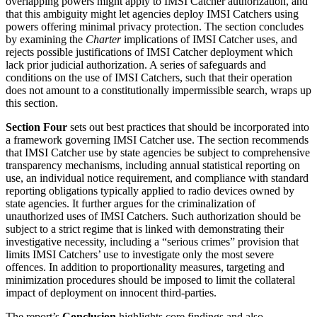
overlapping powers might apply to IMSI Catcher authorization, and
that this ambiguity might let agencies deploy IMSI Catchers using
powers offering minimal privacy protection. The section concludes
by examining the
Charter
implications of IMSI Catcher uses, and
rejects possible justifications of IMSI Catcher deployment which
lack prior judicial authorization. A series of safeguards and
conditions on the use of IMSI Catchers, such that their operation
does not amount to a constitutionally impermissible search, wraps up
this section.
Section Four
sets out best practices that should be incorporated into
a framework governing IMSI Catcher use. The section recommends
that IMSI Catcher use by state agencies be subject to comprehensive
transparency mechanisms, including annual statistical reporting on
use, an individual notice requirement, and compliance with standard
reporting obligations typically applied to radio devices owned by
state agencies. It further argues for the criminalization of
unauthorized uses of IMSI Catchers. Such authorization should be
subject to a strict regime that is linked with demonstrating their
investigative necessity, including a “serious crimes” provision that
limits IMSI Catchers’ use to investigate only the most severe
offences. In addition to proportionality measures, targeting and
minimization procedures should be imposed to limit the collateral
impact of deployment on innocent third-parties.
The report’s
Conclusion
highlights core findings and also