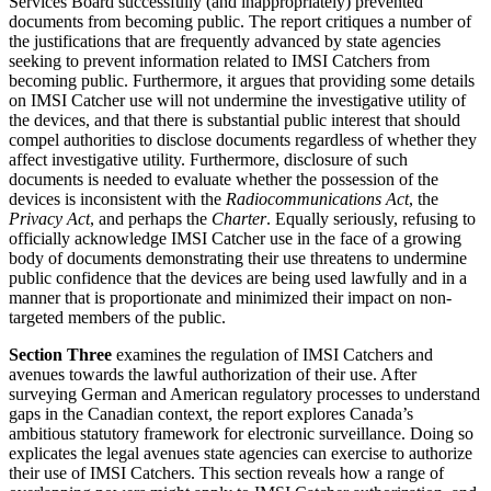
Services Board successfully (and inappropriately) prevented
documents from becoming public. The report critiques a number of
the justifications that are frequently advanced by state agencies
seeking to prevent information related to IMSI Catchers from
becoming public. Furthermore, it argues that providing some details
on IMSI Catcher use will not undermine the investigative utility of
the devices, and that there is substantial public interest that should
compel authorities to disclose documents regardless of whether they
affect investigative utility. Furthermore, disclosure of such
documents is needed to evaluate whether the possession of the
devices is inconsistent with the
Radiocommunications Act
, the
Privacy Act
, and perhaps the
Charter
. Equally seriously, refusing to
officially acknowledge IMSI Catcher use in the face of a growing
body of documents demonstrating their use threatens to undermine
public confidence that the devices are being used lawfully and in a
manner that is proportionate and minimized their impact on non-
targeted members of the public.
Section Three
examines the regulation of IMSI Catchers and
avenues towards the lawful authorization of their use. After
surveying German and American regulatory processes to understand
gaps in the Canadian context, the report explores Canada’s
ambitious statutory framework for electronic surveillance. Doing so
explicates the legal avenues state agencies can exercise to authorize
their use of IMSI Catchers. This section reveals how a range of