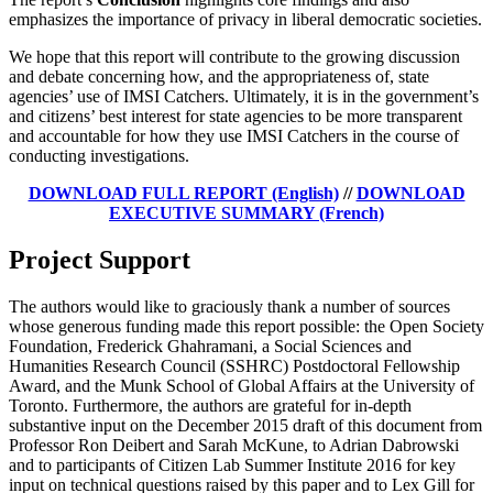
emphasizes the importance of privacy in liberal democratic societies.
We hope that this report will contribute to the growing discussion
and debate concerning how, and the appropriateness of, state
agencies’ use of IMSI Catchers. Ultimately, it is in the government’s
and citizens’ best interest for state agencies to be more transparent
and accountable for how they use IMSI Catchers in the course of
conducting investigations.
DOWNLOAD FULL REPORT (English)
//
DOWNLOAD
EXECUTIVE SUMMARY (French)
Project Support
The authors would like to graciously thank a number of sources
whose generous funding made this report possible: the Open Society
Foundation, Frederick Ghahramani, a Social Sciences and
Humanities Research Council (SSHRC) Postdoctoral Fellowship
Award, and the Munk School of Global Affairs at the University of
Toronto. Furthermore, the authors are grateful for in-depth
substantive input on the December 2015 draft of this document from
Professor Ron Deibert and Sarah McKune, to Adrian Dabrowski
and to participants of Citizen Lab Summer Institute 2016 for key
input on technical questions raised by this paper and to Lex Gill for