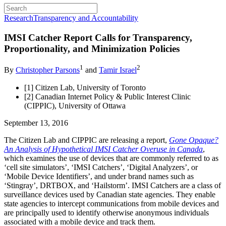
Research
Transparency and Accountability
IMSI Catcher Report Calls for Transparency,
Proportionality, and Minimization Policies
1
2
By
Christopher Parsons
and
Tamir Israel
[1] Citizen Lab, University of Toronto
[2] Canadian Internet Policy & Public Interest Clinic
(CIPPIC), University of Ottawa
September 13, 2016
The Citizen Lab and CIPPIC are releasing a report,
Gone Opaque?
An Analysis of Hypothetical IMSI Catcher Overuse in Canada
,
which examines the use of devices that are commonly referred to as
‘cell site simulators’, ‘IMSI Catchers’, ‘Digital Analyzers’, or
‘Mobile Device Identifiers’, and under brand names such as
‘Stingray’, DRTBOX, and ‘Hailstorm’. IMSI Catchers are a class of
surveillance devices used by Canadian state agencies. They enable
state agencies to intercept communications from mobile devices and
are principally used to identify otherwise anonymous individuals
associated with a mobile device and track them.