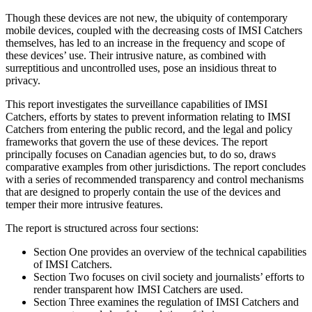
Though these devices are not new, the ubiquity of contemporary
mobile devices, coupled with the decreasing costs of IMSI Catchers
themselves, has led to an increase in the frequency and scope of
these devices’ use. Their intrusive nature, as combined with
surreptitious and uncontrolled uses, pose an insidious threat to
privacy.
This report investigates the surveillance capabilities of IMSI
Catchers, efforts by states to prevent information relating to IMSI
Catchers from entering the public record, and the legal and policy
frameworks that govern the use of these devices. The report
principally focuses on Canadian agencies but, to do so, draws
comparative examples from other jurisdictions. The report concludes
with a series of recommended transparency and control mechanisms
that are designed to properly contain the use of the devices and
temper their more intrusive features.
The report is structured across four sections:
Section One provides an overview of the technical capabilities
of IMSI Catchers.
Section Two focuses on civil society and journalists’ efforts to
render transparent how IMSI Catchers are used.
Section Three examines the regulation of IMSI Catchers and