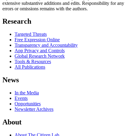
extensive substantive additions and edits. Responsibility for any
errors or omissions remains with the authors.
Research
Targeted Threats
Free Expression Online
Transparency and Accountability
App Privacy and Controls
Global Research Network
Tools & Resources
All Publications
News
In the Media
Events
Opportunities
Newsletter Archives
About
About The Citizen Lab