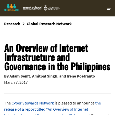
O
ma
m
Research
Global Research Network
An Overview of Internet
Infrastructure and
Governance in the Philippines
By
Adam Senft
,
Amitpal Singh
, and
Irene Poetranto
March 7, 2017
The
Cyber Stewards Network
is pleased to announce
the
release of a report titled “An Overview of Internet