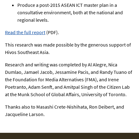
Produce a post-2015 ASEAN ICT master plan in a
consultative environment, both at the national and
regional levels.
Read the full report
(PDF).
This research was made possible by the generous support of
Hivos Southeast Asia.
Research and writing was completed by Al Alegre, Nica
Dumlao, Jamael Jacob, Jessamine Pacis, and Randy Tuano of
the Foundation for Media Alternatives (FMA), and Irene
Poetranto, Adam Senft, and Amitpal Singh of the Citizen Lab
at the Munk School of Global Affairs, University of Toronto.
Thanks also to Masashi Crete-Nishihata, Ron Deibert, and
Jacqueline Larson.