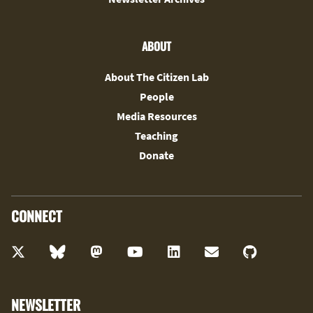
ABOUT
About The Citizen Lab
People
Media Resources
Teaching
Donate
CONNECT
NEWSLETTER