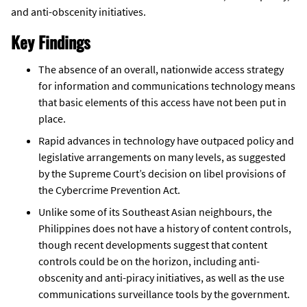
and anti-obscenity initiatives.
Key Findings
The absence of an overall, nationwide access strategy
for information and communications technology means
that basic elements of this access have not been put in
place.
Rapid advances in technology have outpaced policy and
legislative arrangements on many levels, as suggested
by the Supreme Court’s decision on libel provisions of
the Cybercrime Prevention Act.
Unlike some of its Southeast Asian neighbours, the
Philippines does not have a history of content controls,
though recent developments suggest that content
controls could be on the horizon, including anti-
obscenity and anti-piracy initiatives, as well as the use
communications surveillance tools by the government.