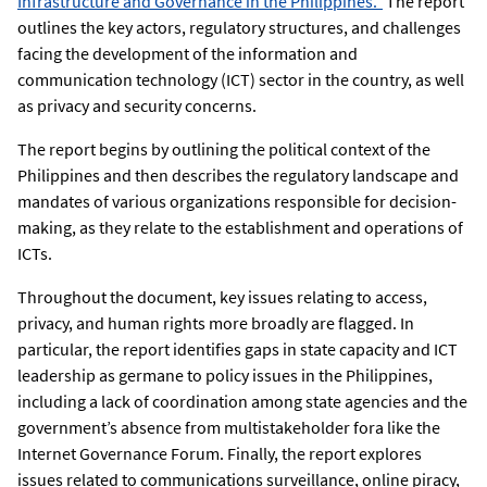
Infrastructure and Governance in the Philippines.”
The report
outlines the key actors, regulatory structures, and challenges
facing the development of the information and
communication technology (ICT) sector in the country, as well
as privacy and security concerns.
The report begins by outlining the political context of the
Philippines and then describes the regulatory landscape and
mandates of various organizations responsible for decision-
making, as they relate to the establishment and operations of
ICTs.
Throughout the document, key issues relating to access,
privacy, and human rights more broadly are flagged. In
particular, the report identifies gaps in state capacity and ICT
leadership as germane to policy issues in the Philippines,
including a lack of coordination among state agencies and the
government’s absence from multistakeholder fora like the
Internet Governance Forum. Finally, the report explores
issues related to communications surveillance, online piracy,