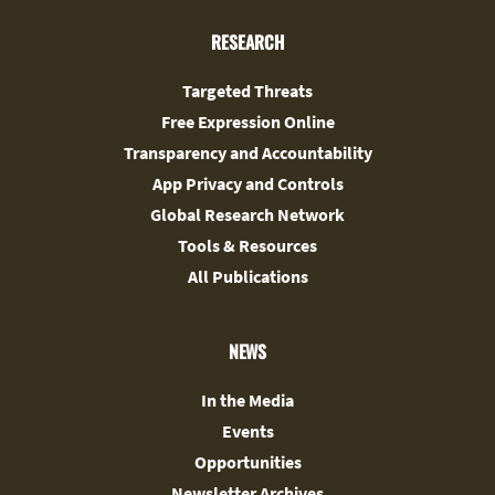
RESEARCH
Targeted Threats
Free Expression Online
Transparency and Accountability
App Privacy and Controls
Global Research Network
Tools & Resources
All Publications
NEWS
In the Media
Events
Opportunities
Newsletter Archives