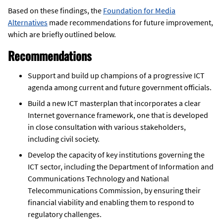
Based on these findings, the
Foundation for Media
Alternatives
made recommendations for future improvement,
which are briefly outlined below.
Recommendations
Support and build up champions of a progressive ICT
agenda among current and future government officials.
Build a new ICT masterplan that incorporates a clear
Internet governance framework, one that is developed
in close consultation with various stakeholders,
including civil society.
Develop the capacity of key institutions governing the
ICT sector, including the Department of Information and
Communications Technology and National
Telecommunications Commission, by ensuring their
financial viability and enabling them to respond to
regulatory challenges.