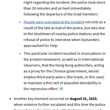
night regarding the incident, the police took more
than 30 minutes and arrived immediately
following the departure of the triad members
People were outraged at the incident
not only as a
result of the late arrival of the police, but also due
to the shutdown of nearby police stations and the
refusal of police to intervene when bystanders
approached for help
This particular incident resulted in insinuations in
the protest movement, as well as in international
observers, that the Hong Kong authorities, acting
as a proxy for the Chinese government, would
employ third-party actors (the triads, in this case)
to maintain a thin veil of plausible deniability in
the repression effort
Another key moment occurred on
August 31, 2019
,
when violence further escalated and this time the police