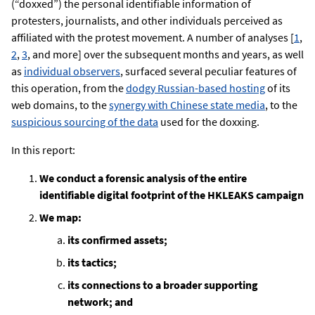
(“doxxed”) the personal identifiable information of
protesters, journalists, and other individuals perceived as
affiliated with the protest movement. A number of analyses [
1
,
2
,
3
, and more] over the subsequent months and years, as well
as
individual observers
, surfaced several peculiar features of
this operation, from the
dodgy Russian-based hosting
of its
web domains, to the
synergy with Chinese state media
, to the
suspicious sourcing of the data
used for the doxxing.
In this report:
We conduct a forensic analysis of the entire
identifiable digital footprint of the HKLEAKS campaign
We map:
its confirmed assets;
its tactics;
its connections to a broader supporting
network; and