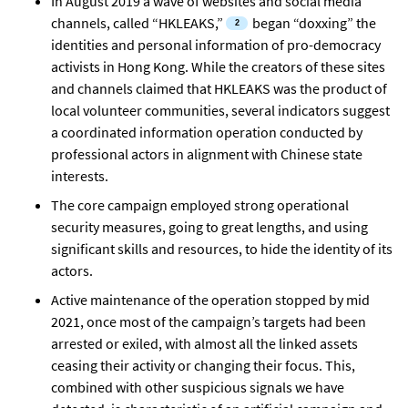
In August 2019 a wave of websites and social media
channels, called “HKLEAKS,”
began “doxxing” the
identities and personal information of pro-democracy
activists in Hong Kong. While the creators of these sites
and channels claimed that HKLEAKS was the product of
local volunteer communities, several indicators suggest
a coordinated information operation conducted by
professional actors in alignment with Chinese state
interests.
The core campaign employed strong operational
security measures, going to great lengths, and using
significant skills and resources, to hide the identity of its
actors.
Active maintenance of the operation stopped by mid
2021, once most of the campaign’s targets had been
arrested or exiled, with almost all the linked assets
ceasing their activity or changing their focus. This,
combined with other suspicious signals we have