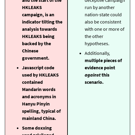
HKLEAKS
run by another
campaign, is an
nation-state could
indicator tilting the
also be consistent
analysis towards
with one or more of
HKLEAKS being
the other
backed by the
hypotheses.
Chinese
Additionally,
government.
multiple pieces of
Javascript code
evidence point
used by HKLEAKS
against
this
contained
scenario.
Mandarin words
and acronyms in
Hanyu Pinyin
spelling, typical of
mainland China.
Some doxxing
used privileged