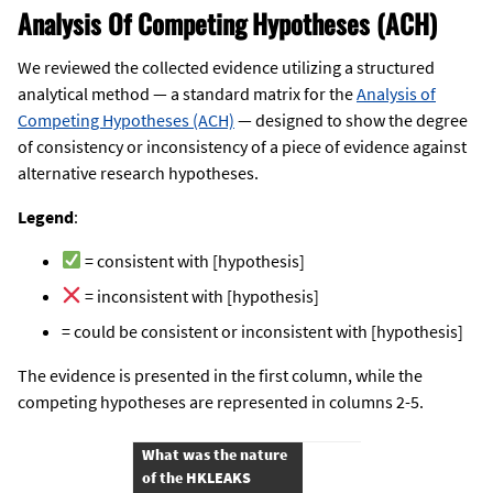
Analysis Of Competing Hypotheses (ACH)
We reviewed the collected evidence utilizing a structured
analytical method — a standard matrix for the
Analysis of
Competing Hypotheses (ACH)
— designed to show the degree
of consistency or inconsistency of a piece of evidence against
alternative research hypotheses.
Legend
:
= consistent with [hypothesis]
= inconsistent with [hypothesis]
= could be consistent or inconsistent with [hypothesis]
The evidence is presented in the first column, while the
competing hypotheses are represented in columns 2-5.
What was the nature 
of the HKLEAKS 