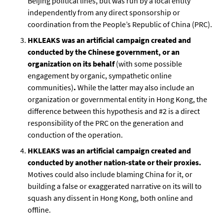
Beijing political lines, but was run by a local entity
independently from any direct sponsorship or
coordination from the People’s Republic of China (PRC).
HKLEAKS was an artificial campaign created and
conducted by the Chinese government, or an
organization on its behalf
(with some possible
engagement by organic, sympathetic online
communities)
.
While the latter may also include an
organization or governmental entity in Hong Kong, the
difference between this hypothesis and #2 is a direct
responsibility of the PRC on the generation and
conduction of the operation.
HKLEAKS was an artificial campaign created and
conducted by another nation-state or their proxies.
Motives could also include blaming China for it, or
building a false or exaggerated narrative on its will to
squash any dissent in Hong Kong, both online and
offline.