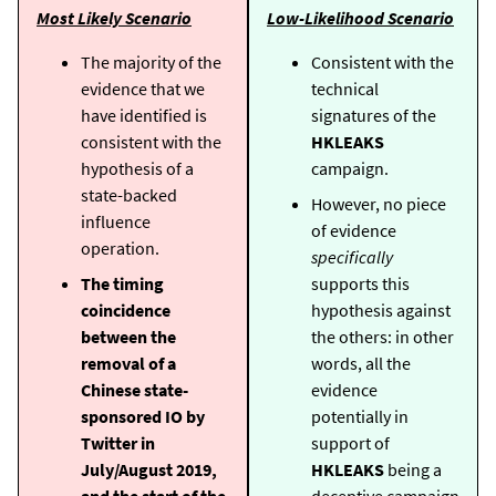
Most Likely Scenario
Low-Likelihood Scenario
The majority of the
Consistent with the
evidence that we
technical
have identified is
signatures of the
consistent with the
HKLEAKS
hypothesis of a
campaign.
state-backed
However, no piece
influence
of evidence
operation.
specifically
The timing
supports this
coincidence
hypothesis against
between the
the others: in other
removal of a
words, all the
Chinese state-
evidence
sponsored IO by
potentially in
Twitter in
support of
July/August 2019,
HKLEAKS
being a
and the start of the
deceptive campaign