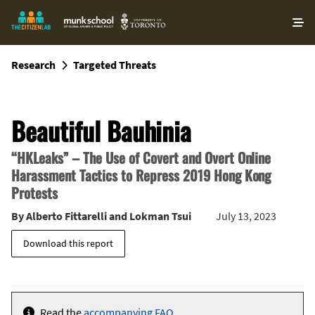
O
ma
m
Research
Targeted Threats
Beautiful Bauhinia
“HKLeaks” – The Use of Covert and Overt Online
Harassment Tactics to Repress 2019 Hong Kong
Protests
By
Alberto Fittarelli
and
Lokman Tsui
July 13, 2023
Download this report
Read the
accompanying FAQ
.