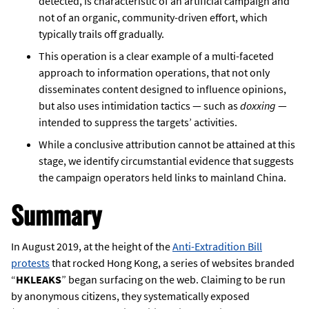
detected, is characteristic of an artificial campaign and
not of an organic, community-driven effort, which
typically trails off gradually.
This operation is a clear example of a multi-faceted
approach to information operations, that not only
disseminates content designed to influence opinions,
but also uses intimidation tactics — such as
doxxing
—
intended to suppress the targets’ activities.
While a conclusive attribution cannot be attained at this
stage, we identify circumstantial evidence that suggests
the campaign operators held links to mainland China.
Summary
In August 2019, at the height of the
Anti-Extradition Bill
protests
that rocked Hong Kong, a series of websites branded
“
HKLEAKS
” began surfacing on the web. Claiming to be run
by anonymous citizens, they systematically exposed