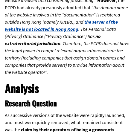
website involved and considering prosecuting.”
However
, the
PCPD had already previously admitted that
“the domain name
of the website involved in the “documentation” is registered
outside Hong Kong (namely Russia), and
the server of the
website is not located in Hong Kong
. The Personal Data
(Privacy) Ordinance (“Privacy Ordinance”) has
no
extraterritorial jurisdiction
. Therefore, the PCPD does not have
the legal power to compel relevant organizations outside the
territory (including companies that assign domain names and
companies that provide servers) to provide information about
the website operator”
.
Analysis
Research Question
As successive versions of the website were rapidly launched,
and most were quickly removed, what remained consistent
was the
claim by their operators of being a grassroots