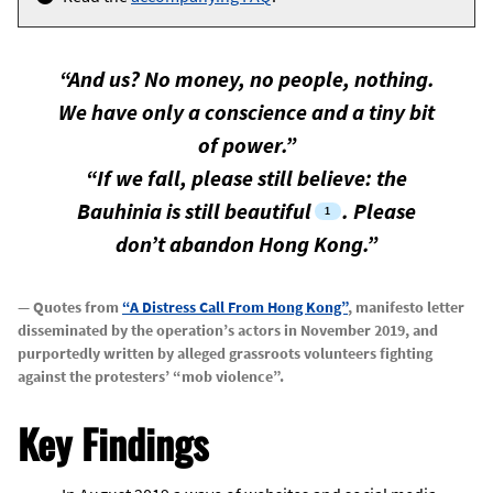
“And us? No money, no people, nothing.
We have only a conscience and a tiny bit
of power.”
“If we fall, please still believe: the
Bauhinia is still beautiful
. Please
don’t abandon Hong Kong.”
— Quotes from
“A Distress Call From Hong Kong”
, manifesto letter
disseminated by the operation’s actors in November 2019, and
purportedly written by alleged grassroots volunteers fighting
against the protesters’ “mob violence”.
Key Findings