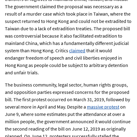
The government claimed the proposal was necessary as a
result of a murder case which took place in Taiwan, where the
suspect returned to Hong Kong and could not be extradited to
Taiwan due to a lack of extradition treaties. The proposed bill
was controversial because it also facilitated extradition to
mainland China, which has a fundamentally different judicial
system than Hong Kong. Critics
claimed
that it would
endanger freedom of speech and civil liberties enjoyed in
Hong Kong as people could be subject to arbitrary detention
and unfair trials.
The business community, legal sector, human rights groups,
and opposition parties expressed concerns for the proposed
bill. The first protest occurred on March 31, 2019, followed by
several more in April and May. Despite a
massive protest
on
June 9, where some estimates put the attendance at over a
million people, the government announced it would continue
the second reading of the bill on June 12, 2019 as originally
planned. On June 12, protesters successfully stalled the