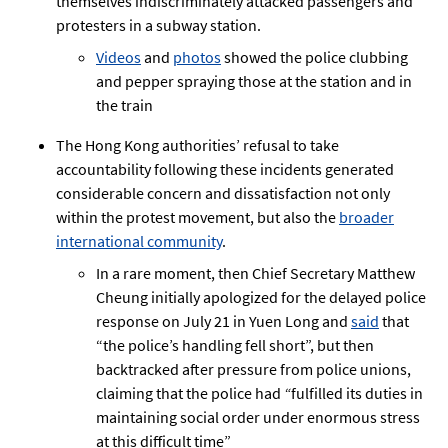
themselves indiscriminately attacked passengers and
protesters in a subway station.
Videos
and
photos
showed the police clubbing
and pepper spraying those at the station and in
the train
The Hong Kong authorities’ refusal to take
accountability following these incidents generated
considerable concern and dissatisfaction not only
within the protest movement, but also the
broader
international community
.
In a rare moment, then Chief Secretary Matthew
Cheung initially apologized for the delayed police
response on July 21 in Yuen Long and
said
that
“the police’s handling fell short”, but then
backtracked after pressure from police unions,
claiming that the police had
“
fulfilled its duties in
maintaining social order under enormous stress
at this difficult time”