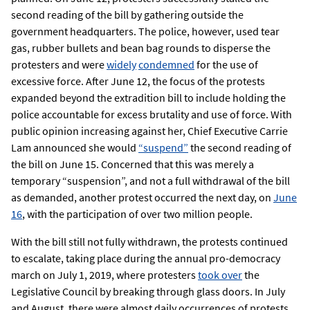
second reading of the bill by gathering outside the
government headquarters. The police, however, used tear
gas, rubber bullets and bean bag rounds to disperse the
protesters and were
widely
condemned
for the use of
excessive force. After June 12, the focus of the protests
expanded beyond the extradition bill to include holding the
police accountable for excess brutality and use of force. With
public opinion increasing against her, Chief Executive Carrie
Lam announced she would
“suspend”
the second reading of
the bill on June 15. Concerned that this was merely a
temporary “suspension”, and not a full withdrawal of the bill
as demanded, another protest occurred the next day, on
June
16
, with the participation of over two million people.
With the bill still not fully withdrawn, the protests continued
to escalate, taking place during the annual pro-democracy
march on July 1, 2019, where protesters
took over
the
Legislative Council by breaking through glass doors. In July
and August, there were almost daily occurrences of protests,