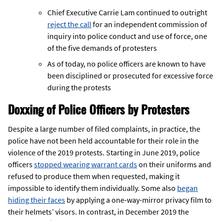
Chief Executive Carrie Lam continued to outright
reject the call
for an independent commission of
inquiry into police conduct and use of force, one
of the five demands of protesters
As of today, no police officers are known to have
been disciplined or prosecuted for excessive force
during the protests
Doxxing of Police Officers by Protesters
Despite a large number of filed complaints, in practice, the
police have not been held accountable for their role in the
violence of the 2019 protests. Starting in June 2019, police
officers
stopped wearing warrant cards
on their uniforms and
refused to produce them when requested, making it
impossible to identify them individually. Some also
began
hiding their faces
by applying a one-way-mirror privacy film to
their helmets’ visors. In contrast, in December 2019 the