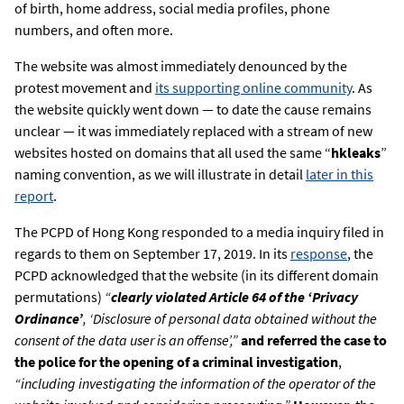
of birth, home address, social media profiles, phone
numbers, and often more.
The website was almost immediately denounced by the
protest movement and
its supporting online community
. As
the website quickly went down — to date the cause remains
unclear — it was immediately replaced with a stream of new
websites hosted on domains that all used the same “
hkleaks
”
naming convention, as we will illustrate in detail
later in this
report
.
The ​​PCPD of Hong Kong responded to a media inquiry filed in
regards to them on September 17, 2019. In its
response
, the
PCPD acknowledged that the website (in its different domain
permutations)
“
clearly violated Article 64 of the ‘Privacy
Ordinance’
, ‘Disclosure of personal data obtained without the
consent of the data user is an offense’,”
and referred the case to
the police for the opening of a criminal investigation
,
“including investigating the information of the operator of the