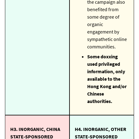
the campaign also
benefited from
some degree of
organic
engagement by
sympathetic online
communities.
Some doxxing
used privileged
information, only
available to the
Hong Kong and/or
Chinese
authorities.
H3. INORGANIC, CHINA
H4. INORGANIC, OTHER
STATE-SPONSORED
STATE-SPONSORED