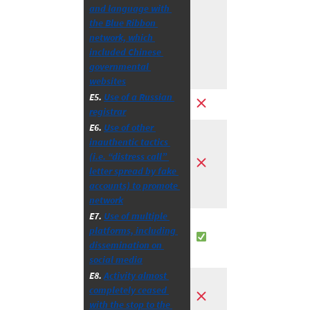
and language with 
the Blue Ribbon 
network, which 
included Chinese 
governmental 
websites
E5. 
Use of a Russian 
registrar
E6. 
Use of other 
inauthentic tactics 
(i.e. “distress call” 
letter spread by fake 
accounts) to promote 
network
E7. 
Use of multiple 
platforms, including 
dissemination on 
social media
E8. 
Activity almost 
completely ceased 
with the stop to the 