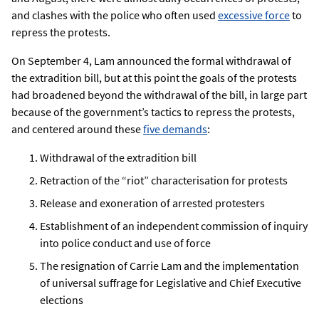
and clashes with the police who often used
excessive force
to
repress the protests.
On September 4, Lam announced the formal withdrawal of
the extradition bill, but at this point the goals of the protests
had broadened beyond the withdrawal of the bill, in large part
because of the government’s tactics to repress the protests,
and centered around these
five demands
:
Withdrawal of the extradition bill
Retraction of the “riot” characterisation for protests
Release and exoneration of arrested protesters
Establishment of an independent commission of inquiry
into police conduct and use of force
The resignation of Carrie Lam and the implementation
of universal suffrage for Legislative and Chief Executive
elections