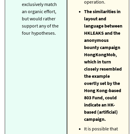
operation.
exclusively match
an organic effort,
The similarities in
but would rather
layout and
support any of the
language between
four hypotheses.
HKLEAKS and the
anonymous
bounty campaign
HongKongMob,
which in turn
closely resembled
the example
overtly set by the
Hong Kong-based
803 Fund, could
indicate an HK-
based (artificial)
campaign.
It is possible that