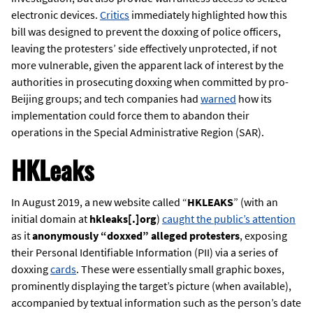
electronic devices.
Critics
immediately highlighted how this
bill was designed to prevent the doxxing of police officers,
leaving the protesters’ side effectively unprotected, if not
more vulnerable, given the apparent lack of interest by the
authorities in prosecuting doxxing when committed by pro-
Beijing groups; and tech companies had
warned
how its
implementation could force them to abandon their
operations in the Special Administrative Region (SAR).
HKLeaks
In August 2019, a new website called “
HKLEAKS
” (with an
initial domain at
hkleaks[.]org
)
caught the public’s attention
as it
anonymously “doxxed” alleged protesters
, exposing
their Personal Identifiable Information (PII) via a series of
doxxing
cards
. These were essentially small graphic boxes,
prominently displaying the target’s picture (when available),
accompanied by textual information such as the person’s date