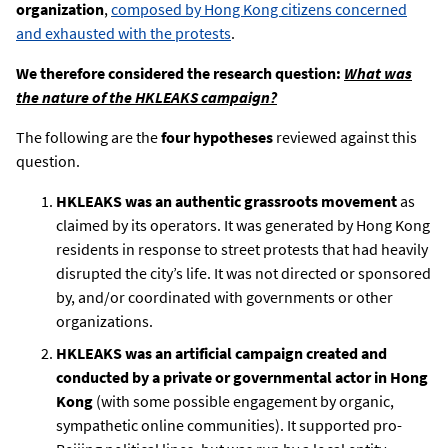
organization
,
composed by Hong Kong citizens concerned
and exhausted with the protests
.
We therefore considered the research question:
What was
the nature of the HKLEAKS campaign?
The following are the
four hypotheses
reviewed against this
question.
HKLEAKS was an authentic grassroots movement
as
claimed by its operators. It was generated by Hong Kong
residents in response to street protests that had heavily
disrupted the city’s life. It was not directed or sponsored
by, and/or coordinated with governments or other
organizations.
HKLEAKS was an artificial campaign created and
conducted by a private or governmental actor in Hong
Kong
(with some possible engagement by organic,
sympathetic online communities). It supported pro-