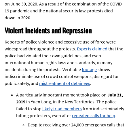
on June 30, 2020. As a result of the combination of the COVID-
19 pandemic and the national security law, protests died
down in 2020.
Violent Incidents and Repression
Reports of police violence and excessive use of force were
widespread throughout the protests.
Experts claimed
that the
police had violated their own guidelines, and even
international human rights laws and standards, in many
incidents during the protests. Verifiable
footage
shows
indiscriminate use of crowd control weapons, disregard for
public safety, and
mistreatment of detainees
.
A particularly important moment took place on
July 21,
2019
in Yuen Long, in the New Territories. The police
failed to stop
likely triad members
from indiscriminately
hitting protesters, even after
repeated calls for help
.
Despite receiving over 24,000 emergency calls that