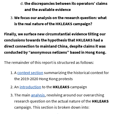
the discrepancies between its operators’ claims
and the available evidence
We focus our analysis on the research question: what
is the real nature of the HKLEAKS campaign?
Finally, we surface new circumstantial evidence tilting our
conclusions towards the hypothesis that HKLEAKS had a
direct connection to mainland China, despite claims it was
conducted by “anonymous netizens” based in Hong Kong.
The remainder of this report is structured as follows:
A
context section
summarizing the historical context for
the 2019-2020 Hong Kong protests
An
introduction
to the
HKLEAKS
campaign
The main
analysis
, revolving around our overarching
research question on the actual nature of the
HKLEAKS
campaign. This section is broken down into: