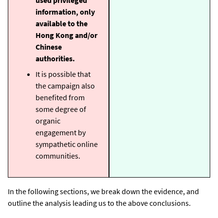
information, only
available to the
Hong Kong and/or
Chinese
authorities.
It is possible that
the campaign also
benefited from
some degree of
organic
engagement by
sympathetic online
communities.
In the following sections, we break down the evidence, and
outline the analysis leading us to the above conclusions.