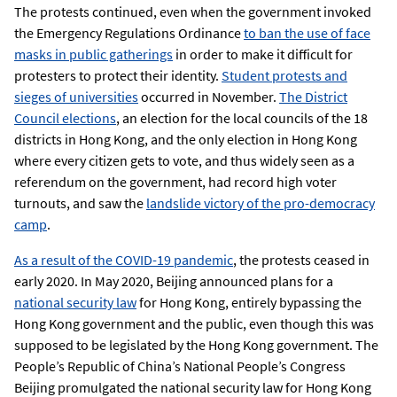
The protests continued, even when the government invoked
the Emergency Regulations Ordinance
to ban the use of face
masks in public gatherings
in order to make it difficult for
protesters to protect their identity.
Student protests and
sieges of universities
occurred in November.
The District
Council elections
, an election for the local councils of the 18
districts in Hong Kong, and the only election in Hong Kong
where every citizen gets to vote, and thus widely seen as a
referendum on the government, had record high voter
turnouts, and saw the
landslide victory of the pro-democracy
camp
.
As a result of the COVID-19 pandemic
, the protests ceased in
early 2020. In May 2020, Beijing announced plans for a
national security law
for Hong Kong, entirely bypassing the
Hong Kong government and the public, even though this was
supposed to be legislated by the Hong Kong government. The
People’s Republic of China’s National People’s Congress
Beijing promulgated the national security law for Hong Kong