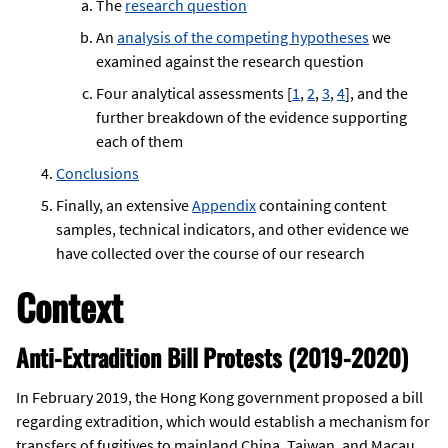
The
research question
An
analysis of the competing hypotheses
we
examined against the research question
Four analytical assessments [
1
,
2
,
3
,
4
], and the
further breakdown of the evidence supporting
each of them
Conclusions
Finally, an extensive
Appendix
containing content
samples, technical indicators, and other evidence we
have collected over the course of our research
Context
Anti-Extradition Bill Protests (2019-2020)
In February 2019, the Hong Kong government proposed a bill
regarding extradition, which would establish a mechanism for
transfers of fugitives to mainland China, Taiwan, and Macau.