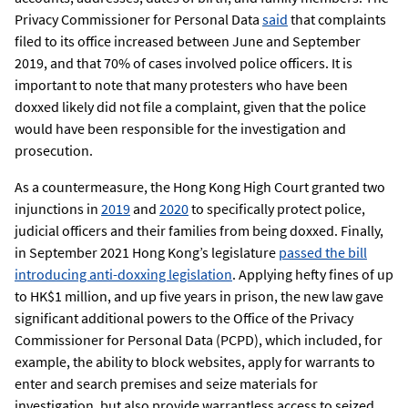
Privacy Commissioner for Personal Data
said
that complaints
filed to its office increased between June and September
2019, and that 70% of cases involved police officers. It is
important to note that many protesters who have been
doxxed likely did not file a complaint, given that the police
would have been responsible for the investigation and
prosecution.
As a countermeasure, the Hong Kong High Court granted two
injunctions in
2019
and
2020
to specifically protect police,
judicial officers and their families from being doxxed. Finally,
in September 2021 Hong Kong’s legislature
passed the bill
introducing anti-doxxing legislation
. Applying hefty fines of up
to HK$1 million, and up five years in prison, the new law gave
significant additional powers to the Office of the Privacy
Commissioner for Personal Data (PCPD), which included, for
example, the ability to block websites, apply for warrants to
enter and search premises and seize materials for
investigation, but also provide warrantless access to seized