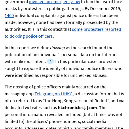
government
invoked an emergency law
to ban the use of face
masks by protesters in public gatherings. By December 2019,
1400
individual complaints against police officers had been
made; however, none had been formally prosecuted by the
authorities. It is in this context that
some protesters resorted
to doxxing police officers
.
In this report we define
doxxing
as the search for and the
publication of an individual’s personal data on the Internet
with malicious intent.
In this particular case, protesters
sought to expose the identity of individual police officers who
were identified as responsible for unchecked abuses.
The doxxing of police officers mainly occurred on the
messaging app
Telegram, on LIHKG
, a discussion forum that is
often referred to as “the Hong Kong version of Reddit”, and via
dedicated websites such as
hkchronicles[.]com
. The
personal information revealed included (but at times was not
limited to) the officers’ phone numbers, social media
accounts, addresses, dates of birth, and family members. The