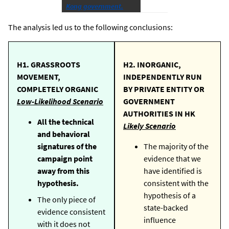
Kong government.
The analysis led us to the following conclusions:
H1. GRASSROOTS
H2. INORGANIC,
MOVEMENT,
INDEPENDENTLY RUN
COMPLETELY ORGANIC
BY PRIVATE ENTITY OR
Low-Likelihood Scenario
GOVERNMENT
AUTHORITIES IN HK
All the technical
Likely Scenario
and behavioral
signatures of the
The majority of the
campaign point
evidence that we
away from this
have identified is
hypothesis.
consistent with the
hypothesis of a
The only piece of
state-backed
evidence consistent
influence
with it does not