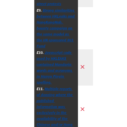
street protests
E9. 
Strong similarities 
between HKLeaks and 
HongKongMob, 
bounty campaign on 
the same model as 
the HK-sponsored 803 
Fund
E10. 
Javascript code 
used by HKLEAKS 
contained Mandarin 
words and acronyms 
in Hanyu Pinyin 
spelling.
E11. 
Multiple reports 
of doxxing where the 
published 
information was 
exclusively in the 
availability of the 
Chinese and/or Hong 