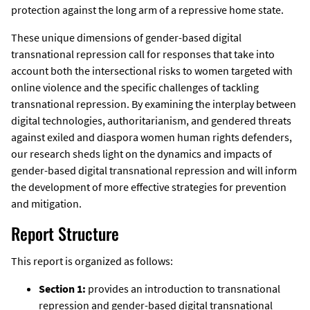
protection against the long arm of a repressive home state.
These unique dimensions of gender-based digital
transnational repression call for responses that take into
account both the intersectional risks to women targeted with
online violence and the specific challenges of tackling
transnational repression. By examining the interplay between
digital technologies, authoritarianism, and gendered threats
against exiled and diaspora women human rights defenders,
our research sheds light on the dynamics and impacts of
gender-based digital transnational repression and will inform
the development of more effective strategies for prevention
and mitigation.
Report Structure
This report is organized as follows:
Section 1:
provides an introduction to transnational
repression and gender-based digital transnational