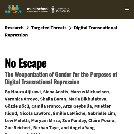
O
ma
m
Research
Targeted Threats
Digital Transnational
Repression
No Escape
The Weaponization of Gender for the Purposes of
Digital Transnational Repression
By
Noura Aljizawi
,
Siena Anstis
,
Marcus Michaelsen
,
Veronica Arroyo
,
Shaila Baran
,
Maria Bikbulatova
,
Gözde Böcü
,
Camila Franco
,
Arzu Geybulla
,
Muetter
Iliqud
,
Nicola Lawford
,
Émilie LaFlèche
,
Gabrielle Lim
,
Levi Meletti
,
Maryam Mirza
,
Zoe Panday
,
Claire Posno
,
Zoë Reichert
,
Berhan Taye
, and
Angela Yang