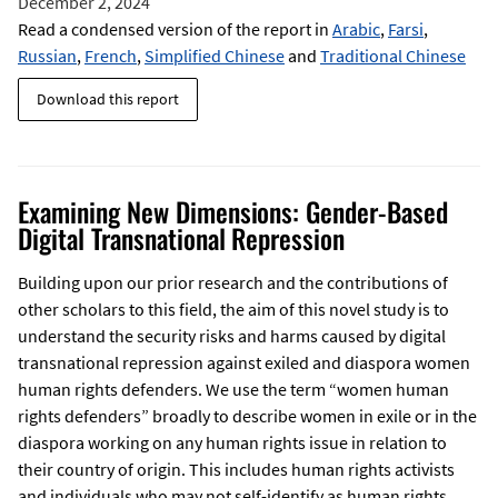
December 2, 2024
Read a condensed version of the report in
Arabic
,
Farsi
,
Russian
,
French
,
Simplified Chinese
and
Traditional Chinese
Download this report
Examining New Dimensions: Gender-Based
Digital Transnational Repression
Building upon our prior research and the contributions of
other scholars to this field, the aim of this novel study is to
understand the security risks and harms caused by digital
transnational repression against exiled and diaspora women
human rights defenders. We use the term “women human
rights defenders” broadly to describe women in exile or in the
diaspora working on any human rights issue in relation to
their country of origin. This includes human rights activists
and individuals who may not self-identify as human rights