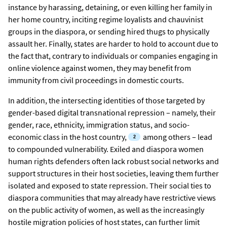
instance by harassing, detaining, or even killing her family in
her home country, inciting regime loyalists and chauvinist
groups in the diaspora, or sending hired thugs to physically
assault her. Finally, states are harder to hold to account due to
the fact that, contrary to individuals or companies engaging in
online violence against women, they may benefit from
immunity from civil proceedings in domestic courts.
In addition, the intersecting identities of those targeted by
gender-based digital transnational repression – namely, their
gender, race, ethnicity, immigration status, and socio-
economic class in the host country,
among others – lead
to compounded vulnerability. Exiled and diaspora women
human rights defenders often lack robust social networks and
support structures in their host societies, leaving them further
isolated and exposed to state repression. Their social ties to
diaspora communities that may already have restrictive views
on the public activity of women, as well as the increasingly
hostile migration policies of host states, can further limit