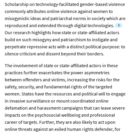
Scholarship on technology-facilitated gender-based violence
commonly attributes online violence against women to
misogynistic ideas and patriarchal norms in society which are
reproduced and extended through digital technologies.
Our research highlights how state or state-affiliated actors
build on such misogyny and patriarchism to instigate and
perpetrate repressive acts with a distinct political purpose: to
silence criticism and dissent beyond their borders.
The involvement of state or state-affiliated actors in these
practices further exacerbates the power asymmetries
between offenders and victims, increasing the risks for the
safety, security, and fundamental rights of the targeted
women. States have the resources and political will to engage
in invasive surveillance or mount coordinated online
defamation and harassment campaigns that can leave severe
impacts on the psychosocial wellbeing and professional
career of targets. Further, they are also likely to act upon
online threats against an exiled human rights defender, for