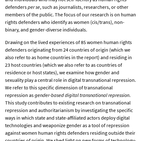
defenders
per se
, such as journalists, researchers, or other
members of the public. The focus of our research is on human
rights defenders who identify as women (cis/trans), non-
binary, and gender-diverse individuals.
Drawing on the lived experiences of 85 women human rights
defenders originating from 24 countries of origin (which we
also refer to as home countries in the report) and residing in
23 host countries (which we also refer to as countries of
residence or host states), we examine how gender and
sexuality play a central role in digital transnational repression.
We refer to this specific dimension of transnational
repression as
gender-based digital transnational repression
.
This study contributes to existing research on transnational
repression and authoritarianism by investigating the specific
ways in which state and state-affiliated actors deploy digital
technologies and weaponize gender as a tool of repression
against women human rights defenders residing outside their
countries of origin. We shed light on new forms of technology-