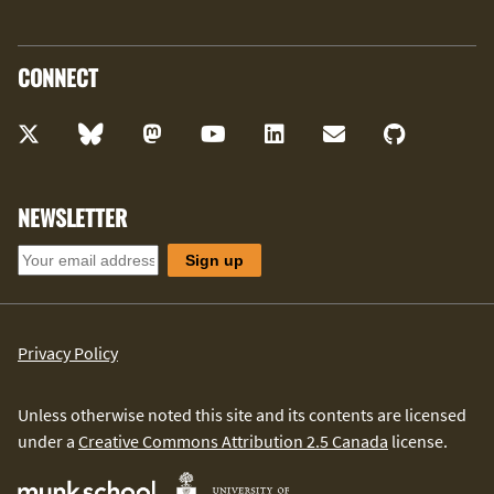
CONNECT
NEWSLETTER
Privacy Policy
Unless otherwise noted this site and its contents are licensed
under a
Creative Commons Attribution 2.5 Canada
license.