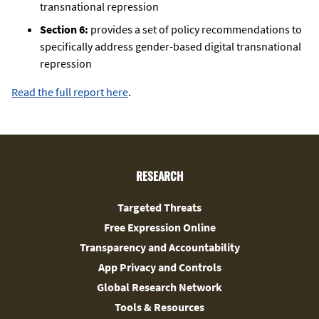
transnational repression
Section 6:
provides a set of policy recommendations to
specifically address gender-based digital transnational
repression
Read the full report here
.
RESEARCH
Targeted Threats
Free Expression Online
Transparency and Accountability
App Privacy and Controls
Global Research Network
Tools & Resources