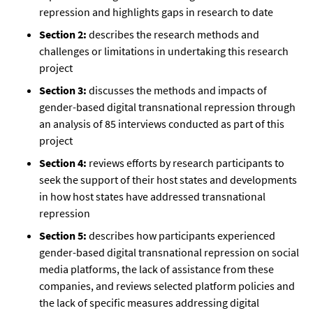
repression and highlights gaps in research to date
Section 2:
describes the research methods and
challenges or limitations in undertaking this research
project
Section 3:
discusses the methods and impacts of
gender-based digital transnational repression through
an analysis of 85 interviews conducted as part of this
project
Section 4:
reviews efforts by research participants to
seek the support of their host states and developments
in how host states have addressed transnational
repression
Section 5:
describes how participants experienced
gender-based digital transnational repression on social
media platforms, the lack of assistance from these
companies, and reviews selected platform policies and
the lack of specific measures addressing digital