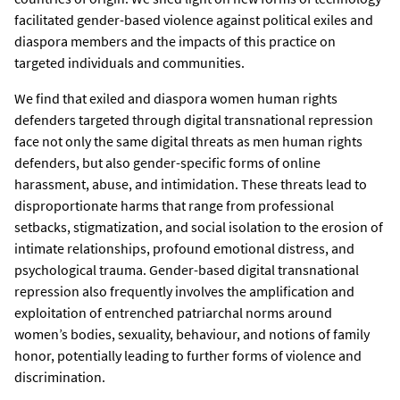
facilitated gender-based violence against political exiles and
diaspora members and the impacts of this practice on
targeted individuals and communities.
We find that exiled and diaspora women human rights
defenders targeted through digital transnational repression
face not only the same digital threats as men human rights
defenders, but also gender-specific forms of online
harassment, abuse, and intimidation. These threats lead to
disproportionate harms that range from professional
setbacks, stigmatization, and social isolation to the erosion of
intimate relationships, profound emotional distress, and
psychological trauma. Gender-based digital transnational
repression also frequently involves the amplification and
exploitation of entrenched patriarchal norms around
women’s bodies, sexuality, behaviour, and notions of family
honor, potentially leading to further forms of violence and
discrimination.