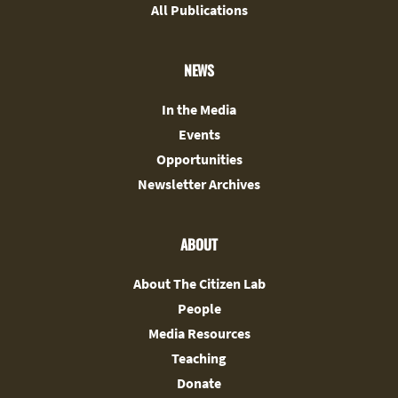
All Publications
NEWS
In the Media
Events
Opportunities
Newsletter Archives
ABOUT
About The Citizen Lab
People
Media Resources
Teaching
Donate