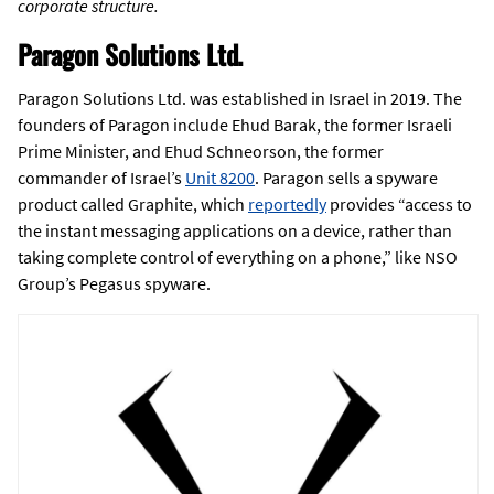
corporate structure.
Paragon Solutions Ltd.
Paragon Solutions Ltd. was established in Israel in 2019. The
founders of Paragon include Ehud Barak, the former Israeli
Prime Minister, and Ehud Schneorson, the former
commander of Israel’s
Unit 8200
. Paragon sells a spyware
product called Graphite, which
reportedly
provides “access to
the instant messaging applications on a device, rather than
taking complete control of everything on a phone,” like NSO
Group’s Pegasus spyware.