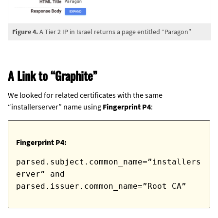
Figure 4.
A Tier 2 IP in Israel returns a page entitled “Paragon”
A Link to “Graphite”
We looked for related certificates with the same
“installerserver” name using
Fingerprint P4
:
Fingerprint P4:
parsed.subject.common_name=”installers
erver” and
parsed.issuer.common_name=”Root CA”