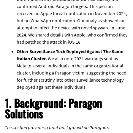
confirmed Android Paragon targets. This person
received an Apple threat notification in November 2024,
but no WhatsApp notification. Our analysis showed an
attempt to infect the device with novel spyware in June
2024. We shared details with Apple, who confirmed they
had patched the attack in iOS 18.
Other Surveillance Tech Deployed Against The Same
Italian Cluster.
We also note 2024 warnings sent by
Meta to several individuals in the same organizational
cluster, including a Paragon victim, suggesting the need
for further scrutiny into other surveillance technology
deployed against these individuals.
1. Background: Paragon
Solutions
This section provides a brief background on Paragon’s