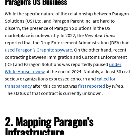
Paragon’s US Business
While the specific nature of the relationship between Paragon
Solutions (US) Ltd. and Paragon Parent Inc. are hard to
discern, the presence of Paragon Solutions in the US
marketplace is noteworthy. In 2022, the
New York Times
reported that the Drug Enforcement Administration (DEA) had
used Paragon’s Graphite spyware
. On the other hand, recent
contracting between Immigration and Customs Enforcement
(ICE) and Paragon Solutions was reportedly paused
under
White House review
at the end of 2024. Notably, at least 36 civil
society organizations expressed concern and
called for
transparency
after this contract was
first reported
by
Wired
.
The status of that contract is currently unknown.
2. Mapping Paragon’s
Infrastructure