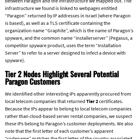
between Paragon and the infrastructure we mapped out. The
infrastructure we found is linked to webpages entitled
“Paragon” returned by IP addresses in Israel (where Paragon
is based), as well as a TLS certificate containing the
organization name “Graphite”, which is the name of Paragon’s
spyware, and the common name “installerserver” (Pegasus, a
competitor spyware product, uses the term “Installation
Server” to refer to a server designed to infect a device with
spyware).
Tier 2 Nodes Highlight Several Potential
Paragon Customers
We identified other interesting IPs apparently procured from
local telecom companies that returned
Tier 2
certificates.
Because the IPs appear to belong to local telecom companies
rather than cloud-based server rental companies, we suspect
these IPs belong to Paragon’s customer deployments. We also
note that the first letter of each customer’s apparent
“codename” matches the first letter of the country associated