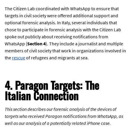
The Citizen Lab coordinated with WhatsApp to ensure that
targets in civil society were offered additional support and
optional forensic analysis. In Italy, several individuals that
chose to participate in forensic analysis with the Citizen Lab
spoke out publicly about receiving notifications from
WhatsApp (
Section 4
). They include a journalist and multiple
members of civil society that work in organizations involved in
the
rescue
of refugees and migrants at sea.
4. Paragon Targets: The
Italian Connection
This section describes our forensic analysis of the devices of
targets who received Paragon notifications from WhatsApp, as
well as our analysis of a potentially related iPhone case.