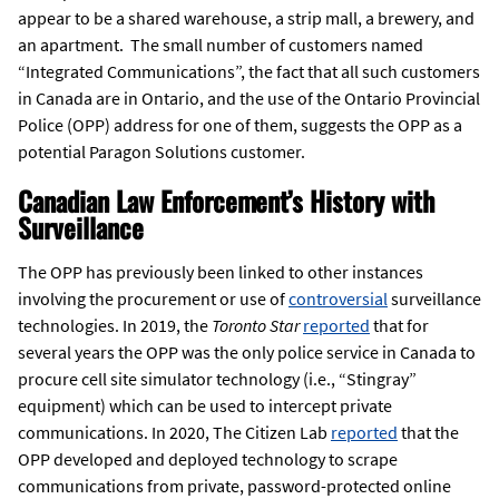
appear to be a shared warehouse, a strip mall, a brewery, and
an apartment. The small number of customers named
“Integrated Communications”, the fact that all such customers
in Canada are in Ontario, and the use of the Ontario Provincial
Police (OPP) address for one of them, suggests the OPP as a
potential Paragon Solutions customer.
Canadian Law Enforcement’s History with
Surveillance
The OPP has previously been linked to other instances
involving the procurement or use of
controversial
surveillance
technologies. In 2019, the
Toronto Star
reported
that for
several years the OPP was the only police service in Canada to
procure cell site simulator technology (i.e., “Stingray”
equipment) which can be used to intercept private
communications. In 2020, The Citizen Lab
reported
that the
OPP developed and deployed technology to scrape
communications from private, password-protected online