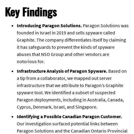
Key Findings
Introducing Paragon Solutions.
Paragon Solutions was
founded in Israel in 2019 and sells spyware called
Graphite. The company differentiates itself by claiming
it has safeguards to prevent the kinds of spyware
abuses that NSO Group and other vendors are
notorious for.
Infrastructure Analysis of Paragon Spyware.
Based on
a tip from a collaborator, we mapped out server
infrastructure that we attribute to Paragon’s Graphite
spyware tool. We identified a subset of suspected
Paragon deployments, including in Australia, Canada,
Cyprus, Denmark, Israel, and Singapore.
Identifying a Possible Canadian Paragon Customer.
Our investigation surfaced potential links between
Paragon Solutions and the Canadian Ontario Provincial