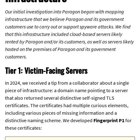
Our initial investigation into Paragon began with mapping
infrastructure that we believe Paragon and its government
customers use to carry out or support spyware attacks. We find
that this infrastructure included cloud-based servers likely
rented by Paragon and/or its customers, as well as servers likely
hosted on the premises of Paragon and its government
customers.
Tier 1: Victim-Facing Servers
In 2024, we received a tip from a collaborator about a single
piece of infrastructure: a domain name pointing to a server
that also returned several distinctive self-signed TLS
certificates. The certificates had multiple curious elements,
including various pieces of missing information and a
distinctive naming scheme. We developed
Fingerprint P1
for
these certificates: