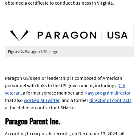
obtained a certificate to conduct business in Virginia.
Figure 2.
Paragon US’s Logo
Paragon US’s senior leadership is composed of American
personnel with links to the US government, including a
CIA
veteran
, a former service member and
Navy program director
that also
worked at Twitter
, and a former
director of contracts
at the defense contractor L3Harris.
Paragon Parent Inc.
According to corporate records, on December 13, 2024, all