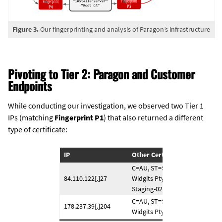
Figure 3.
Our fingerprinting and analysis of Paragon’s infrastructure
Pivoting to Tier 2: Paragon and Customer
Endpoints
While conducting our investigation, we observed two Tier 1
IPs (matching
Fingerprint P1
) that also returned a different
type of certificate:
IP
Other Certificate
C=AU, ST=Some-State, O=Inter
84.110.122[.]27
Widgits Pty Ltd, CN=forti.exter
Staging-02.com
C=AU, ST=Some-State, O=Inter
178.237.39[.]204
Widgits Pty Ltd, CN=awake-wo