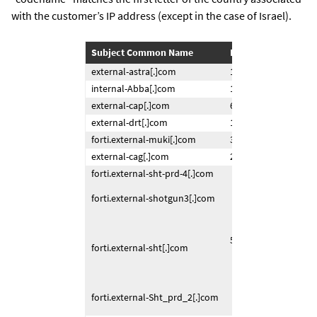
with the customer’s IP address (except in the case of Israel).
Subject Common Name
IP Returning Certifi
external-astra[.]com
120.150.253.xxx
internal-Abba[.]com
150.207.167.xxx
external-cap[.]com
67.69.21.xxx
external-drt[.]com
195.249.167.xxx
forti.external-muki[.]com
31.168.219.xxx
external-cag[.]com
217.27.58.xxx
forti.external-sht-prd-4[.]com
forti.external-shotgun3[.]com
58.185.8.xxx
forti.external-sht[.]com
forti.external-Sht_prd_2[.]com