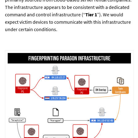
The infrastructure appears to be consistent with a dedicated
command and control infrastructure (“
Tier 1
”). We would
expect victim devices to communicate with this infrastructure
under certain conditions.