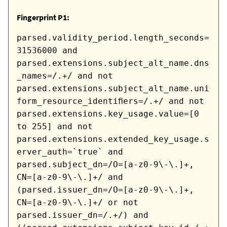
Fingerprint P1:
parsed.validity_period.length_seconds=
31536000 and
parsed.extensions.subject_alt_name.dns
_names=/.+/ and not
parsed.extensions.subject_alt_name.uni
form_resource_identifiers=/.+/ and not
parsed.extensions.key_usage.value=[0
to 255] and not
parsed.extensions.extended_key_usage.s
erver_auth=`true` and
parsed.subject_dn=/O=[a-z0-9\-\.]+,
CN=[a-z0-9\-\.]+/ and
(parsed.issuer_dn=/O=[a-z0-9\-\.]+,
CN=[a-z0-9\-\.]+/ or not
parsed.issuer_dn=/.+/) and