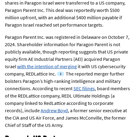
shares in Paragon Israel were transferred to a US company,
Paragon Parent Inc. This deal was reportedly worth $500
million upfront, with an additional $400 million payable if
Paragon Israel reached set performance targets.
Paragon Parent Inc. was registered in Delaware on October 7,
2024. Shareholder information for Paragon Parent is not
publicly available, though reporting suggests that US private
equity firm AE Industrial Partners (AEI) acquired Paragon
Israel
with the intention of merging
it with US cybersecurity
company, REDLattice Inc.
The reported merger further
bolsters Paragon’s high-ranking intelligence and military
connections. According to recent
SEC filings
, board members
of the REDLattice company, REDL Ultimate Holdings (a
company linked to RedLattice according to corporate
records), include
Andrew Boyd
, a former senior executive at
the CIA and US Air Force, and James McConville, the former
Chief of Staff of the US Army.