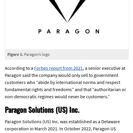
Figure 1.
Paragon’s logo
According to a
Forbes report from 2021
, a senior executive at
Paragon said the company would only sell to government
customers who “abide by international norms and respect
fundamental rights and freedoms” and that “authoritarian or
non-democratic regimes would never be customers.”
Paragon Solutions (US) Inc.
Paragon Solutions (US) Inc. was established as a Delaware
corporation in March 2021. In October 2022, Paragon US