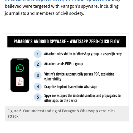
believed were targeted with Paragon’s spyware, including
journalists and members of civil society.
Figure 6: Our understanding of Paragon’s WhatsApp zero-click
attack.