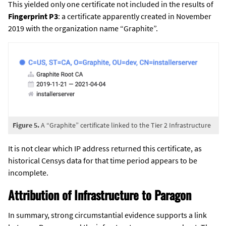
This yielded only one certificate not included in the results of
Fingerprint P3
: a certificate apparently created in November
2019 with the organization name “Graphite”.
Figure 5.
A “Graphite” certificate linked to the Tier 2 Infrastructure
It is not clear which IP address returned this certificate, as
historical Censys data for that time period appears to be
incomplete.
Attribution of Infrastructure to Paragon
In summary, strong circumstantial evidence supports a link