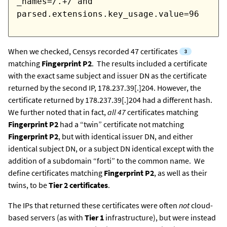
_names=/.+/ and
parsed.extensions.key_usage.value=96
When we checked, Censys recorded 47 certificates
matching
Fingerprint P2
. The results included a certificate
with the exact same subject and issuer DN as the certificate
returned by the second IP, 178.237.39[.]204. However, the
certificate returned by 178.237.39[.]204 had a different hash.
We further noted that in fact,
all 47
certificates
matching
Fingerprint P2
had a “twin” certificate not matching
Fingerprint P2
, but with identical issuer DN, and either
identical subject DN, or a subject DN identical except with the
addition of a subdomain “forti” to the common name. We
define certificates matching
Fingerprint P2
, as well as their
twins, to be
Tier 2 certificates
.
The IPs that returned these certificates were often
not
cloud-
based servers (as with
Tier 1
infrastructure), but were instead