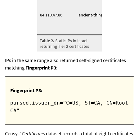
2022-
84.110.47.86
ancient-thing[.]it
2024-
Table 2.
Static IPs in Israel
returning Tier 2 certificates
IPs in the same range also returned self-signed certificates
matching
Fingerprint P3
:
Fingerprint P3:
parsed.issuer_dn=”C=US, ST=CA, CN=Root
CA”
Censys’
Certificates
dataset records a total of eight certificates