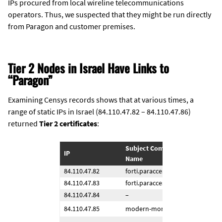
IPs procured from local wireline telecommunications
operators. Thus, we suspected that they might be run directly
from Paragon and customer premises.
Tier 2 Nodes in Israel Have Links to
“Paragon”
Examining Censys records shows that at various times, a
range of static IPs in Israel (84.110.47.82 – 84.110.47.86)
returned
Tier 2 certificates
:
Subject Common 
IP
Dates
Name
84.110.47.82
forti.paraccess[.]com
2021-
84.110.47.83
forti.paraccess[.]com
2021-
84.110.47.84
–
–
84.110.47.85
modern-money[.]org
2024-