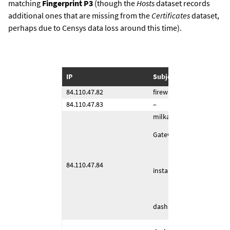
matching
Fingerprint P3
(though the
Hosts
dataset records
additional ones that are missing from the
Certificates
dataset,
perhaps due to Censys data loss around this time).
IP
Subject Common Name (
84.110.47.82
firewall (4443/TCP)
84.110.47.83
–
milka (443/TCP)
Gateway (443/TCP)
84.110.47.84
installerserver (4443/TCP
dashboard (1443/TCP)