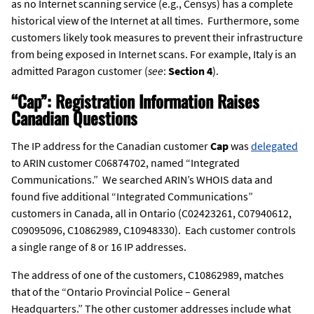
as no Internet scanning service (e.g., Censys) has a complete
historical view of the Internet at all times. Furthermore, some
customers likely took measures to prevent their infrastructure
from being exposed in Internet scans. For example, Italy is an
admitted Paragon customer (
see
:
Section 4
).
“Cap”: Registration Information Raises
Canadian Questions
The IP address for the Canadian customer
Cap
was
delegated
to ARIN customer C06874702, named “Integrated
Communications.” We searched ARIN’s WHOIS data and
found five additional “Integrated Communications”
customers in Canada, all in Ontario (C02423261, C07940612,
C09095096, C10862989, C10948330). Each customer controls
a single range of 8 or 16 IP addresses.
The address of one of the customers, C10862989, matches
that of the “Ontario Provincial Police – General
Headquarters.” The other customer addresses include what