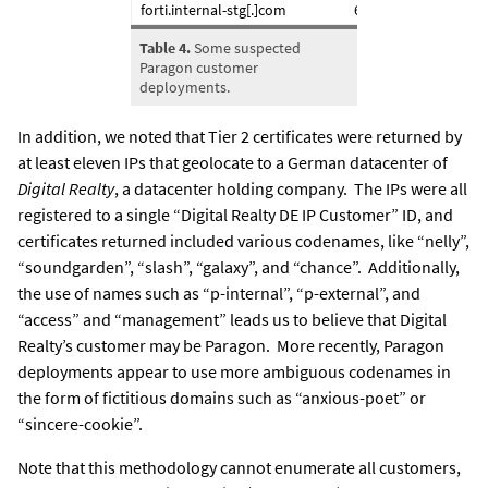
forti.internal-stg[.]com
61.16.116.xxx
Table 4.
Some suspected
Paragon customer
deployments.
In addition, we noted that Tier 2 certificates were returned by
at least eleven IPs that geolocate to a German datacenter of
Digital Realty
, a datacenter holding company. The IPs were all
registered to a single “Digital Realty DE IP Customer” ID, and
certificates returned included various codenames, like “nelly”,
“soundgarden”, “slash”, “galaxy”, and “chance”. Additionally,
the use of names such as “p-internal”, “p-external”, and
“access” and “management” leads us to believe that Digital
Realty’s customer may be Paragon. More recently, Paragon
deployments appear to use more ambiguous codenames in
the form of fictitious domains such as “anxious-poet” or
“sincere-cookie”.
Note that this methodology
cannot
enumerate all customers,