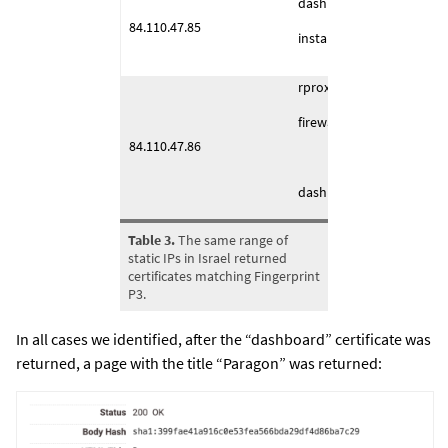
dashboard (1443/TCP)
84.110.47.85
installerserver (4443/TCP
rproxyworkers (4432/TCP
firewall (4443/TCP)
84.110.47.86
dashboard (2443/TCP)
Table 3.
The same range of
static IPs in Israel returned
certificates matching Fingerprint
P3.
In all cases we identified, after the “dashboard” certificate was
returned, a page with the title “Paragon” was returned: