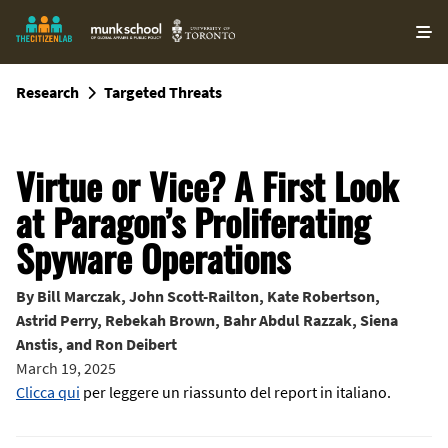
O
ma
m
Research
Targeted Threats
Virtue or Vice? A First Look
at Paragon’s Proliferating
Spyware Operations
By
Bill Marczak
,
John Scott-Railton
,
Kate Robertson
,
Astrid Perry
,
Rebekah Brown
,
Bahr Abdul Razzak
,
Siena
Anstis
, and
Ron Deibert
March 19, 2025
Clicca qui
per leggere un riassunto del report in italiano.