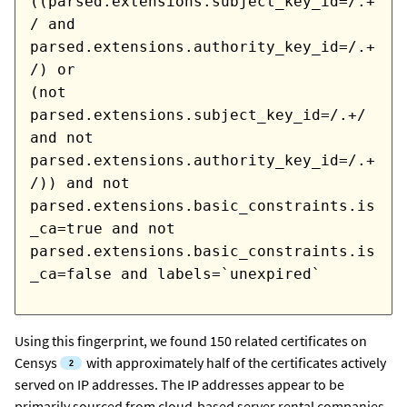
((parsed.extensions.subject_key_id=/.+
/ and
parsed.extensions.authority_key_id=/.+
/) or
(not
parsed.extensions.subject_key_id=/.+/
and not
parsed.extensions.authority_key_id=/.+
/)) and not
parsed.extensions.basic_constraints.is
_ca=true and not
parsed.extensions.basic_constraints.is
_ca=false and labels=`unexpired`
Using this fingerprint, we found 150 related certificates
on
Censys
with approximately half of the certificates actively
served on IP addresses. The IP addresses appear to be
primarily sourced from cloud-based server rental companies.