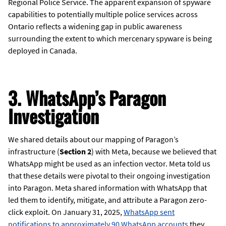
Regional Police Service. The apparent expansion of spyware
capabilities to potentially multiple police services across
Ontario reflects a widening gap in public awareness
surrounding the extent to which mercenary spyware is being
deployed in Canada.
3. WhatsApp’s Paragon
Investigation
We shared details about our mapping of Paragon’s
infrastructure (
Section 2
) with Meta, because we believed that
WhatsApp might be used as an infection vector. Meta told us
that these details were pivotal to their ongoing investigation
into Paragon. Meta shared information with WhatsApp that
led them to identify, mitigate, and attribute a Paragon zero-
click exploit. On January 31, 2025,
WhatsApp sent
notifications to approximately 90 WhatsApp accounts
they