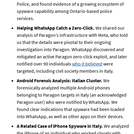
Police, and found evidence of a growing ecosystem of
spyware capability among Ontario-based police
services.
Helping WhatsApp Catch a Zero-Click.
We shared our
analysis of Paragon’s infrastructure with Meta, who told
us that the details were pivotal to their ongoing
investigation into Paragon. WhatsApp discovered and
mitigated an active Paragon zero-click exploit, and later
notified over 90 individuals
who it believed
were
targeted, including civil society members in Italy.
Android Forensic Analysis: Italian Cluster.
We
forensically analyzed multiple Android phones
belonging to Paragon targets in Italy (an acknowledged
Paragon user) who were notified by WhatsApp. We
found clear indications that spyware had been loaded
into WhatsApp, as well as other apps on their devices.
A Related Case of iPhone Spyware in Italy.
We analyzed
the iPhone of an individual who worked closely with