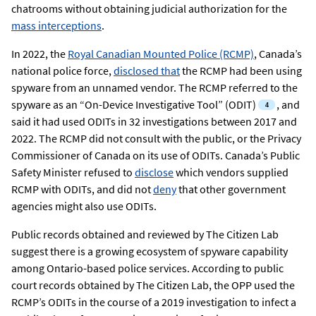
chatrooms without obtaining judicial authorization for the
mass interceptions
.
In 2022, the
Royal Canadian Mounted Police (RCMP)
, Canada’s
national police force,
disclosed that
the RCMP had been using
spyware from an unnamed vendor. The RCMP referred to the
spyware as an “On-Device Investigative Tool” (ODIT)
,
and
said it had used ODITs in 32 investigations between 2017 and
2022. The RCMP did not consult with the public, or the Privacy
Commissioner of Canada on its use of ODITs. Canada’s Public
Safety Minister refused to
disclose
which vendors supplied
RCMP with ODITs, and did not
deny
that other government
agencies might also use ODITs.
Public records obtained and reviewed by The Citizen Lab
suggest there is a growing ecosystem of spyware capability
among Ontario-based police services. According to public
court records obtained by The Citizen Lab, the OPP used the
RCMP’s ODITs in the course of a 2019 investigation to infect a