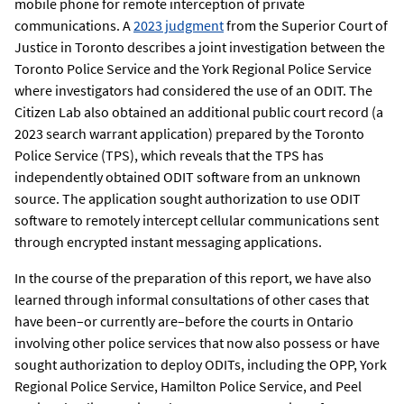
mobile phone for remote interception of private
communications. A
2023 judgment
from the Superior Court of
Justice in Toronto describes a joint investigation between the
Toronto Police Service and the York Regional Police Service
where investigators had considered the use of an ODIT. The
Citizen Lab also obtained an additional public court record (a
2023 search warrant application) prepared by the Toronto
Police Service (TPS), which reveals that the TPS has
independently obtained ODIT software from an unknown
source. The application sought authorization to use ODIT
software to remotely intercept cellular communications sent
through encrypted instant messaging applications.
In the course of the preparation of this report, we have also
learned through informal consultations of other cases that
have been–or currently are–before the courts in Ontario
involving other police services that now also possess or have
sought authorization to deploy ODITs, including the OPP, York
Regional Police Service, Hamilton Police Service, and Peel