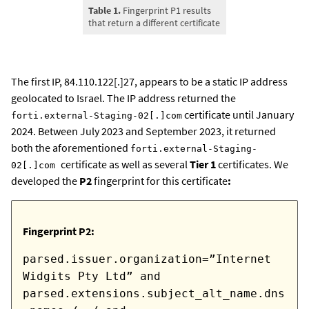
Table 1.
Fingerprint P1 results
that return a different certificate
The first IP, 84.110.122[.]27, appears to be a static IP address
geolocated to Israel. The IP address returned the
certificate until January
forti.external-Staging-02[.]com
2024. Between July 2023 and September 2023, it returned
both the aforementioned
forti.external-Staging-
certificate as well as several
Tier 1
certificates. We
02[.]com
developed the
P2
fingerprint for this certificate
:
Fingerprint P2:
parsed.issuer.organization=”Internet
Widgits Pty Ltd” and
parsed.extensions.subject_alt_name.dns