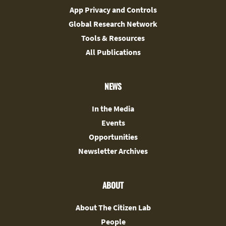
App Privacy and Controls
Global Research Network
Tools & Resources
All Publications
NEWS
In the Media
Events
Opportunities
Newsletter Archives
ABOUT
About The Citizen Lab
People