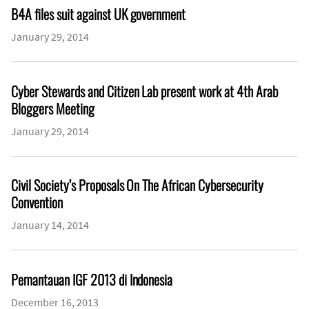
B4A files suit against UK government
January 29, 2014
Cyber Stewards and Citizen Lab present work at 4th Arab
Bloggers Meeting
January 29, 2014
Civil Society’s Proposals On The African Cybersecurity
Convention
January 14, 2014
Pemantauan IGF 2013 di Indonesia
December 16, 2013