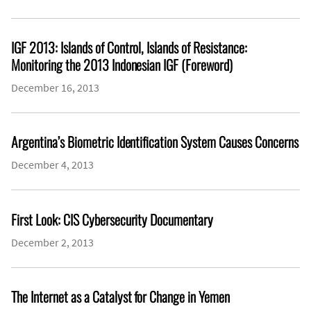
IGF 2013: Islands of Control, Islands of Resistance:
Monitoring the 2013 Indonesian IGF (Foreword)
December 16, 2013
Argentina’s Biometric Identification System Causes Concerns
December 4, 2013
First Look: CIS Cybersecurity Documentary
December 2, 2013
The Internet as a Catalyst for Change in Yemen