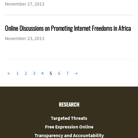
November 27, 2013
Online Discussions on Promoting Internet Freedoms in Africa
November 23, 2013
←
1
2
3
4
5
6
7
→
RESEARCH
Targeted Threats
Free Expression Online
Transparency and Accountability