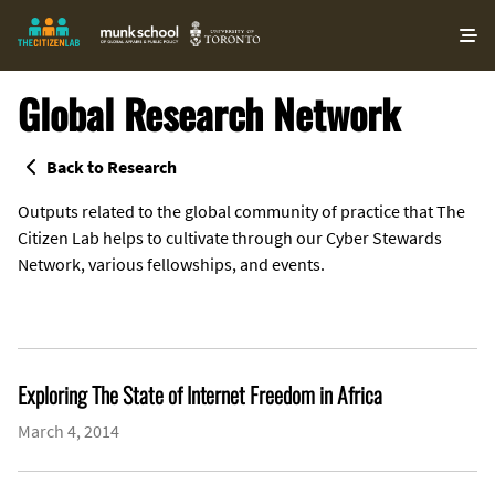
O
ma
m
Global Research Network
Back to Research
Outputs related to the global community of practice that The
Citizen Lab helps to cultivate through our Cyber Stewards
Network, various fellowships, and events.
Exploring The State of Internet Freedom in Africa
March 4, 2014