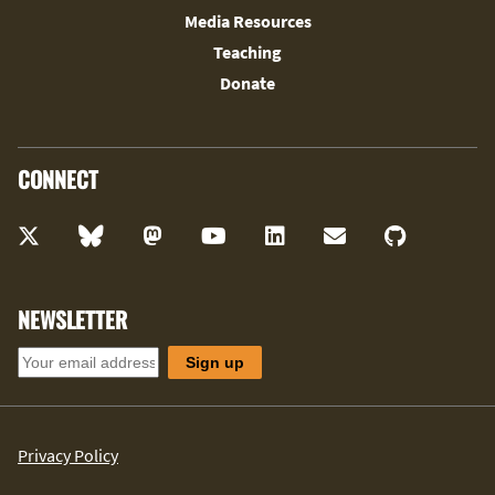
Media Resources
Teaching
Donate
CONNECT
NEWSLETTER
Privacy Policy